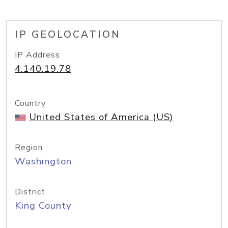
IP GEOLOCATION
IP Address
4.140.19.78
Country
United States of America (US)
Region
Washington
District
King County