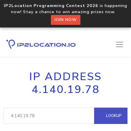
IP2Location Programming Contest 2026
is happening
now! Stay a chance to win amazing prizes now.
JOIN NOW
IP ADDRESS
4.140.19.78
LOOKUP