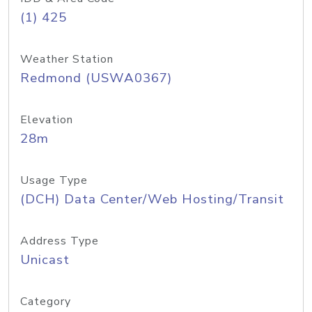
(1) 425
Weather Station
Redmond (USWA0367)
Elevation
28m
Usage Type
(DCH) Data Center/Web Hosting/Transit
Address Type
Unicast
Category