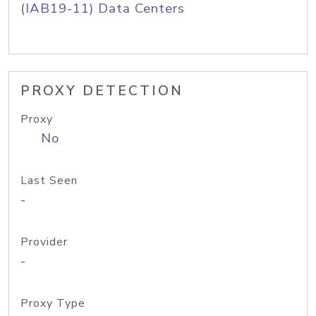
(IAB19-11) Data Centers
PROXY DETECTION
Proxy
No
Last Seen
-
Provider
-
Proxy Type