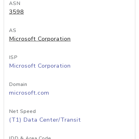
ASN
3598
AS
Microsoft Corporation
ISP
Microsoft Corporation
Domain
microsoft.com
Net Speed
(T1) Data Center/Transit
IDD & Area Code