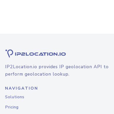
IP2Location.io provides IP geolocation API to
perform geolocation lookup.
NAVIGATION
Solutions
Pricing