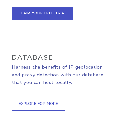
CLAIM YOUR FREE TRIAL
DATABASE
Harness the benefits of IP geolocation
and proxy detection with our database
that you can host locally.
EXPLORE FOR MORE