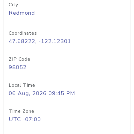
City
Redmond
Coordinates
47.68222, -122.12301
ZIP Code
98052
Local Time
06 Aug, 2026 09:45 PM
Time Zone
UTC -07:00