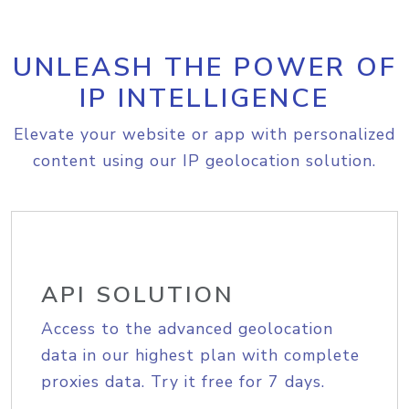
UNLEASH THE POWER OF
IP INTELLIGENCE
Elevate your website or app with personalized
content using our IP geolocation solution.
API SOLUTION
Access to the advanced geolocation
data in our highest plan with complete
proxies data. Try it free for 7 days.