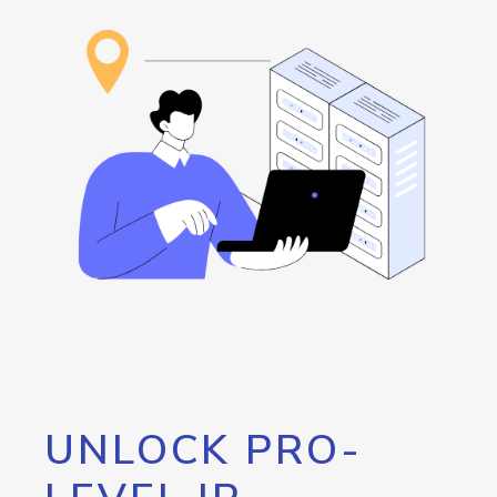
UNLOCK PRO-