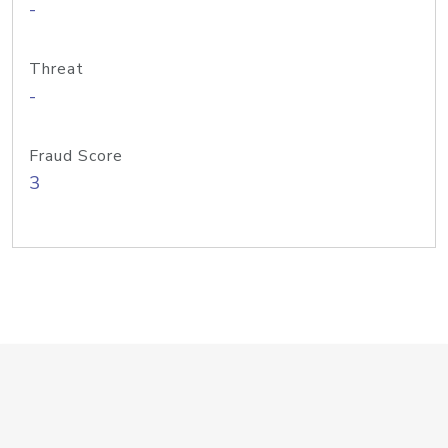
-
Threat
-
Fraud Score
3