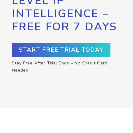
LEVEL IP
INTELLIGENCE –
FREE FOR 7 DAYS
START FREE TRIAL TODAY
Stay Free After Trial Ends – No Credit Card
Needed