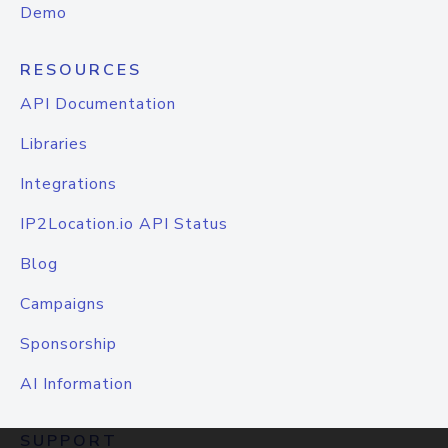
Demo
RESOURCES
API Documentation
Libraries
Integrations
IP2Location.io API Status
Blog
Campaigns
Sponsorship
AI Information
SUPPORT