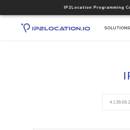
IP2Location Programming C
SOLUTION
I