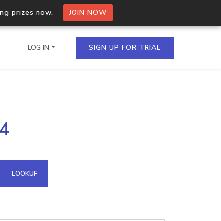
ing prizes now.
JOIN NOW
LOG IN
SIGN UP FOR TRIAL
on.io Bulk API
24
ltiple IPs in a single
omain API
LOOKUP
domains hosted on an IP