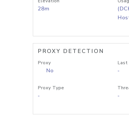
Elevation
Usag
28m
(DC
Host
PROXY DETECTION
Proxy
Last
No
-
Proxy Type
Thre
-
-