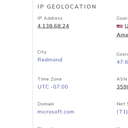
IP GEOLOCATION
IP Address
Coun
4.138.68.24
U
Ame
City
Coor
Redmond
47.
Time Zone
ASN
UTC -07:00
359
Domain
Net 
microsoft.com
(T1)