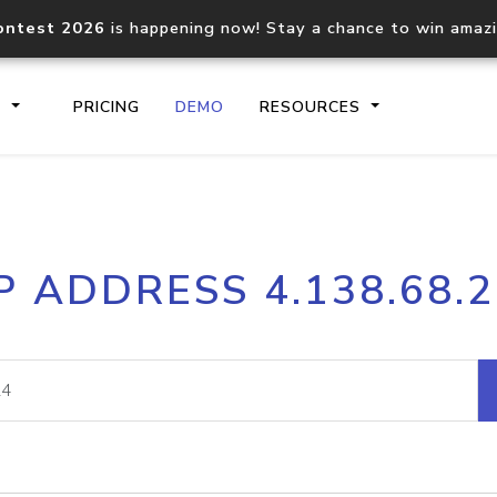
ontest 2026
is happening now! Stay a chance to win amaz
S
PRICING
DEMO
RESOURCES
IP2Location.io API
IP2Locati
P ADDRESS 4.138.68.
Core IP geolocation API
Process mu
documentation
request
Domain WHOIS API
Hosted D
Comprehensive WHOIS data
Retrieve 
lookup