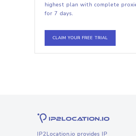
highest plan with complete proxie
for 7 days.
CLAIM YOUR FREE TRIAL
IP2Location.io provides IP