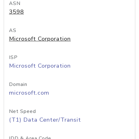
ASN
3598
AS
Microsoft Corporation
ISP
Microsoft Corporation
Domain
microsoft.com
Net Speed
(T1) Data Center/Transit
IDD & Area Code