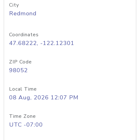
City
Redmond
Coordinates
47.68222, -122.12301
ZIP Code
98052
Local Time
08 Aug, 2026 12:07 PM
Time Zone
UTC -07:00