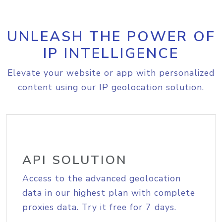
UNLEASH THE POWER OF
IP INTELLIGENCE
Elevate your website or app with personalized
content using our IP geolocation solution.
API SOLUTION
Access to the advanced geolocation
data in our highest plan with complete
proxies data. Try it free for 7 days.