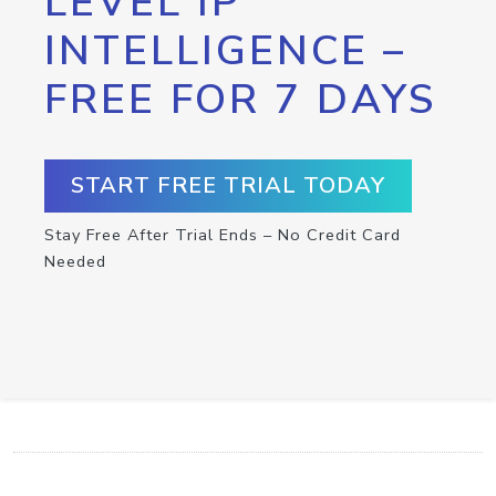
LEVEL IP
INTELLIGENCE –
FREE FOR 7 DAYS
START FREE TRIAL TODAY
Stay Free After Trial Ends – No Credit Card
Needed