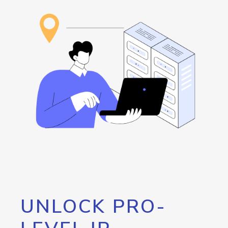
UNLOCK PRO-