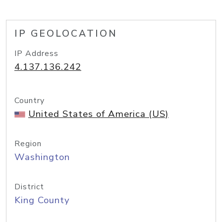
IP GEOLOCATION
IP Address
4.137.136.242
Country
United States of America (US)
Region
Washington
District
King County