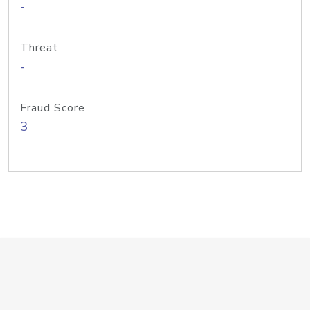
-
Threat
-
Fraud Score
3