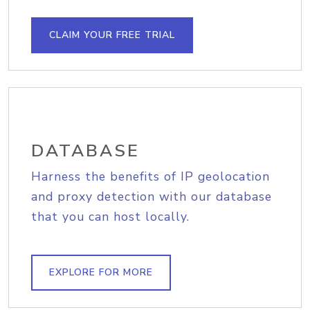
CLAIM YOUR FREE TRIAL
DATABASE
Harness the benefits of IP geolocation
and proxy detection with our database
that you can host locally.
EXPLORE FOR MORE