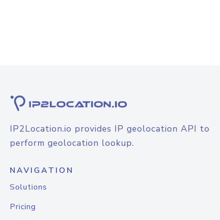
IP2Location.io provides IP geolocation API to
perform geolocation lookup.
NAVIGATION
Solutions
Pricing