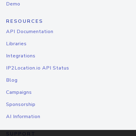
Demo
RESOURCES
API Documentation
Libraries
Integrations
IP2Location.io API Status
Blog
Campaigns
Sponsorship
AI Information
SUPPORT