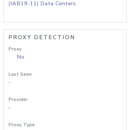
(IAB19-11) Data Centers
PROXY DETECTION
Proxy
No
Last Seen
-
Provider
-
Proxy Type