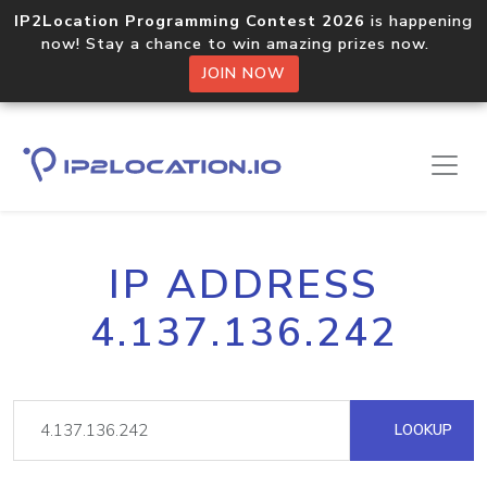
IP2Location Programming Contest 2026
is happening
now! Stay a chance to win amazing prizes now.
JOIN NOW
IP ADDRESS
4.137.136.242
LOOKUP