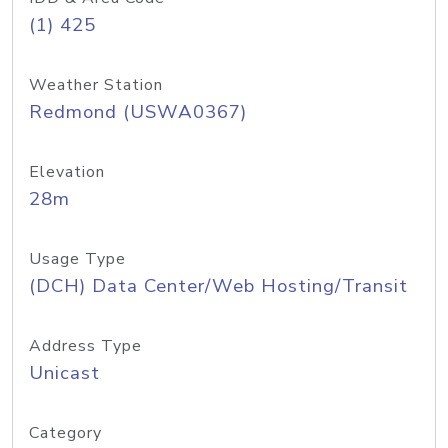
(1) 425
Weather Station
Redmond (USWA0367)
Elevation
28m
Usage Type
(DCH) Data Center/Web Hosting/Transit
Address Type
Unicast
Category