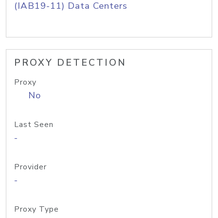
(IAB19-11) Data Centers
PROXY DETECTION
Proxy
No
Last Seen
-
Provider
-
Proxy Type