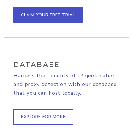
CLAIM YOUR FREE TRIAL
DATABASE
Harness the benefits of IP geolocation
and proxy detection with our database
that you can host locally.
EXPLORE FOR MORE