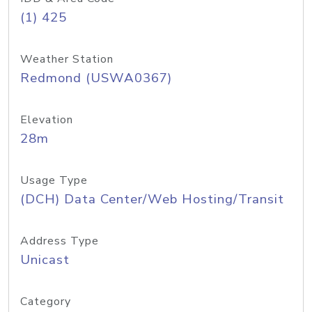
(1) 425
Weather Station
Redmond (USWA0367)
Elevation
28m
Usage Type
(DCH) Data Center/Web Hosting/Transit
Address Type
Unicast
Category