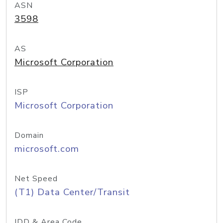
ASN
3598
AS
Microsoft Corporation
ISP
Microsoft Corporation
Domain
microsoft.com
Net Speed
(T1) Data Center/Transit
IDD & Area Code