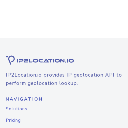
IP2Location.io provides IP geolocation API to
perform geolocation lookup.
NAVIGATION
Solutions
Pricing