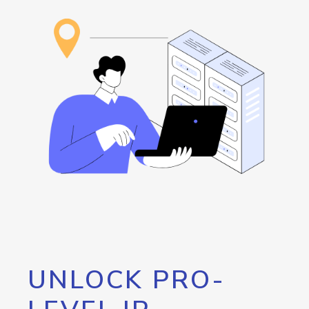
UNLOCK PRO-