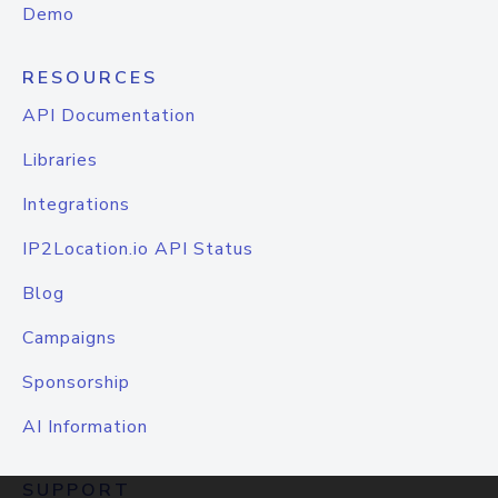
Demo
RESOURCES
API Documentation
Libraries
Integrations
IP2Location.io API Status
Blog
Campaigns
Sponsorship
AI Information
SUPPORT