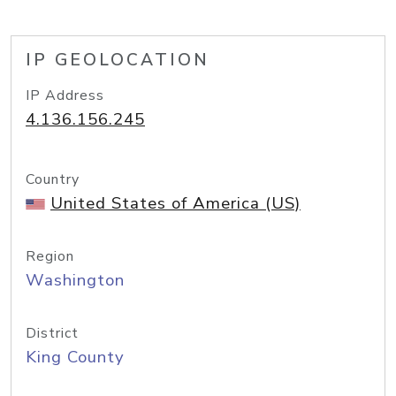
IP GEOLOCATION
IP Address
4.136.156.245
Country
United States of America (US)
Region
Washington
District
King County