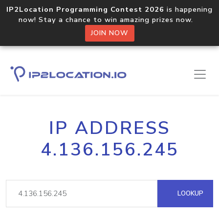
IP2Location Programming Contest 2026
is happening
now! Stay a chance to win amazing prizes now.
JOIN NOW
IP ADDRESS
4.136.156.245
LOOKUP