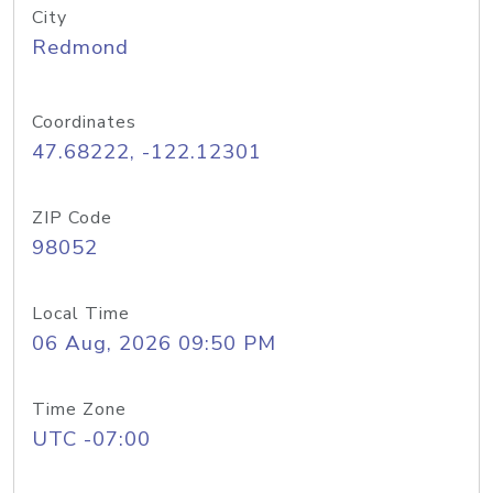
City
Redmond
Coordinates
47.68222, -122.12301
ZIP Code
98052
Local Time
06 Aug, 2026 09:50 PM
Time Zone
UTC -07:00