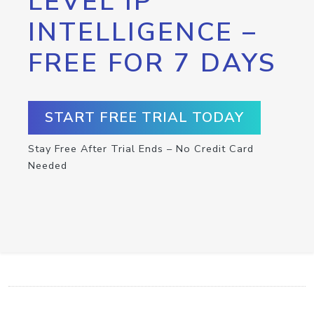
LEVEL IP
INTELLIGENCE –
FREE FOR 7 DAYS
START FREE TRIAL TODAY
Stay Free After Trial Ends – No Credit Card
Needed