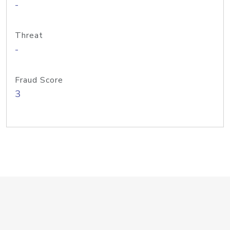
-
Threat
-
Fraud Score
3