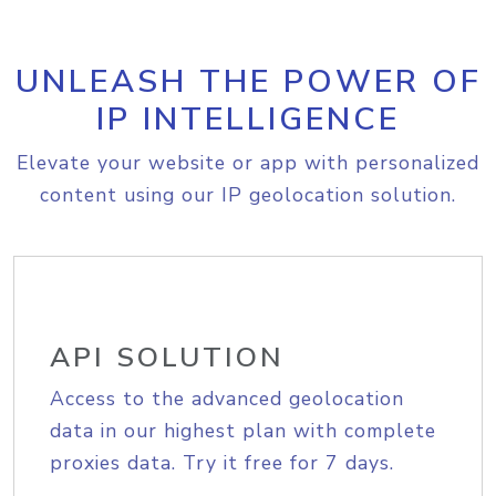
UNLEASH THE POWER OF
IP INTELLIGENCE
Elevate your website or app with personalized
content using our IP geolocation solution.
API SOLUTION
Access to the advanced geolocation
data in our highest plan with complete
proxies data. Try it free for 7 days.