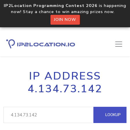
IP2Location Programming Contest 2026
is happening
now! Stay a chance to win amazing prizes now.
JOIN NOW
IP ADDRESS
4.134.73.142
LOOKUP