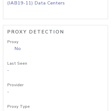
(IAB19-11) Data Centers
PROXY DETECTION
Proxy
No
Last Seen
-
Provider
-
Proxy Type