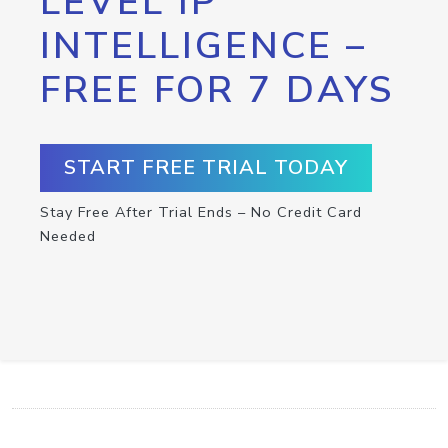
LEVEL IP
INTELLIGENCE –
FREE FOR 7 DAYS
START FREE TRIAL TODAY
Stay Free After Trial Ends – No Credit Card
Needed