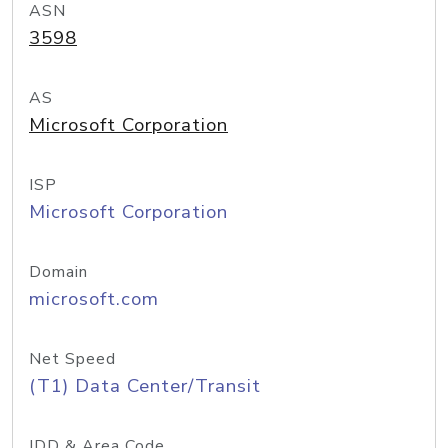
ASN
3598
AS
Microsoft Corporation
ISP
Microsoft Corporation
Domain
microsoft.com
Net Speed
(T1) Data Center/Transit
IDD & Area Code