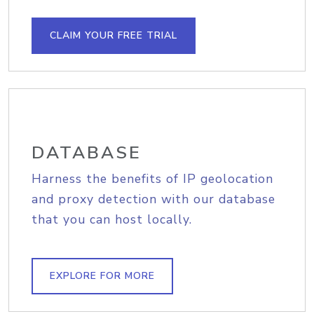
CLAIM YOUR FREE TRIAL
DATABASE
Harness the benefits of IP geolocation
and proxy detection with our database
that you can host locally.
EXPLORE FOR MORE