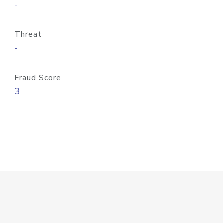
-
Threat
-
Fraud Score
3