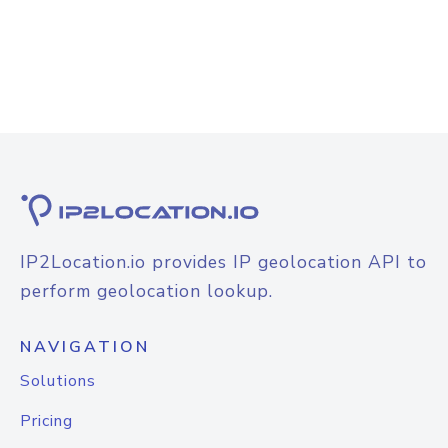
IP2Location.io provides IP geolocation API to
perform geolocation lookup.
NAVIGATION
Solutions
Pricing