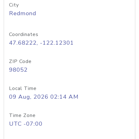
City
Redmond
Coordinates
47.68222, -122.12301
ZIP Code
98052
Local Time
09 Aug, 2026 02:14 AM
Time Zone
UTC -07:00