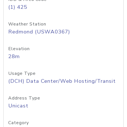
(1) 425
Weather Station
Redmond (USWA0367)
Elevation
28m
Usage Type
(DCH) Data Center/Web Hosting/Transit
Address Type
Unicast
Category