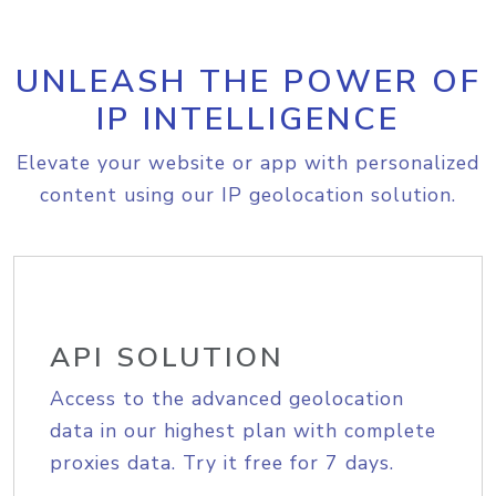
UNLEASH THE POWER OF
IP INTELLIGENCE
Elevate your website or app with personalized
content using our IP geolocation solution.
API SOLUTION
Access to the advanced geolocation
data in our highest plan with complete
proxies data. Try it free for 7 days.