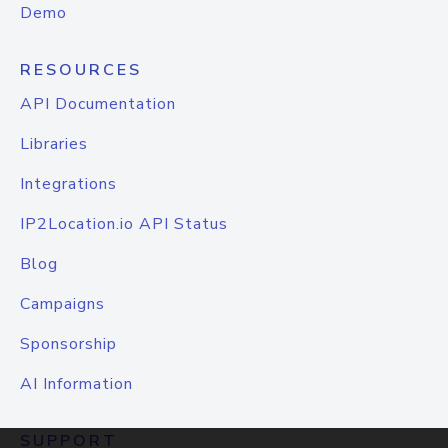
Demo
RESOURCES
API Documentation
Libraries
Integrations
IP2Location.io API Status
Blog
Campaigns
Sponsorship
AI Information
SUPPORT