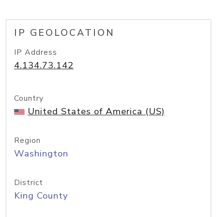
IP GEOLOCATION
IP Address
4.134.73.142
Country
United States of America (US)
Region
Washington
District
King County