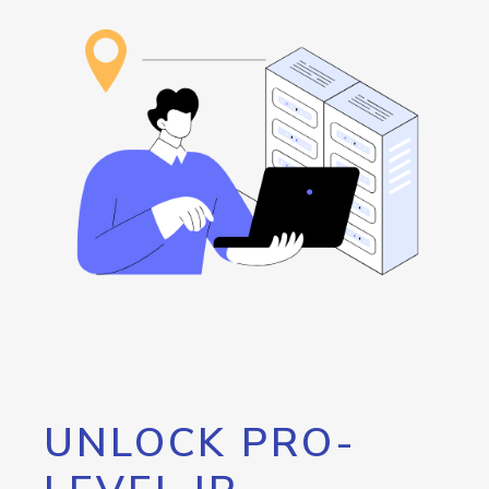
UNLOCK PRO-