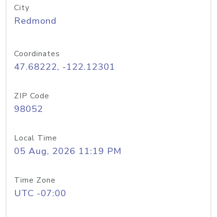
City
Redmond
Coordinates
47.68222, -122.12301
ZIP Code
98052
Local Time
05 Aug, 2026 11:19 PM
Time Zone
UTC -07:00