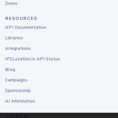
Demo
RESOURCES
API Documentation
Libraries
Integrations
IP2Location.io API Status
Blog
Campaigns
Sponsorship
AI Information
SUPPORT