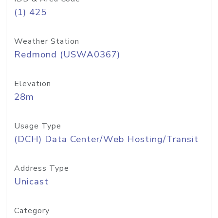
(1) 425
Weather Station
Redmond (USWA0367)
Elevation
28m
Usage Type
(DCH) Data Center/Web Hosting/Transit
Address Type
Unicast
Category