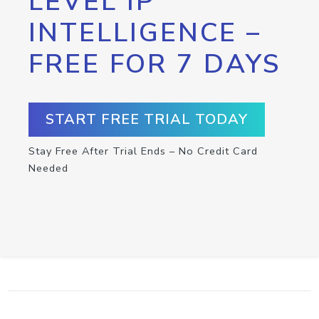
LEVEL IP
INTELLIGENCE –
FREE FOR 7 DAYS
START FREE TRIAL TODAY
Stay Free After Trial Ends – No Credit Card
Needed