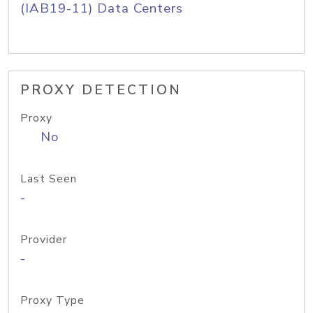
(IAB19-11) Data Centers
PROXY DETECTION
Proxy
No
Last Seen
-
Provider
-
Proxy Type