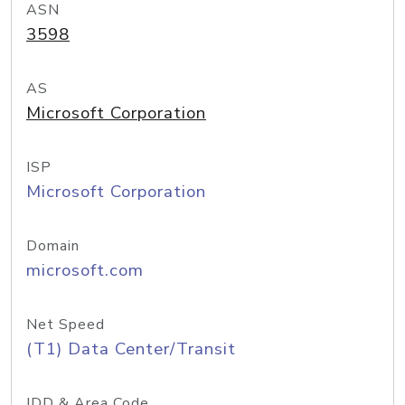
ASN
3598
AS
Microsoft Corporation
ISP
Microsoft Corporation
Domain
microsoft.com
Net Speed
(T1) Data Center/Transit
IDD & Area Code