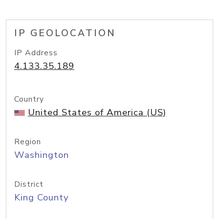
IP GEOLOCATION
IP Address
4.133.35.189
Country
United States of America (US)
Region
Washington
District
King County