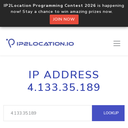
IP2Location Programming Contest 2026
is happening
now! Stay a chance to win amazing prizes now.
JOIN NOW
IP ADDRESS
4.133.35.189
LOOKUP