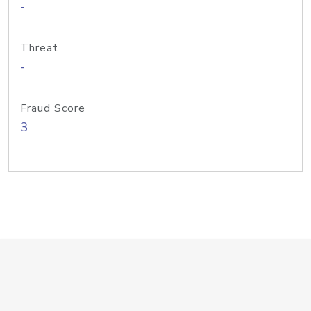
-
Threat
-
Fraud Score
3