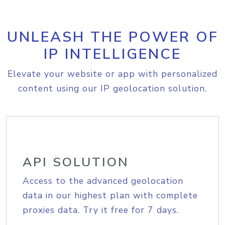
UNLEASH THE POWER OF
IP INTELLIGENCE
Elevate your website or app with personalized
content using our IP geolocation solution.
API SOLUTION
Access to the advanced geolocation
data in our highest plan with complete
proxies data. Try it free for 7 days.