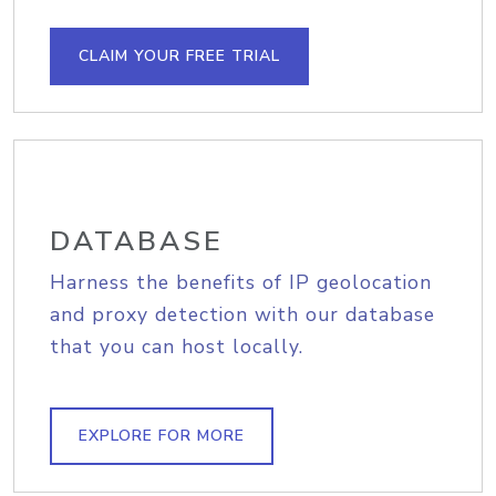
CLAIM YOUR FREE TRIAL
DATABASE
Harness the benefits of IP geolocation
and proxy detection with our database
that you can host locally.
EXPLORE FOR MORE