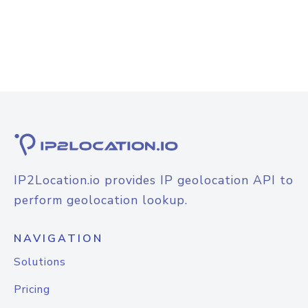
IP2Location.io provides IP geolocation API to
perform geolocation lookup.
NAVIGATION
Solutions
Pricing