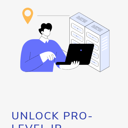
UNLOCK PRO-