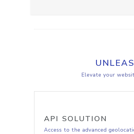
UNLEAS
Elevate your websit
API SOLUTION
Access to the advanced geolocati