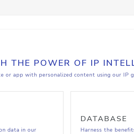
H THE POWER OF IP INTEL
e or app with personalized content using our IP g
DATABASE
on data in our
Harness the benefit