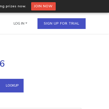
ing prizes now.
JOIN NOW
LOG IN
SIGN UP FOR TRIAL
on.io Bulk API
86
ltiple IPs in a single
omain API
LOOKUP
domains hosted on an IP