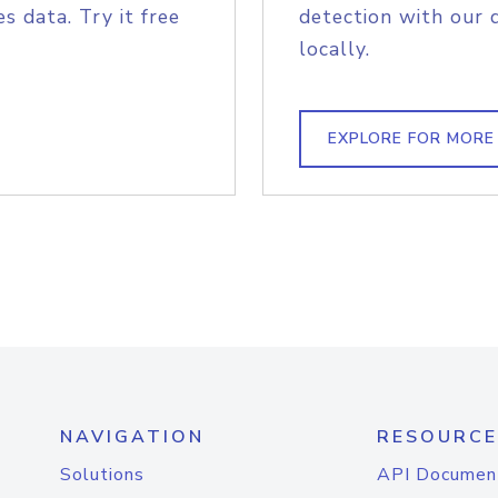
s data. Try it free
detection with our 
locally.
EXPLORE FOR MORE
NAVIGATION
RESOURCE
Solutions
API Documen