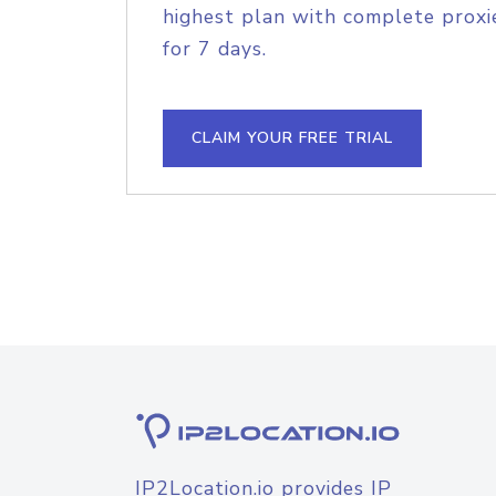
highest plan with complete proxie
for 7 days.
CLAIM YOUR FREE TRIAL
IP2Location.io provides IP