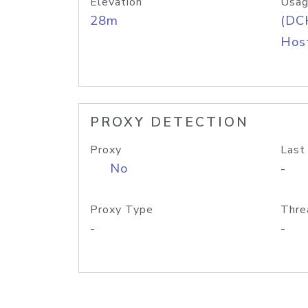
Elevation
Usag
28m
(DC
Host
PROXY DETECTION
Proxy
Last
No
-
Proxy Type
Thre
-
-