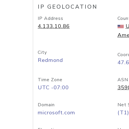
IP GEOLOCATION
IP Address
Coun
4.133.10.86
U
Ame
City
Coor
Redmond
47.
Time Zone
ASN
UTC -07:00
359
Domain
Net 
microsoft.com
(T1)