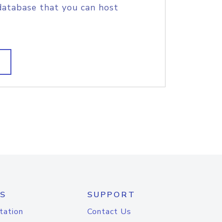
database that you can host
S
SUPPORT
tation
Contact Us