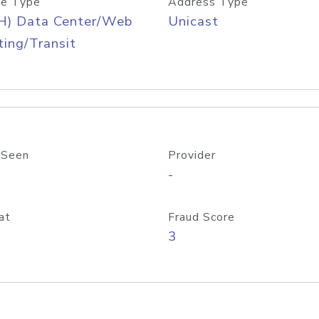
e Type
Address Type
H) Data Center/Web
Unicast
ing/Transit
 Seen
Provider
-
at
Fraud Score
3