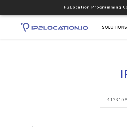
IP2Location Programming C
SOLUTION
I