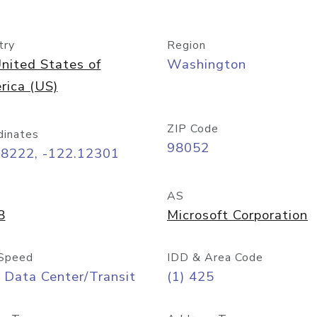
try
Region
nited States of
Washington
rica (US)
ZIP Code
dinates
98052
68222, -122.12301
AS
8
Microsoft Corporation
Speed
IDD & Area Code
 Data Center/Transit
(1) 425