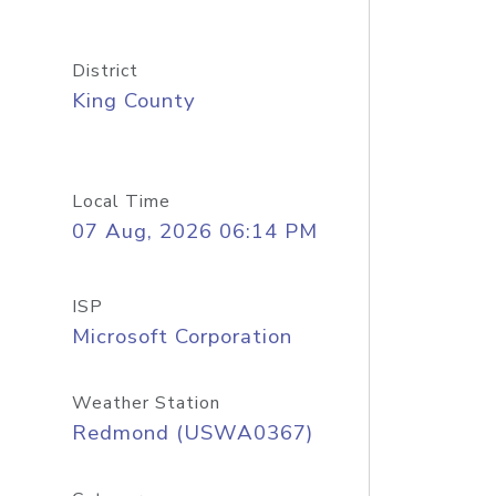
District
King County
Local Time
07 Aug, 2026 06:14 PM
ISP
Microsoft Corporation
Weather Station
Redmond (USWA0367)