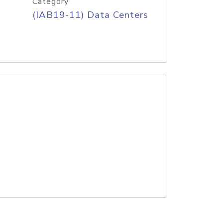
Category
(IAB19-11) Data Centers