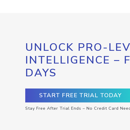
UNLOCK PRO-LEV
INTELLIGENCE – 
DAYS
START FREE TRIAL TODAY
Stay Free After Trial Ends – No Credit Card Nee