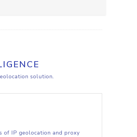
LIGENCE
eolocation solution.
s of IP geolocation and proxy