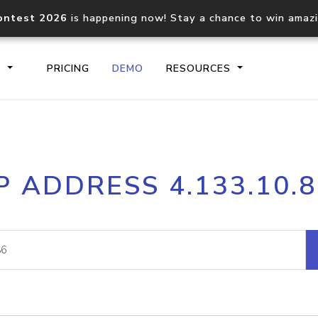
ontest 2026
is happening now! Stay a chance to win amaz
S
PRICING
DEMO
RESOURCES
IP2Location.io API
IP2Locati
P ADDRESS 4.133.10.
Core IP geolocation API
Process mu
documentation
request
Domain WHOIS API
Hosted D
Comprehensive WHOIS data
Retrieve 
lookup