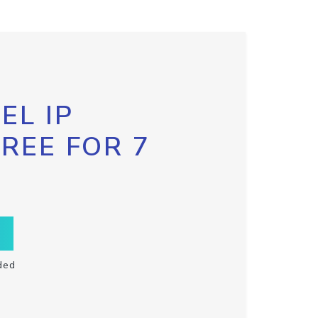
EL IP
FREE FOR 7
ded