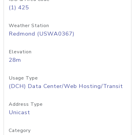
(1) 425
Weather Station
Redmond (USWA0367)
Elevation
28m
Usage Type
(DCH) Data Center/Web Hosting/Transit
Address Type
Unicast
Category