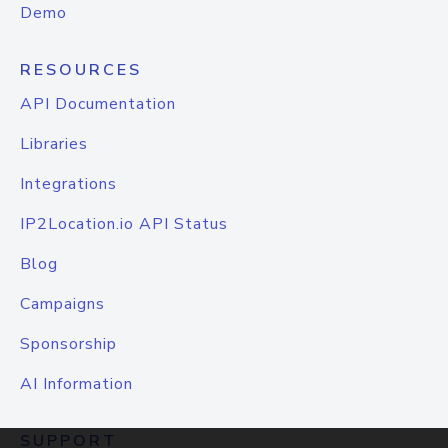
Demo
RESOURCES
API Documentation
Libraries
Integrations
IP2Location.io API Status
Blog
Campaigns
Sponsorship
AI Information
SUPPORT