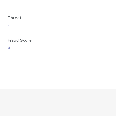
-
Threat
-
Fraud Score
3