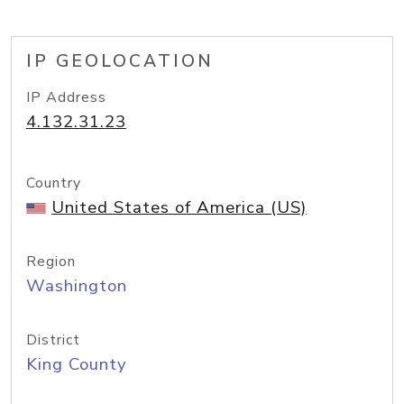
IP GEOLOCATION
IP Address
4.132.31.23
Country
United States of America (US)
Region
Washington
District
King County