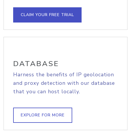
CLAIM YOUR FREE TRIAL
DATABASE
Harness the benefits of IP geolocation
and proxy detection with our database
that you can host locally.
EXPLORE FOR MORE