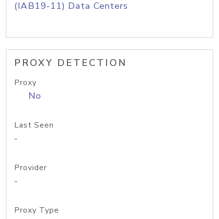
(IAB19-11) Data Centers
PROXY DETECTION
Proxy
No
Last Seen
-
Provider
-
Proxy Type