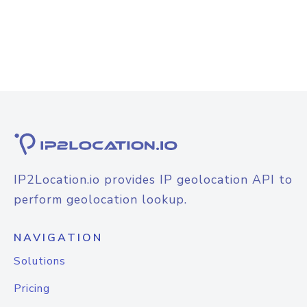
IP2Location.io provides IP geolocation API to
perform geolocation lookup.
NAVIGATION
Solutions
Pricing