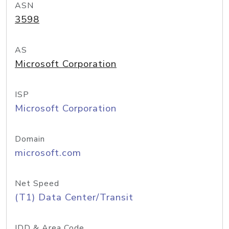
ASN
3598
AS
Microsoft Corporation
ISP
Microsoft Corporation
Domain
microsoft.com
Net Speed
(T1) Data Center/Transit
IDD & Area Code