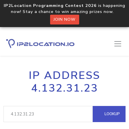
IP2Location Programming Contest 2026
is happening
now! Stay a chance to win amazing prizes now.
JOIN NOW
IP ADDRESS
4.132.31.23
LOOKUP