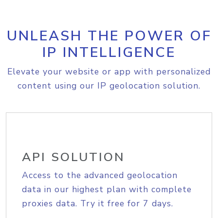
UNLEASH THE POWER OF
IP INTELLIGENCE
Elevate your website or app with personalized
content using our IP geolocation solution.
API SOLUTION
Access to the advanced geolocation
data in our highest plan with complete
proxies data. Try it free for 7 days.