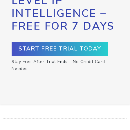
LEVEL IP
INTELLIGENCE –
FREE FOR 7 DAYS
START FREE TRIAL TODAY
Stay Free After Trial Ends – No Credit Card
Needed