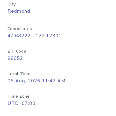
City
Redmond
Coordinates
47.68222, -122.12301
ZIP Code
98052
Local Time
06 Aug, 2026 11:42 AM
Time Zone
UTC -07:00