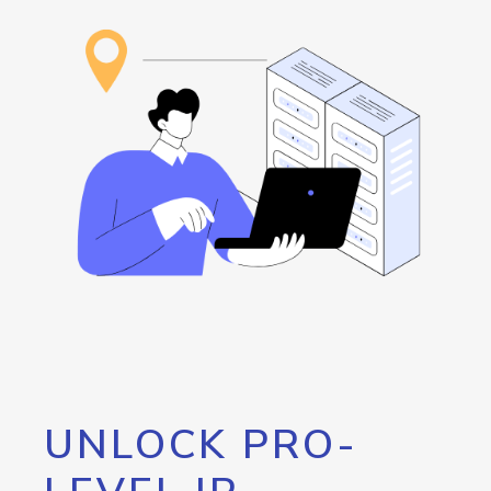
UNLOCK PRO-