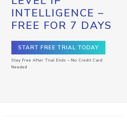
LEVEL IP
INTELLIGENCE –
FREE FOR 7 DAYS
START FREE TRIAL TODAY
Stay Free After Trial Ends – No Credit Card
Needed