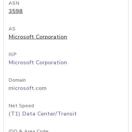
ASN
3598
AS
Microsoft Corporation
ISP
Microsoft Corporation
Domain
microsoft.com
Net Speed
(T1) Data Center/Transit
IDD & Area Code