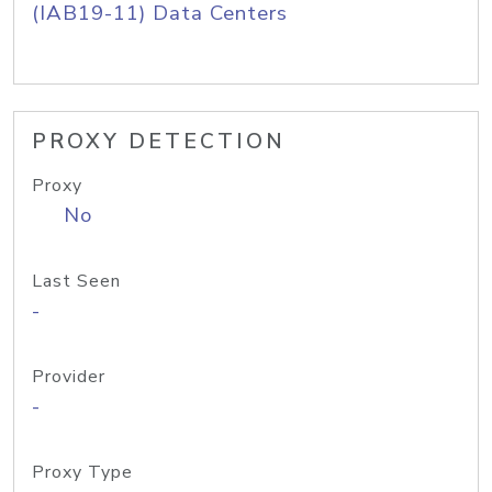
(IAB19-11) Data Centers
PROXY DETECTION
Proxy
No
Last Seen
-
Provider
-
Proxy Type