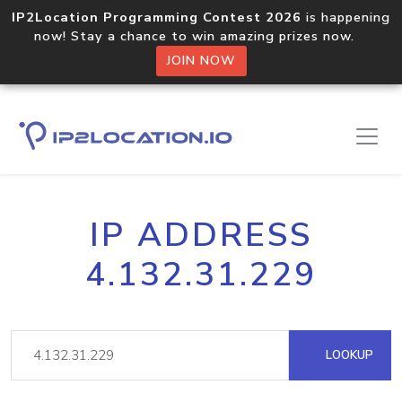
IP2Location Programming Contest 2026
is happening
now! Stay a chance to win amazing prizes now.
JOIN NOW
IP ADDRESS
4.132.31.229
LOOKUP