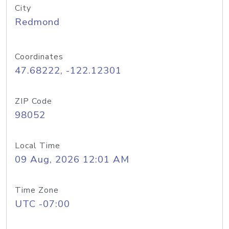
City
Redmond
Coordinates
47.68222, -122.12301
ZIP Code
98052
Local Time
09 Aug, 2026 12:01 AM
Time Zone
UTC -07:00