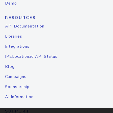
Demo
RESOURCES
API Documentation
Libraries
Integrations
IP2Location.io API Status
Blog
Campaigns
Sponsorship
AI Information
SUPPORT