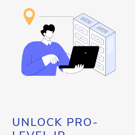
UNLOCK PRO-