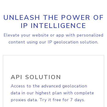
UNLEASH THE POWER OF
IP INTELLIGENCE
Elevate your website or app with personalized
content using our IP geolocation solution.
API SOLUTION
Access to the advanced geolocation
data in our highest plan with complete
proxies data. Try it free for 7 days.