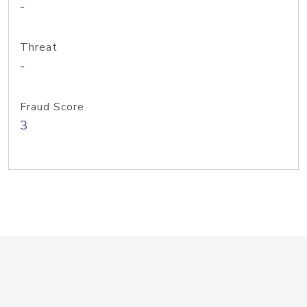
-
Threat
-
Fraud Score
3