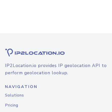
IP2Location.io provides IP geolocation API to
perform geolocation lookup.
NAVIGATION
Solutions
Pricing