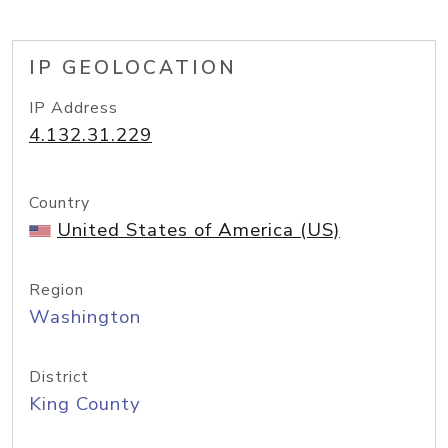
IP GEOLOCATION
IP Address
4.132.31.229
Country
United States of America (US)
Region
Washington
District
King County