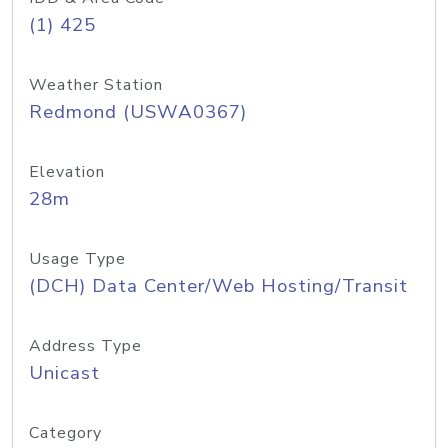
(1) 425
Weather Station
Redmond (USWA0367)
Elevation
28m
Usage Type
(DCH) Data Center/Web Hosting/Transit
Address Type
Unicast
Category