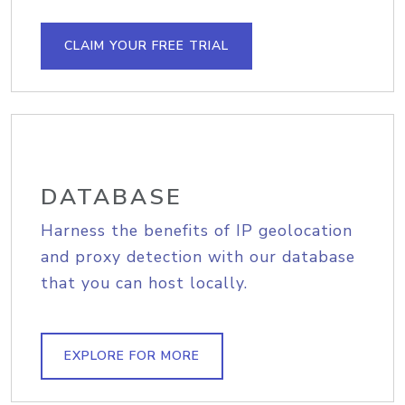
CLAIM YOUR FREE TRIAL
DATABASE
Harness the benefits of IP geolocation
and proxy detection with our database
that you can host locally.
EXPLORE FOR MORE