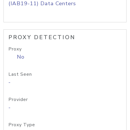
(IAB19-11) Data Centers
PROXY DETECTION
Proxy
No
Last Seen
-
Provider
-
Proxy Type