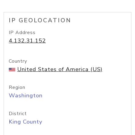
IP GEOLOCATION
IP Address
4.132.31.152
Country
United States of America (US)
Region
Washington
District
King County