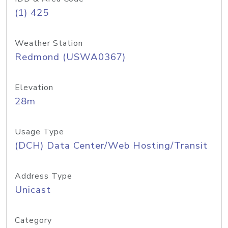
(1) 425
Weather Station
Redmond (USWA0367)
Elevation
28m
Usage Type
(DCH) Data Center/Web Hosting/Transit
Address Type
Unicast
Category