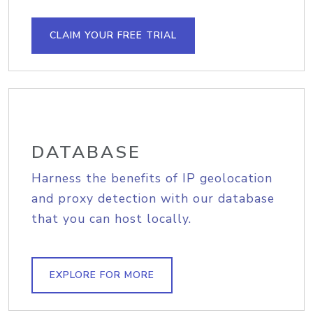
CLAIM YOUR FREE TRIAL
DATABASE
Harness the benefits of IP geolocation
and proxy detection with our database
that you can host locally.
EXPLORE FOR MORE