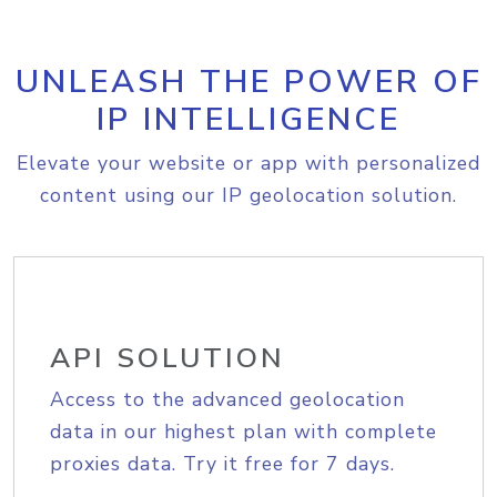
UNLEASH THE POWER OF
IP INTELLIGENCE
Elevate your website or app with personalized
content using our IP geolocation solution.
API SOLUTION
Access to the advanced geolocation
data in our highest plan with complete
proxies data. Try it free for 7 days.