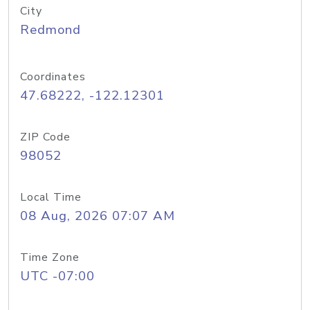
City
Redmond
Coordinates
47.68222, -122.12301
ZIP Code
98052
Local Time
08 Aug, 2026 07:07 AM
Time Zone
UTC -07:00