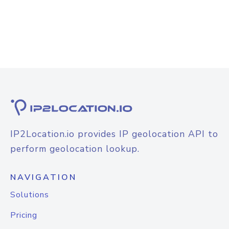
IP2Location.io provides IP geolocation API to
perform geolocation lookup.
NAVIGATION
Solutions
Pricing