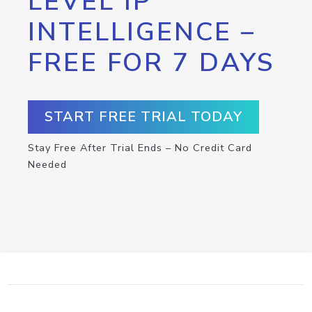
LEVEL IP
INTELLIGENCE –
FREE FOR 7 DAYS
START FREE TRIAL TODAY
Stay Free After Trial Ends – No Credit Card
Needed