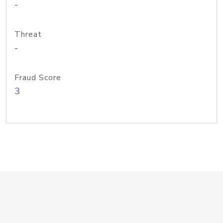
-
Threat
-
Fraud Score
3