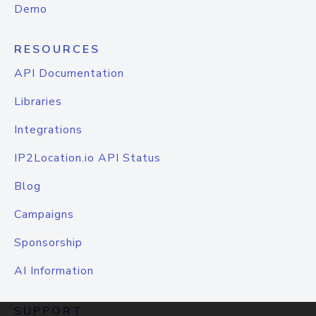
Demo
RESOURCES
API Documentation
Libraries
Integrations
IP2Location.io API Status
Blog
Campaigns
Sponsorship
AI Information
SUPPORT