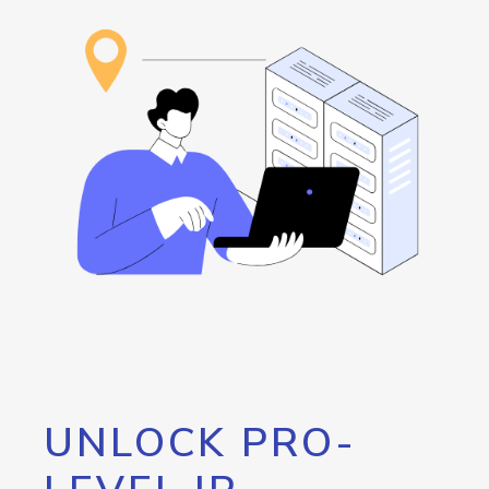
UNLOCK PRO-