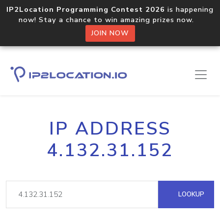
IP2Location Programming Contest 2026
is happening
now! Stay a chance to win amazing prizes now.
JOIN NOW
IP ADDRESS
4.132.31.152
LOOKUP