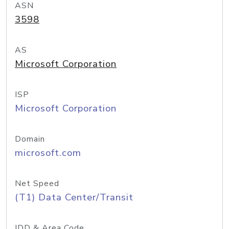
ASN
3598
AS
Microsoft Corporation
ISP
Microsoft Corporation
Domain
microsoft.com
Net Speed
(T1) Data Center/Transit
IDD & Area Code