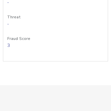
-
Threat
-
Fraud Score
3