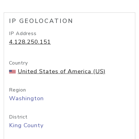
IP GEOLOCATION
IP Address
4.128.250.151
Country
United States of America (US)
Region
Washington
District
King County