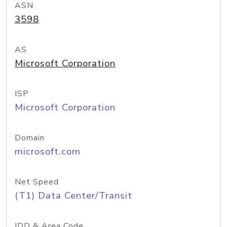
ASN
3598
AS
Microsoft Corporation
ISP
Microsoft Corporation
Domain
microsoft.com
Net Speed
(T1) Data Center/Transit
IDD & Area Code