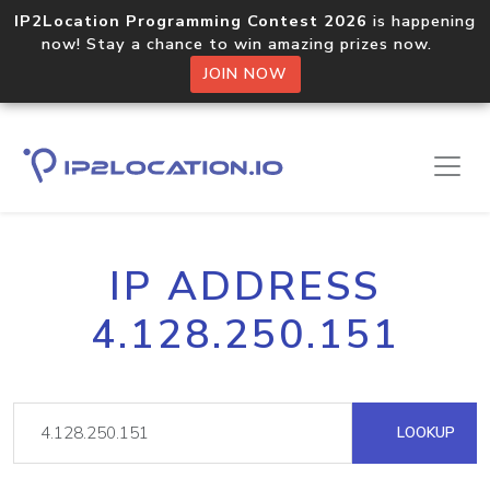
IP2Location Programming Contest 2026
is happening
now! Stay a chance to win amazing prizes now.
JOIN NOW
IP ADDRESS
4.128.250.151
LOOKUP