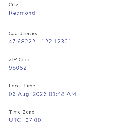
City
Redmond
Coordinates
47.68222, -122.12301
ZIP Code
98052
Local Time
06 Aug, 2026 01:48 AM
Time Zone
UTC -07:00