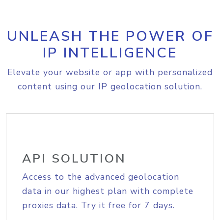
UNLEASH THE POWER OF
IP INTELLIGENCE
Elevate your website or app with personalized
content using our IP geolocation solution.
API SOLUTION
Access to the advanced geolocation
data in our highest plan with complete
proxies data. Try it free for 7 days.