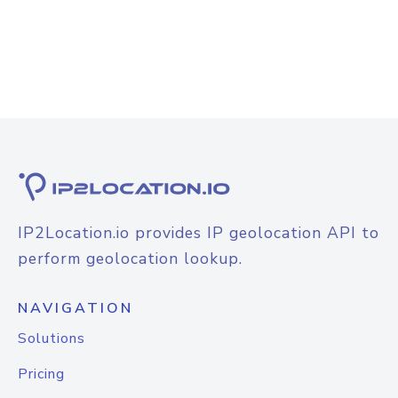
IP2Location.io provides IP geolocation API to
perform geolocation lookup.
NAVIGATION
Solutions
Pricing