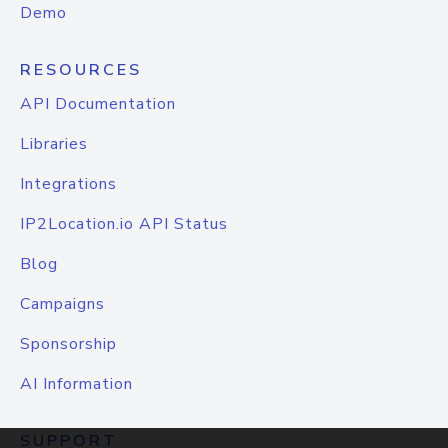
Demo
RESOURCES
API Documentation
Libraries
Integrations
IP2Location.io API Status
Blog
Campaigns
Sponsorship
AI Information
SUPPORT