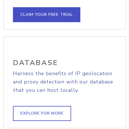
CLAIM YOUR FREE TRIAL
DATABASE
Harness the benefits of IP geolocation
and proxy detection with our database
that you can host locally.
EXPLORE FOR MORE