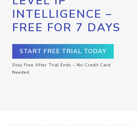
LEVEL IP
INTELLIGENCE –
FREE FOR 7 DAYS
START FREE TRIAL TODAY
Stay Free After Trial Ends – No Credit Card
Needed