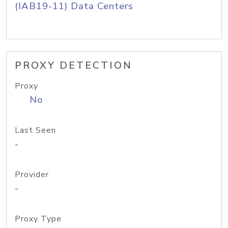
(IAB19-11) Data Centers
PROXY DETECTION
Proxy
No
Last Seen
-
Provider
-
Proxy Type