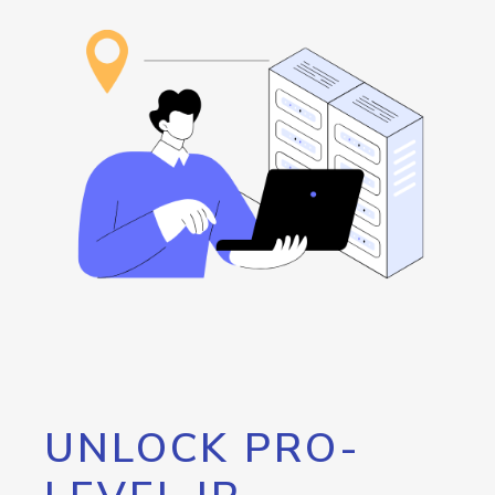
UNLOCK PRO-