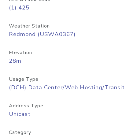
(1) 425
Weather Station
Redmond (USWA0367)
Elevation
28m
Usage Type
(DCH) Data Center/Web Hosting/Transit
Address Type
Unicast
Category