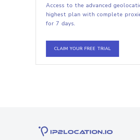
Access to the advanced geolocati
highest plan with complete proxie
for 7 days.
CLAIM YOUR FREE TRIAL