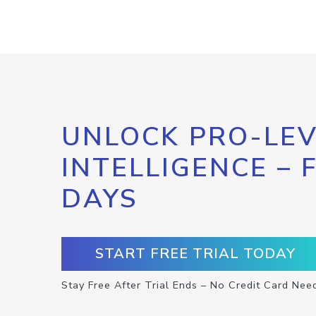
UNLOCK PRO-LEV
INTELLIGENCE – 
DAYS
START FREE TRIAL TODAY
Stay Free After Trial Ends – No Credit Card Nee