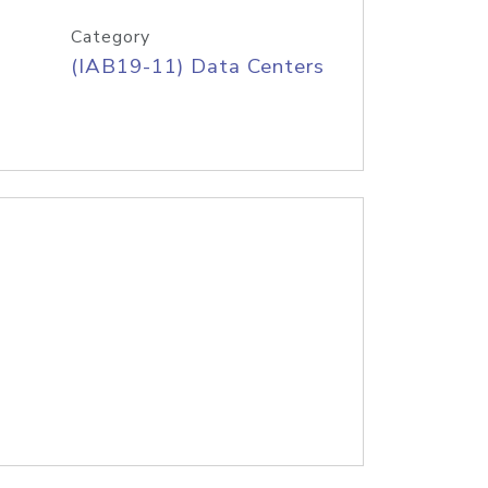
Category
(IAB19-11) Data Centers