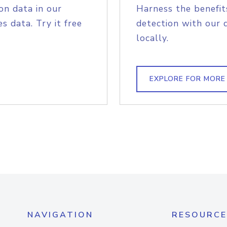
on data in our
Harness the benefit
s data. Try it free
detection with our 
locally.
EXPLORE FOR MORE
NAVIGATION
RESOURCE