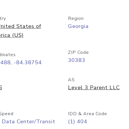
try
Region
nited States of
Georgia
rica (US)
ZIP Code
dinates
30383
7488, -84.38754
AS
6
Level 3 Parent LLC
Speed
IDD & Area Code
 Data Center/Transit
(1) 404