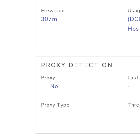
Elevation
Usag
307m
(DC
Host
PROXY DETECTION
Proxy
Last
No
-
Proxy Type
Thre
-
-