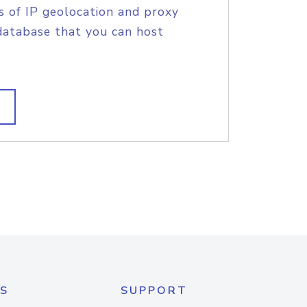
s of IP geolocation and proxy
database that you can host
S
SUPPORT