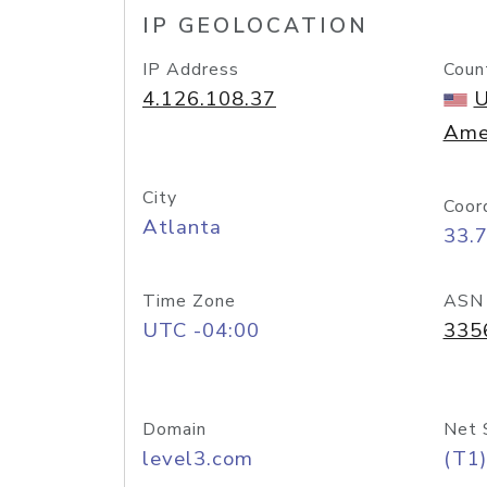
IP GEOLOCATION
IP Address
Coun
4.126.108.37
U
Ame
City
Coor
Atlanta
33.
Time Zone
ASN
UTC -04:00
335
Domain
Net 
level3.com
(T1)