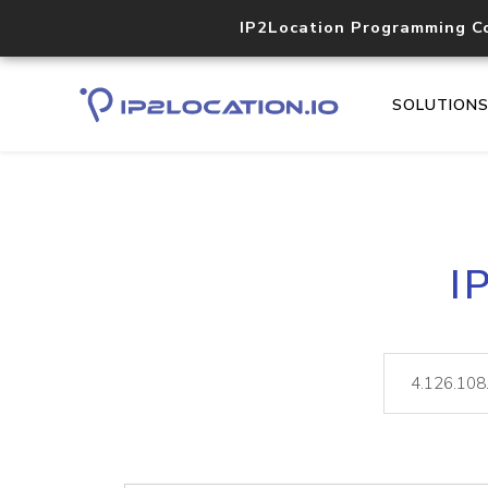
IP2Location Programming C
SOLUTION
I