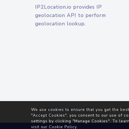
IP2Location.io provides IP
geolocation API to perform
geolocation lookup.
© 2026
IP2Location.io
. All Rights Reserved.
We use cookies to ensure that you get the best
Agreement
"Accept Cookies", you consent to our use of co
settings by clicking "Manage Cookies". To lear
visit our
Cookie Policy
.