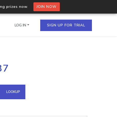
ing prizes now.
JOIN NOW
LOG IN
SIGN UP FOR TRIAL
on.io Bulk API
37
ltiple IPs in a single
omain API
LOOKUP
domains hosted on an IP