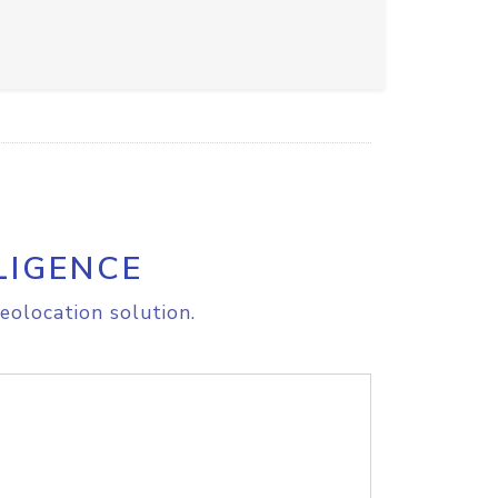
LIGENCE
eolocation solution.