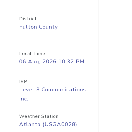
District
Fulton County
Local Time
06 Aug, 2026 10:32 PM
ISP
Level 3 Communications
Inc.
Weather Station
Atlanta (USGA0028)