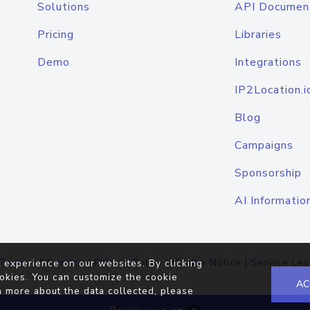
Solutions
API Documen
Pricing
Libraries
Demo
Integrations
IP2Location.i
Blog
Campaigns
Sponsorship
AI Informatio
Terms of Service
|
Privacy Policy
|
Cookie Notice
|
Service Lev
 experience on our websites. By clicking
okies. You can customize the cookie
AC
n more about the data collected, please