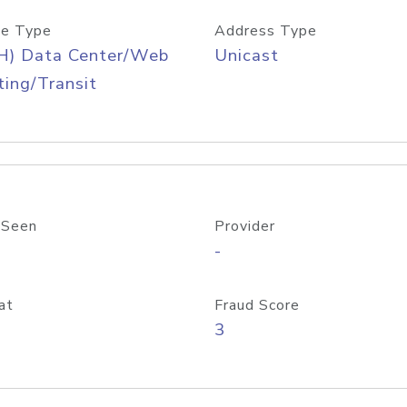
e Type
Address Type
H) Data Center/Web
Unicast
ing/Transit
 Seen
Provider
-
at
Fraud Score
3