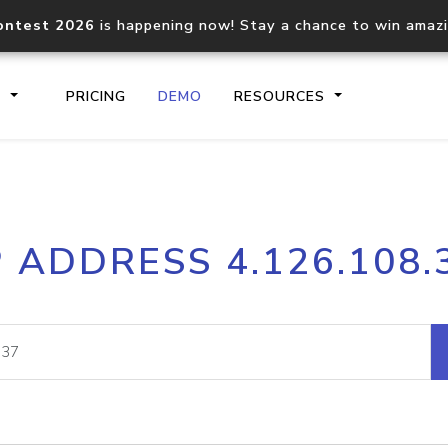
ontest 2026
is happening now! Stay a chance to win amaz
S
PRICING
DEMO
RESOURCES
IP2Location.io API
IP2Locati
P ADDRESS 4.126.108.
Core IP geolocation API
Process mu
documentation
request
Domain WHOIS API
Hosted D
Comprehensive WHOIS data
Retrieve 
lookup