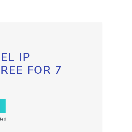
EL IP
FREE FOR 7
ded