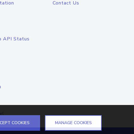
tation
Contact Us
o API Status
n
el
CEPT COOKIES
MANAGE COOKIES