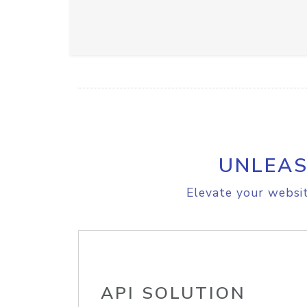
UNLEAS
Elevate your websit
API SOLUTION