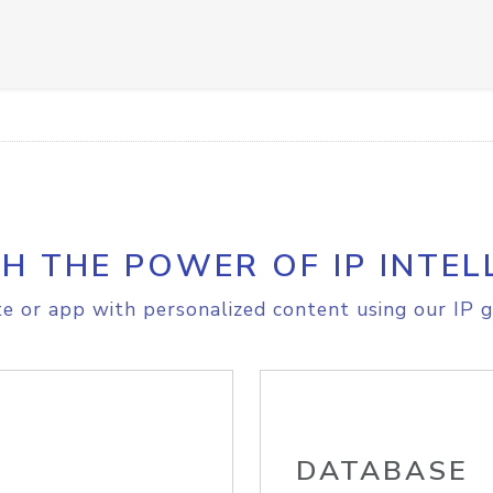
H THE POWER OF IP INTEL
e or app with personalized content using our IP g
DATABASE