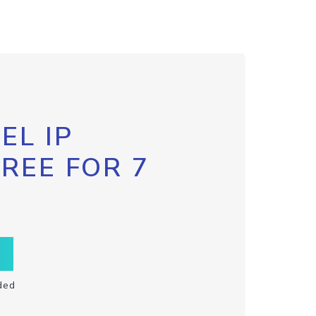
EL IP
FREE FOR 7
ded