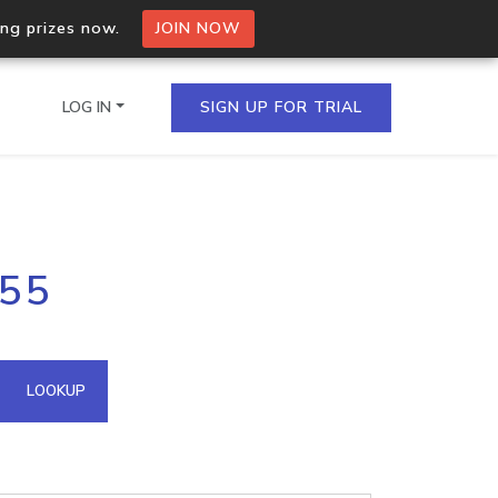
ing prizes now.
JOIN NOW
LOG IN
SIGN UP FOR TRIAL
on.io Bulk API
155
ltiple IPs in a single
omain API
LOOKUP
domains hosted on an IP