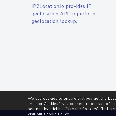
IP2Location.io provides IP
geolocation API to perform
geolocation lookup.
© 2026
IP2Location.io
. All Rights Reserved.
We use cookies to ensure that you get the best
Agreement
"Accept Cookies", you consent to our use of co
settings by clicking "Manage Cookies". To lear
visit our
Cookie Policy
.