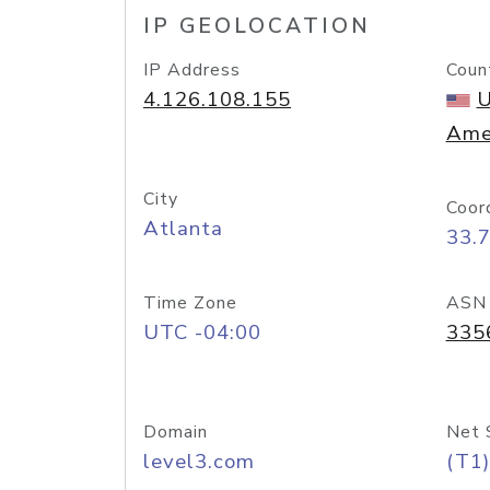
IP GEOLOCATION
IP Address
Coun
4.126.108.155
U
Ame
City
Coor
Atlanta
33.
Time Zone
ASN
UTC -04:00
335
Domain
Net 
level3.com
(T1)