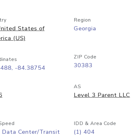
try
Region
nited States of
Georgia
rica (US)
ZIP Code
dinates
30383
7488, -84.38754
AS
6
Level 3 Parent LLC
Speed
IDD & Area Code
 Data Center/Transit
(1) 404