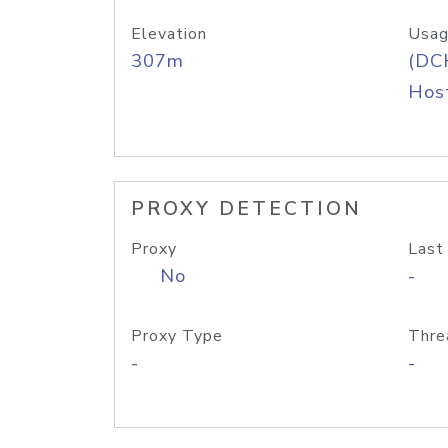
Elevation
Usag
307m
(DC
Host
PROXY DETECTION
Proxy
Last
No
-
Proxy Type
Thre
-
-