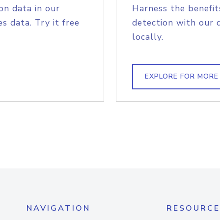
on data in our
Harness the benefit
s data. Try it free
detection with our 
locally.
EXPLORE FOR MORE
NAVIGATION
RESOURCE