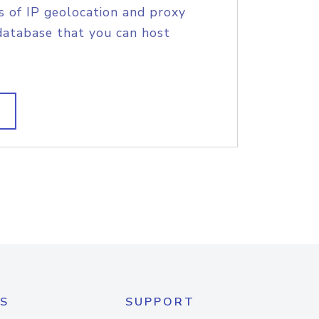
s of IP geolocation and proxy
database that you can host
S
SUPPORT