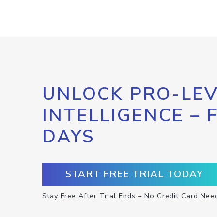
UNLOCK PRO-LEV
INTELLIGENCE – 
DAYS
START FREE TRIAL TODAY
Stay Free After Trial Ends – No Credit Card Nee