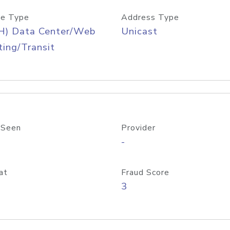
e Type
Address Type
H) Data Center/Web
Unicast
ing/Transit
 Seen
Provider
-
at
Fraud Score
3