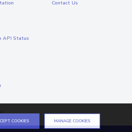
tation
Contact Us
o API Status
n
el
CEPT COOKIES
MANAGE COOKIES