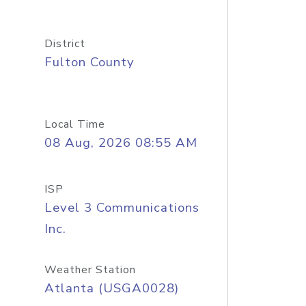
District
Fulton County
Local Time
08 Aug, 2026 08:55 AM
ISP
Level 3 Communications
Inc.
Weather Station
Atlanta (USGA0028)