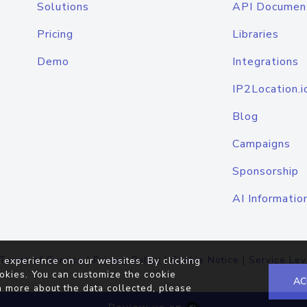
Solutions
API Documen
Pricing
Libraries
Demo
Integrations
IP2Location.i
Blog
Campaigns
Sponsorship
AI Informatio
Terms of Service
|
Privacy Policy
|
Cookie Notice
|
Service Lev
 experience on our websites. By clicking
okies. You can customize the cookie
AC
n more about the data collected, please