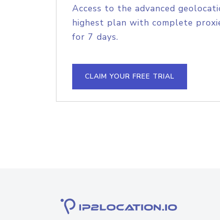
Access to the advanced geolocati
highest plan with complete proxie
for 7 days.
CLAIM YOUR FREE TRIAL