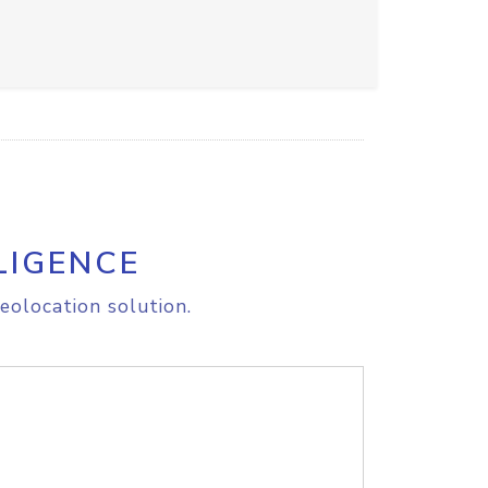
LIGENCE
eolocation solution.