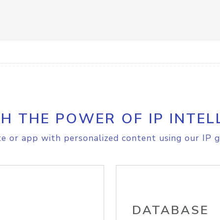
H THE POWER OF IP INTEL
e or app with personalized content using our IP g
DATABASE