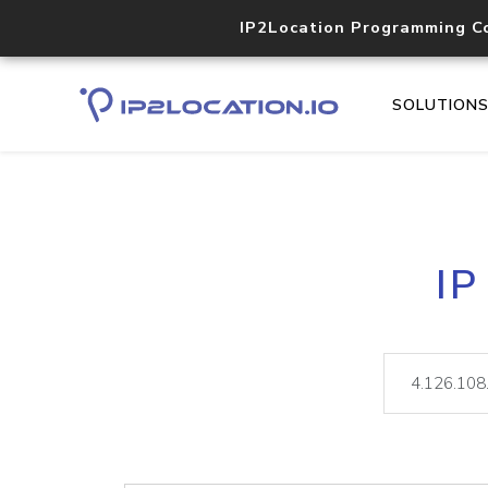
IP2Location Programming C
SOLUTION
IP