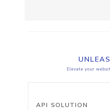
UNLEAS
Elevate your websit
API SOLUTION