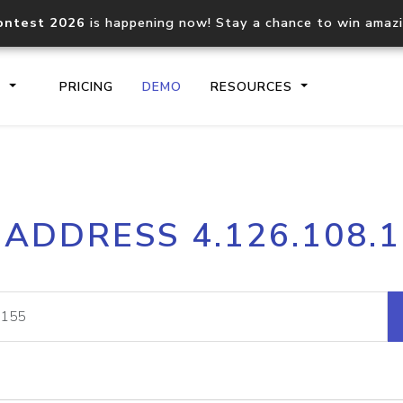
ontest 2026
is happening now! Stay a chance to win amaz
S
PRICING
DEMO
RESOURCES
IP2Location.io API
IP2Locati
 ADDRESS 4.126.108.
Core IP geolocation API
Process mu
documentation
request
Domain WHOIS API
Hosted D
Comprehensive WHOIS data
Retrieve 
lookup