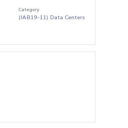
Category
(IAB19-11) Data Centers