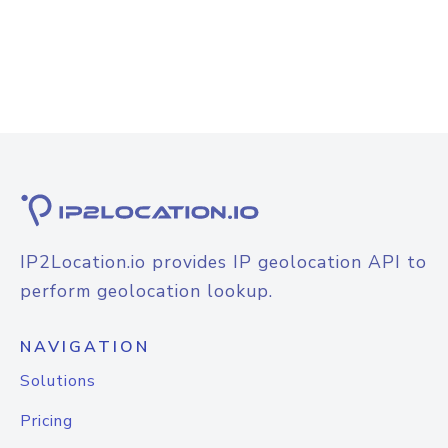
IP2Location.io provides IP geolocation API to
perform geolocation lookup.
NAVIGATION
Solutions
Pricing