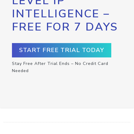
LEVEL IP
INTELLIGENCE –
FREE FOR 7 DAYS
START FREE TRIAL TODAY
Stay Free After Trial Ends – No Credit Card
Needed