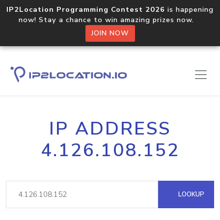
IP2Location Programming Contest 2026
is happening
now! Stay a chance to win amazing prizes now.
JOIN NOW
IP ADDRESS
4.126.108.152
LOOKUP