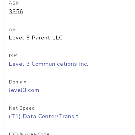
ASN
3356
AS
Level 3 Parent LLC
ISP
Level 3 Communications Inc.
Domain
level3.com
Net Speed
(T1) Data Center/Transit
IDD & Area Code