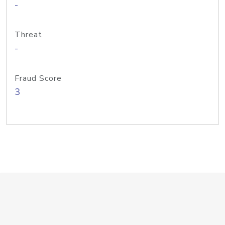
-
Threat
-
Fraud Score
3