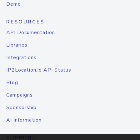
Demo
RESOURCES
API Documentation
Libraries
Integrations
IP2Location.io API Status
Blog
Campaigns
Sponsorship
AI Information
SUPPORT