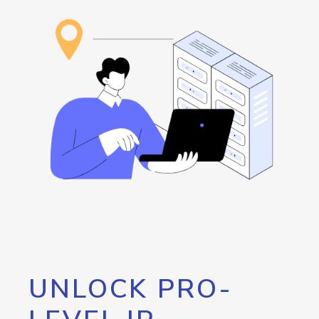
UNLOCK PRO-