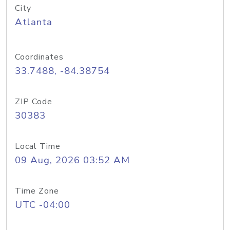
City
Atlanta
Coordinates
33.7488, -84.38754
ZIP Code
30383
Local Time
09 Aug, 2026 03:52 AM
Time Zone
UTC -04:00