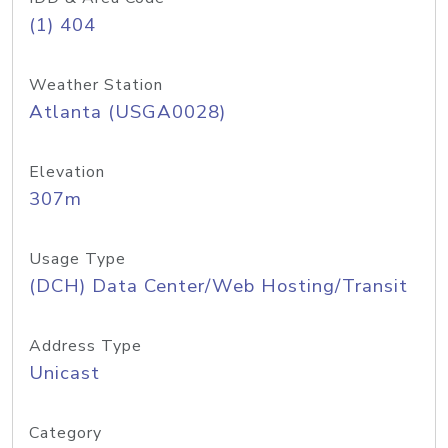
(1) 404
Weather Station
Atlanta (USGA0028)
Elevation
307m
Usage Type
(DCH) Data Center/Web Hosting/Transit
Address Type
Unicast
Category