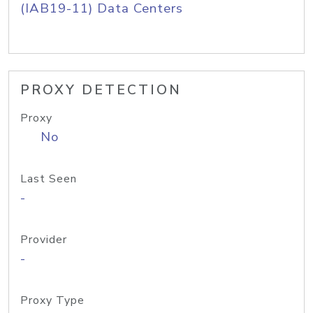
(IAB19-11) Data Centers
PROXY DETECTION
Proxy
No
Last Seen
-
Provider
-
Proxy Type