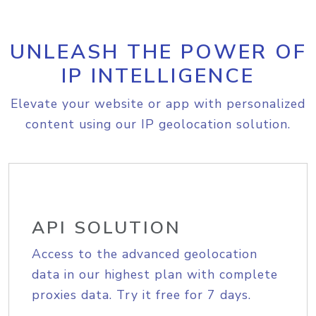
UNLEASH THE POWER OF
IP INTELLIGENCE
Elevate your website or app with personalized
content using our IP geolocation solution.
API SOLUTION
Access to the advanced geolocation
data in our highest plan with complete
proxies data. Try it free for 7 days.