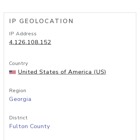
IP GEOLOCATION
IP Address
4.126.108.152
Country
United States of America (US)
Region
Georgia
District
Fulton County