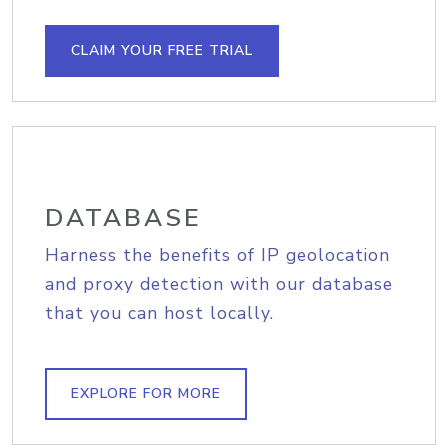
CLAIM YOUR FREE TRIAL
DATABASE
Harness the benefits of IP geolocation
and proxy detection with our database
that you can host locally.
EXPLORE FOR MORE