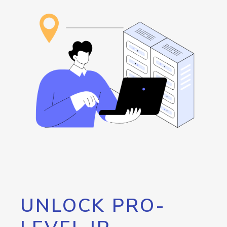
UNLOCK PRO-