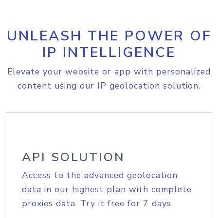
UNLEASH THE POWER OF
IP INTELLIGENCE
Elevate your website or app with personalized
content using our IP geolocation solution.
API SOLUTION
Access to the advanced geolocation
data in our highest plan with complete
proxies data. Try it free for 7 days.