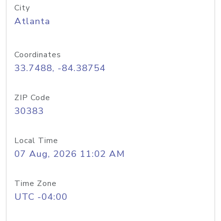
City
Atlanta
Coordinates
33.7488, -84.38754
ZIP Code
30383
Local Time
07 Aug, 2026 11:02 AM
Time Zone
UTC -04:00