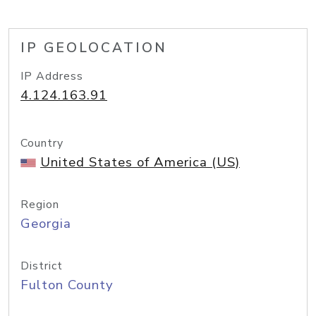
IP GEOLOCATION
IP Address
4.124.163.91
Country
United States of America (US)
Region
Georgia
District
Fulton County