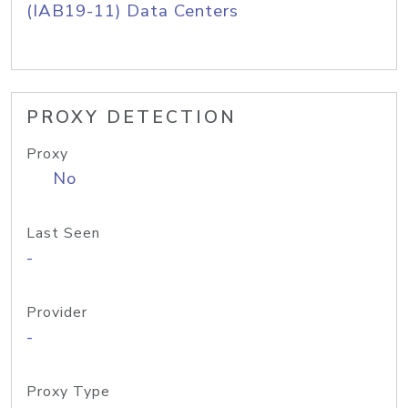
(IAB19-11) Data Centers
PROXY DETECTION
Proxy
No
Last Seen
-
Provider
-
Proxy Type