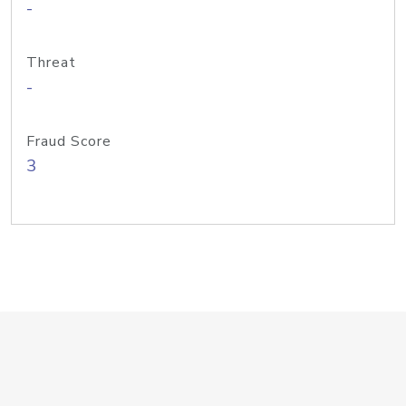
-
Threat
-
Fraud Score
3