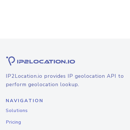
IP2Location.io provides IP geolocation API to
perform geolocation lookup.
NAVIGATION
Solutions
Pricing