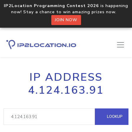
IP2Location Programming Contest 2026
is happening
now! Stay a chance to win amazing prizes now.
JOIN NOW
IP ADDRESS
4.124.163.91
LOOKUP