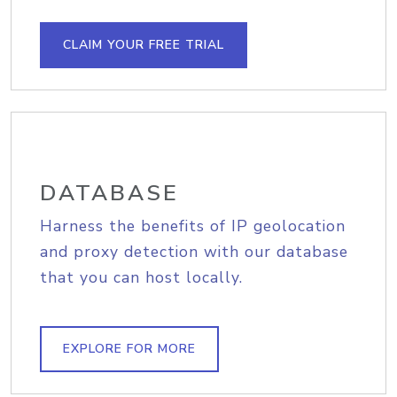
CLAIM YOUR FREE TRIAL
DATABASE
Harness the benefits of IP geolocation
and proxy detection with our database
that you can host locally.
EXPLORE FOR MORE