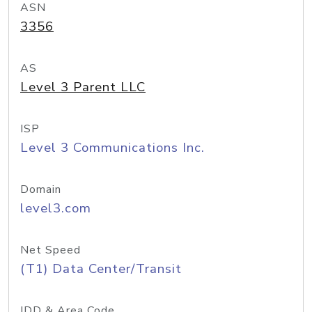
ASN
3356
AS
Level 3 Parent LLC
ISP
Level 3 Communications Inc.
Domain
level3.com
Net Speed
(T1) Data Center/Transit
IDD & Area Code