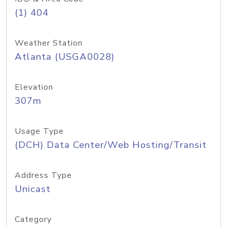
(1) 404
Weather Station
Atlanta (USGA0028)
Elevation
307m
Usage Type
(DCH) Data Center/Web Hosting/Transit
Address Type
Unicast
Category