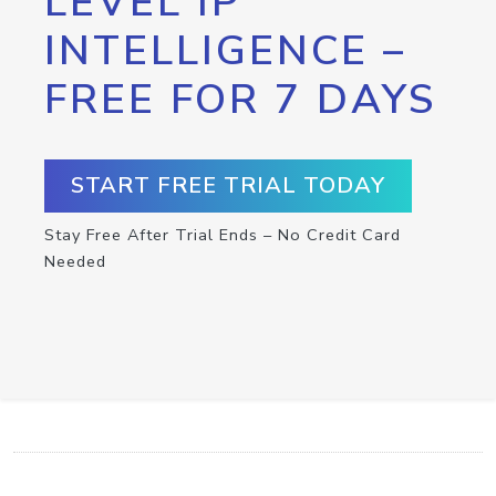
LEVEL IP
INTELLIGENCE –
FREE FOR 7 DAYS
START FREE TRIAL TODAY
Stay Free After Trial Ends – No Credit Card
Needed