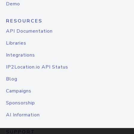
Demo
RESOURCES
API Documentation
Libraries
Integrations
IP2Location.io API Status
Blog
Campaigns
Sponsorship
AI Information
SUPPORT