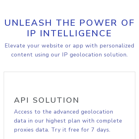
UNLEASH THE POWER OF
IP INTELLIGENCE
Elevate your website or app with personalized
content using our IP geolocation solution.
API SOLUTION
Access to the advanced geolocation
data in our highest plan with complete
proxies data. Try it free for 7 days.