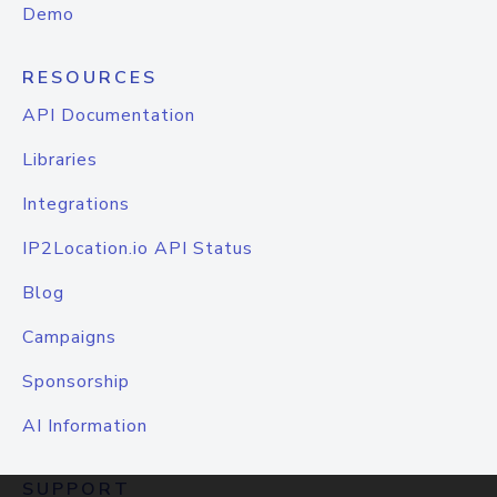
Demo
RESOURCES
API Documentation
Libraries
Integrations
IP2Location.io API Status
Blog
Campaigns
Sponsorship
AI Information
SUPPORT