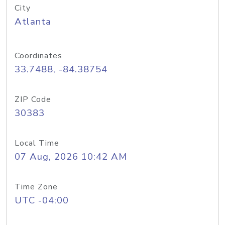
City
Atlanta
Coordinates
33.7488, -84.38754
ZIP Code
30383
Local Time
07 Aug, 2026 10:42 AM
Time Zone
UTC -04:00