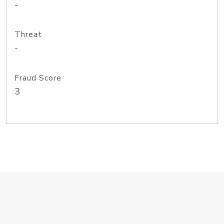
-
Threat
-
Fraud Score
3