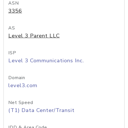
ASN
3356
AS
Level 3 Parent LLC
ISP
Level 3 Communications Inc.
Domain
level3.com
Net Speed
(T1) Data Center/Transit
IDD & Area Code