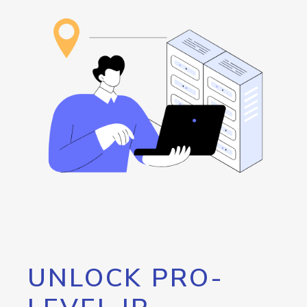
UNLOCK PRO-