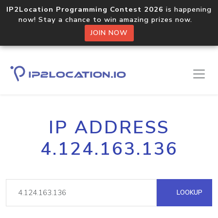
IP2Location Programming Contest 2026
is happening
now! Stay a chance to win amazing prizes now.
JOIN NOW
IP ADDRESS
4.124.163.136
LOOKUP