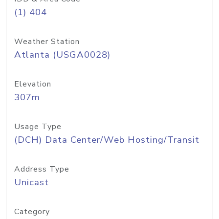
(1) 404
Weather Station
Atlanta (USGA0028)
Elevation
307m
Usage Type
(DCH) Data Center/Web Hosting/Transit
Address Type
Unicast
Category