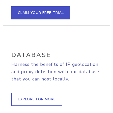
CLAIM YOUR FREE TRIAL
DATABASE
Harness the benefits of IP geolocation
and proxy detection with our database
that you can host locally.
EXPLORE FOR MORE