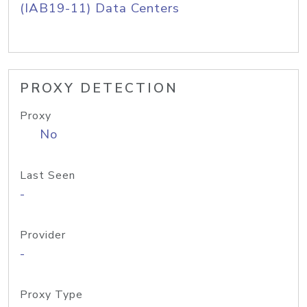
(IAB19-11) Data Centers
PROXY DETECTION
Proxy
No
Last Seen
-
Provider
-
Proxy Type