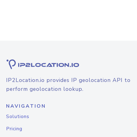
IP2Location.io provides IP geolocation API to
perform geolocation lookup.
NAVIGATION
Solutions
Pricing