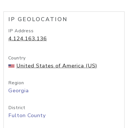
IP GEOLOCATION
IP Address
4.124.163.136
Country
United States of America (US)
Region
Georgia
District
Fulton County