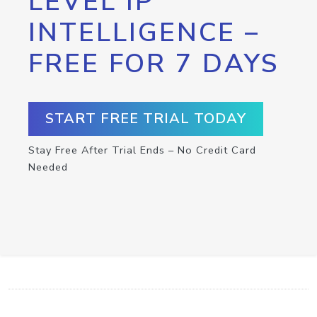
LEVEL IP
INTELLIGENCE –
FREE FOR 7 DAYS
START FREE TRIAL TODAY
Stay Free After Trial Ends – No Credit Card
Needed