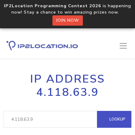
IP2Location Programming Contest 2026
is happening
now! Stay a chance to win amazing prizes now.
JOIN NOW
IP ADDRESS
4.118.63.9
LOOKUP