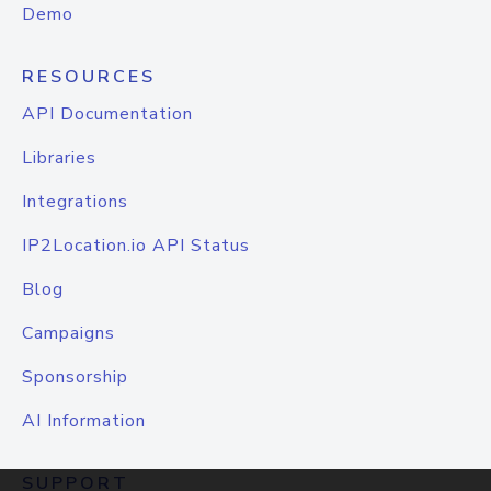
Demo
RESOURCES
API Documentation
Libraries
Integrations
IP2Location.io API Status
Blog
Campaigns
Sponsorship
AI Information
SUPPORT