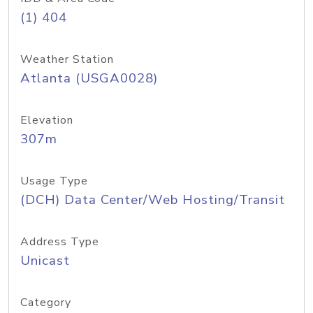
(1) 404
Weather Station
Atlanta (USGA0028)
Elevation
307m
Usage Type
(DCH) Data Center/Web Hosting/Transit
Address Type
Unicast
Category