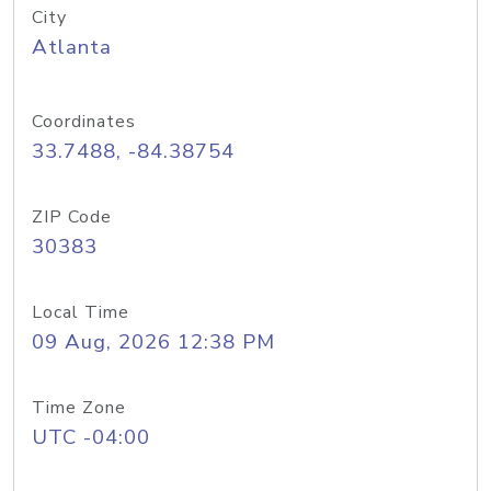
City
Atlanta
Coordinates
33.7488, -84.38754
ZIP Code
30383
Local Time
09 Aug, 2026 12:38 PM
Time Zone
UTC -04:00