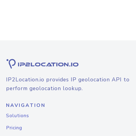
IP2Location.io provides IP geolocation API to
perform geolocation lookup.
NAVIGATION
Solutions
Pricing