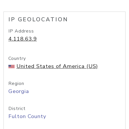
IP GEOLOCATION
IP Address
4.118.63.9
Country
United States of America (US)
Region
Georgia
District
Fulton County