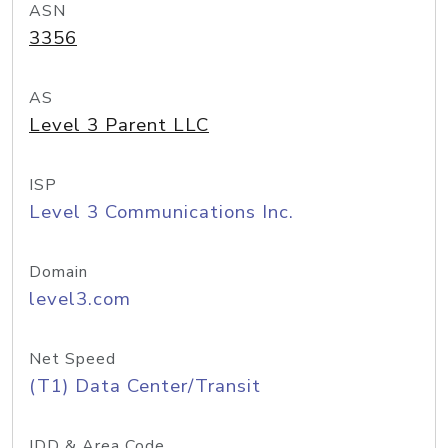
ASN
3356
AS
Level 3 Parent LLC
ISP
Level 3 Communications Inc.
Domain
level3.com
Net Speed
(T1) Data Center/Transit
IDD & Area Code