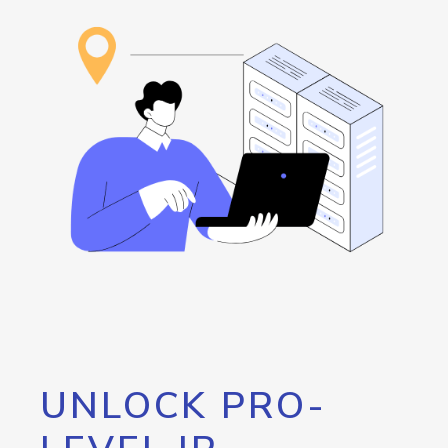
UNLOCK PRO-