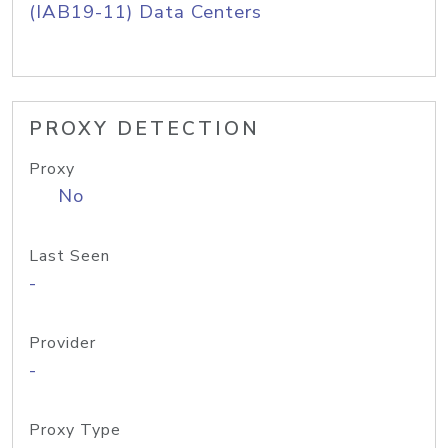
(IAB19-11) Data Centers
PROXY DETECTION
Proxy
No
Last Seen
-
Provider
-
Proxy Type