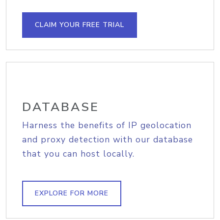
CLAIM YOUR FREE TRIAL
DATABASE
Harness the benefits of IP geolocation
and proxy detection with our database
that you can host locally.
EXPLORE FOR MORE