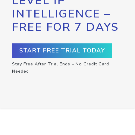
LEVEL IP
INTELLIGENCE –
FREE FOR 7 DAYS
START FREE TRIAL TODAY
Stay Free After Trial Ends – No Credit Card
Needed