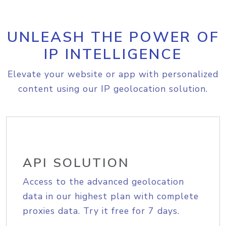
UNLEASH THE POWER OF
IP INTELLIGENCE
Elevate your website or app with personalized
content using our IP geolocation solution.
API SOLUTION
Access to the advanced geolocation
data in our highest plan with complete
proxies data. Try it free for 7 days.