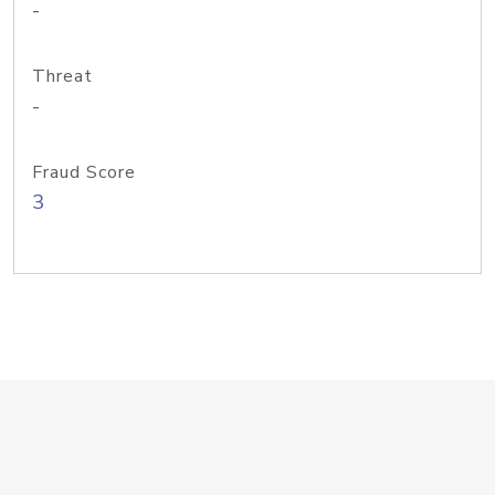
-
Threat
-
Fraud Score
3