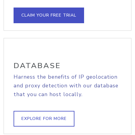
CLAIM YOUR FREE TRIAL
DATABASE
Harness the benefits of IP geolocation
and proxy detection with our database
that you can host locally.
EXPLORE FOR MORE