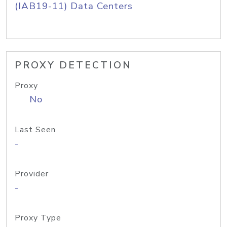
(IAB19-11) Data Centers
PROXY DETECTION
Proxy
No
Last Seen
-
Provider
-
Proxy Type