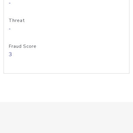
-
Threat
-
Fraud Score
3