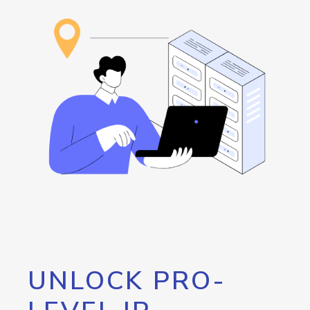
UNLOCK PRO-