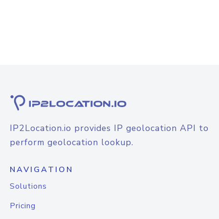
IP2Location.io provides IP geolocation API to
perform geolocation lookup.
NAVIGATION
Solutions
Pricing