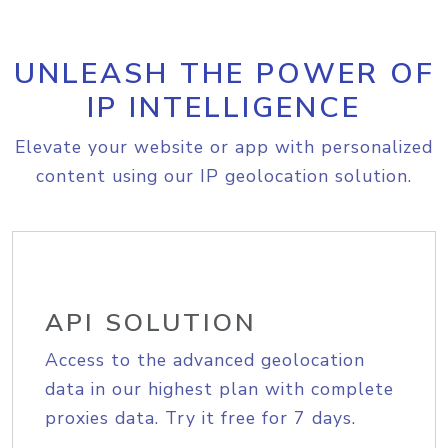
UNLEASH THE POWER OF
IP INTELLIGENCE
Elevate your website or app with personalized
content using our IP geolocation solution.
API SOLUTION
Access to the advanced geolocation
data in our highest plan with complete
proxies data. Try it free for 7 days.