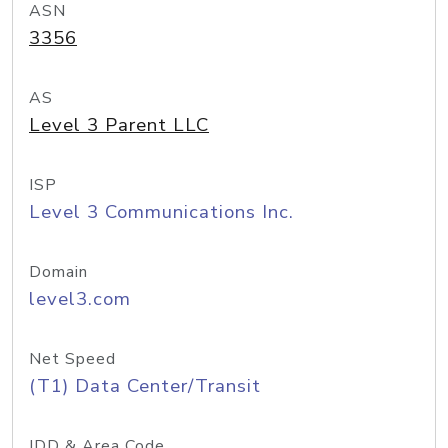
ASN
3356
AS
Level 3 Parent LLC
ISP
Level 3 Communications Inc.
Domain
level3.com
Net Speed
(T1) Data Center/Transit
IDD & Area Code