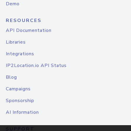
Demo
RESOURCES
API Documentation
Libraries
Integrations
IP2Location.io API Status
Blog
Campaigns
Sponsorship
AI Information
SUPPORT