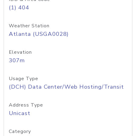
(1) 404
Weather Station
Atlanta (USGA0028)
Elevation
307m
Usage Type
(DCH) Data Center/Web Hosting/Transit
Address Type
Unicast
Category