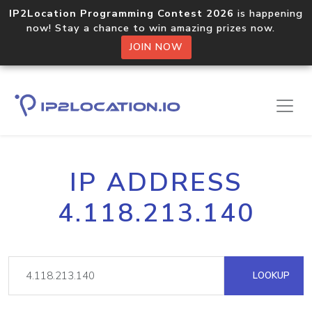
IP2Location Programming Contest 2026
is happening
now! Stay a chance to win amazing prizes now.
JOIN NOW
IP ADDRESS
4.118.213.140
LOOKUP