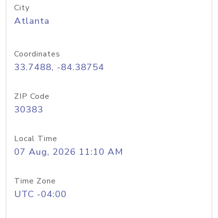
City
Atlanta
Coordinates
33.7488, -84.38754
ZIP Code
30383
Local Time
07 Aug, 2026 11:10 AM
Time Zone
UTC -04:00