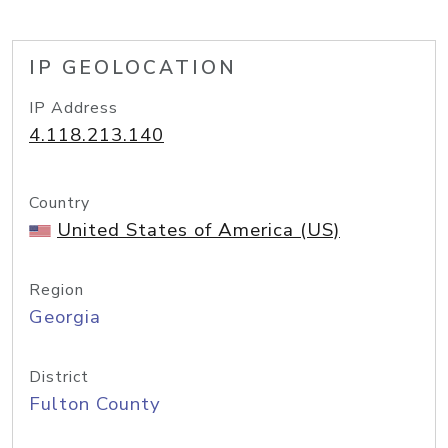
IP GEOLOCATION
IP Address
4.118.213.140
Country
United States of America (US)
Region
Georgia
District
Fulton County