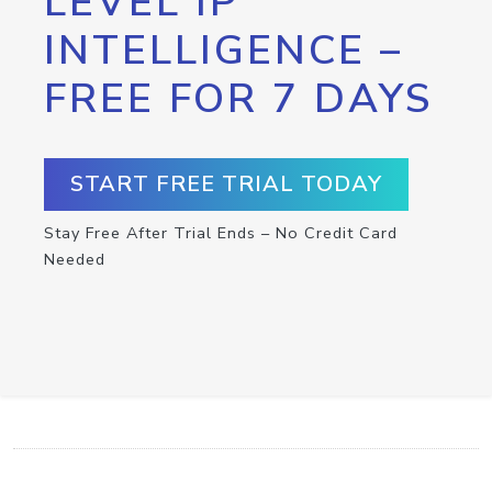
LEVEL IP
INTELLIGENCE –
FREE FOR 7 DAYS
START FREE TRIAL TODAY
Stay Free After Trial Ends – No Credit Card
Needed