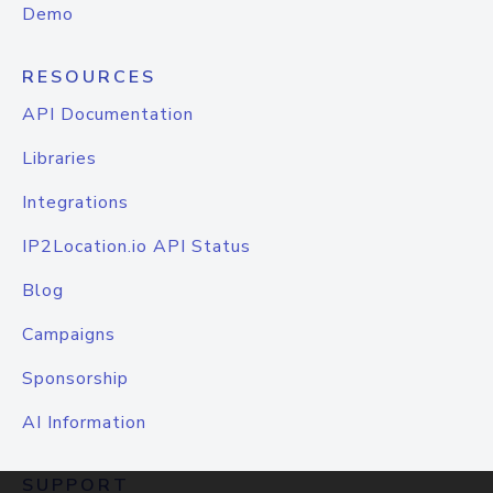
Demo
RESOURCES
API Documentation
Libraries
Integrations
IP2Location.io API Status
Blog
Campaigns
Sponsorship
AI Information
SUPPORT