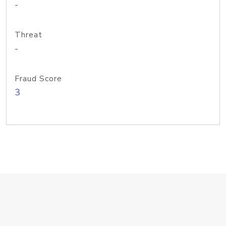
-
Threat
-
Fraud Score
3