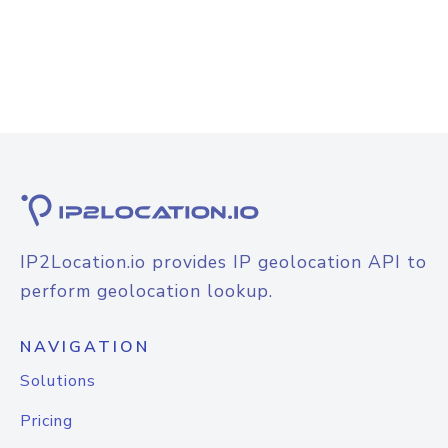
IP2Location.io provides IP geolocation API to
perform geolocation lookup.
NAVIGATION
Solutions
Pricing