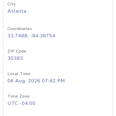
City
Atlanta
Coordinates
33.7488, -84.38754
ZIP Code
30383
Local Time
06 Aug, 2026 07:42 PM
Time Zone
UTC -04:00