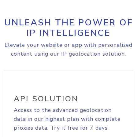
UNLEASH THE POWER OF
IP INTELLIGENCE
Elevate your website or app with personalized
content using our IP geolocation solution.
API SOLUTION
Access to the advanced geolocation
data in our highest plan with complete
proxies data. Try it free for 7 days.