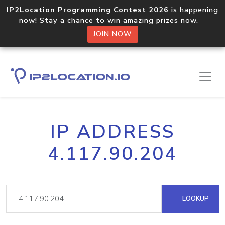
IP2Location Programming Contest 2026
is happening
now! Stay a chance to win amazing prizes now.
JOIN NOW
IP ADDRESS
4.117.90.204
LOOKUP