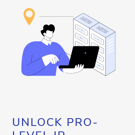
UNLOCK PRO-