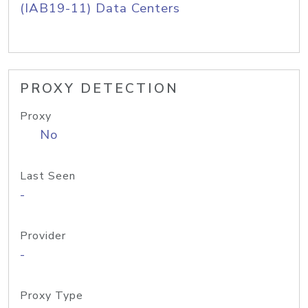
(IAB19-11) Data Centers
PROXY DETECTION
Proxy
No
Last Seen
-
Provider
-
Proxy Type