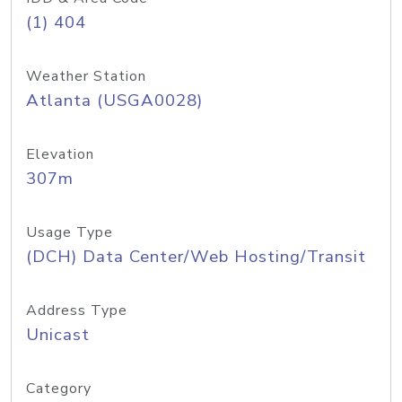
(1) 404
Weather Station
Atlanta (USGA0028)
Elevation
307m
Usage Type
(DCH) Data Center/Web Hosting/Transit
Address Type
Unicast
Category