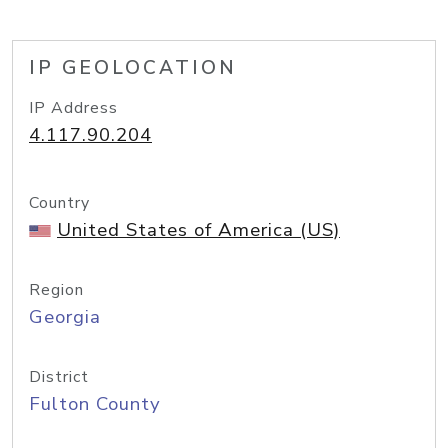
IP GEOLOCATION
IP Address
4.117.90.204
Country
United States of America (US)
Region
Georgia
District
Fulton County