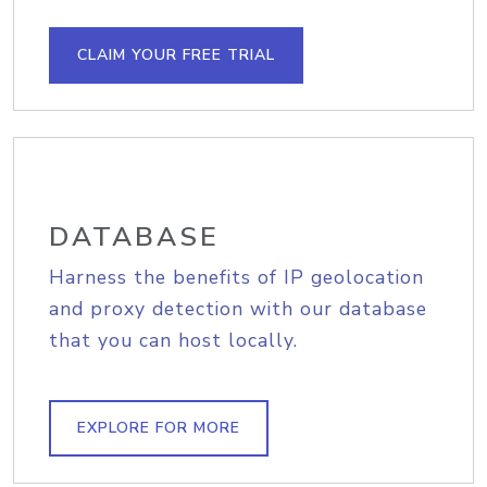
CLAIM YOUR FREE TRIAL
DATABASE
Harness the benefits of IP geolocation
and proxy detection with our database
that you can host locally.
EXPLORE FOR MORE