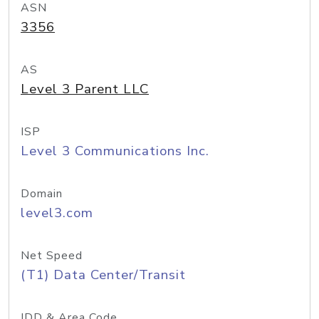
ASN
3356
AS
Level 3 Parent LLC
ISP
Level 3 Communications Inc.
Domain
level3.com
Net Speed
(T1) Data Center/Transit
IDD & Area Code