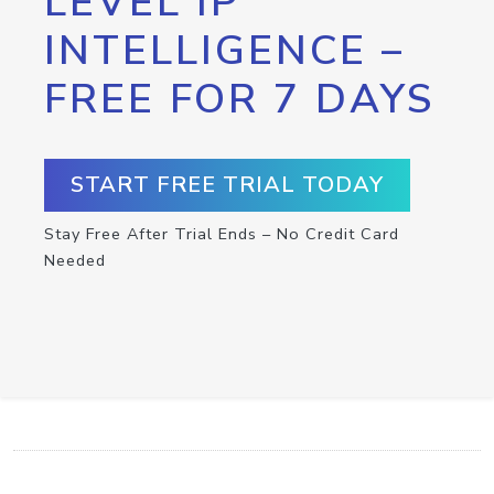
LEVEL IP
INTELLIGENCE –
FREE FOR 7 DAYS
START FREE TRIAL TODAY
Stay Free After Trial Ends – No Credit Card
Needed