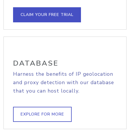
CLAIM YOUR FREE TRIAL
DATABASE
Harness the benefits of IP geolocation
and proxy detection with our database
that you can host locally.
EXPLORE FOR MORE