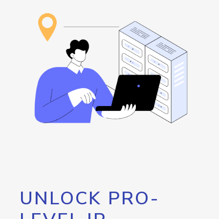
UNLOCK PRO-