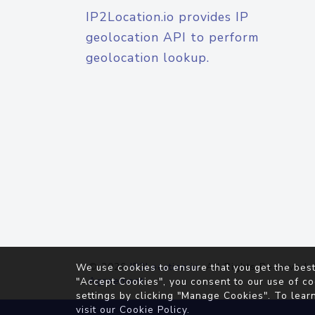
IP2Location.io provides IP
geolocation API to perform
geolocation lookup.
© 2026
IP2Location.io
. All Rights Reserved.
We use cookies to ensure that you get the best
Agreement
"Accept Cookies", you consent to our use of co
settings by clicking "Manage Cookies". To lear
visit our
Cookie Policy
.