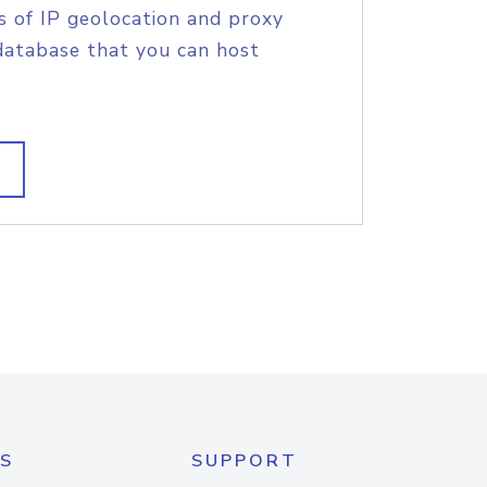
s of IP geolocation and proxy
database that you can host
S
SUPPORT