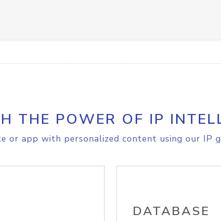
H THE POWER OF IP INTEL
e or app with personalized content using our IP g
DATABASE