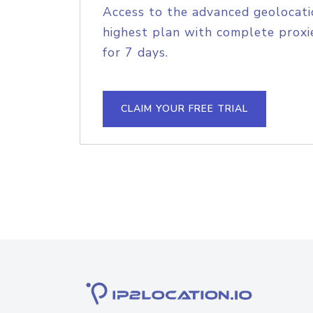
Access to the advanced geolocati
highest plan with complete proxie
for 7 days.
CLAIM YOUR FREE TRIAL