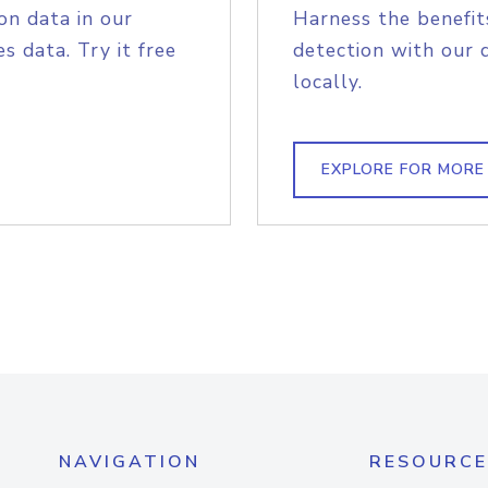
on data in our
Harness the benefit
s data. Try it free
detection with our 
locally.
EXPLORE FOR MORE
NAVIGATION
RESOURCE