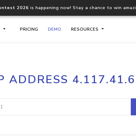
ontest 2026
is happening now! Stay a chance to win amaz
S
PRICING
DEMO
RESOURCES
IP2Location.io API
IP2Locati
P ADDRESS 4.117.41.
Core IP geolocation API
Process mu
documentation
request
Domain WHOIS API
Hosted D
Comprehensive WHOIS data
Retrieve 
lookup