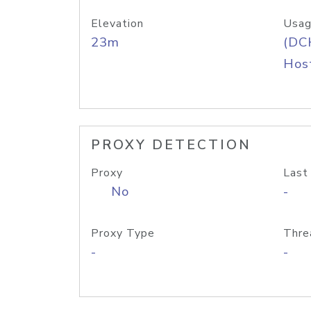
Elevation
Usag
23m
(DC
Host
PROXY DETECTION
Proxy
Last
No
-
Proxy Type
Thre
-
-