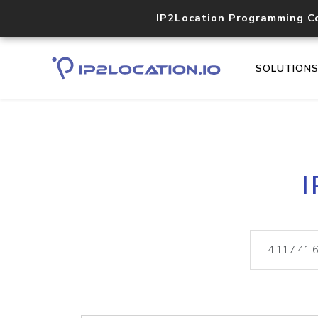
IP2Location Programming C
SOLUTION
I