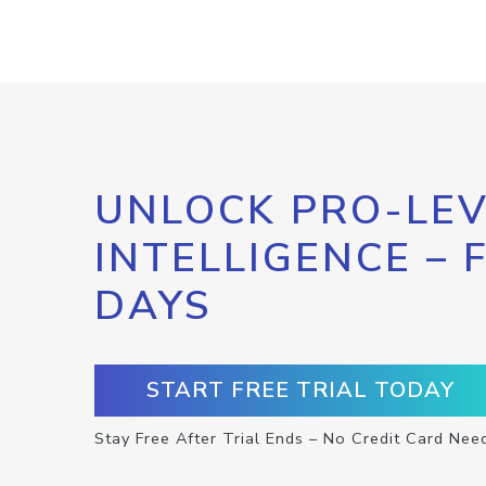
UNLOCK PRO-LEV
INTELLIGENCE – 
DAYS
START FREE TRIAL TODAY
Stay Free After Trial Ends – No Credit Card Nee