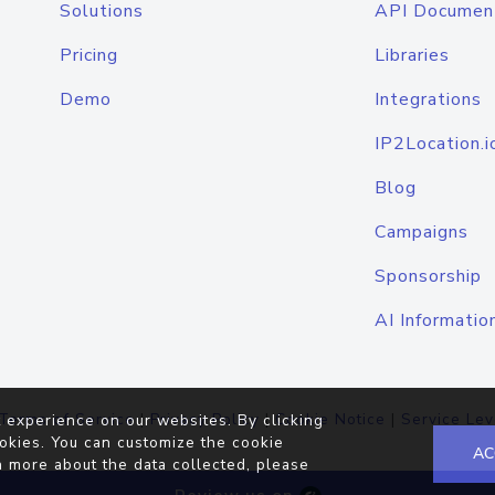
Solutions
API Documen
Pricing
Libraries
Demo
Integrations
IP2Location.i
Blog
Campaigns
Sponsorship
AI Informatio
Terms of Service
|
Privacy Policy
|
Cookie Notice
|
Service Lev
 experience on our websites. By clicking
okies. You can customize the cookie
AC
n more about the data collected, please