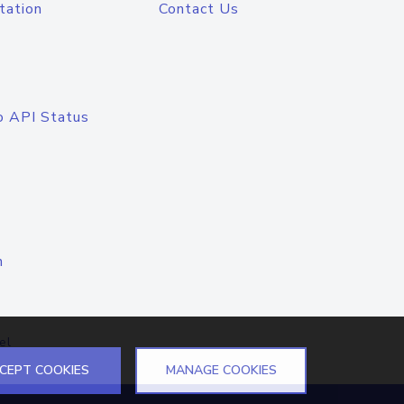
tation
Contact Us
o API Status
n
el
CEPT COOKIES
MANAGE COOKIES