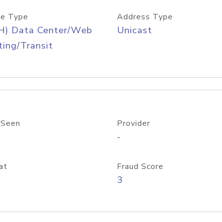
e Type
Address Type
H) Data Center/Web
Unicast
ing/Transit
 Seen
Provider
-
at
Fraud Score
3