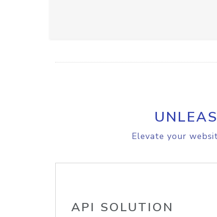
UNLEAS
Elevate your websit
API SOLUTION