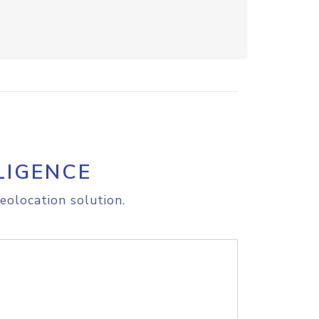
LIGENCE
eolocation solution.