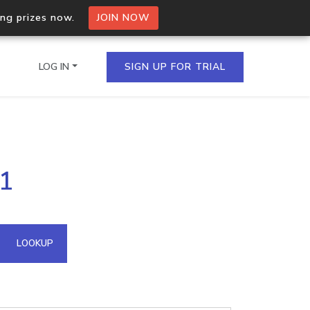
ing prizes now.
JOIN NOW
LOG IN
SIGN UP FOR TRIAL
on.io Bulk API
61
ltiple IPs in a single
omain API
LOOKUP
domains hosted on an IP