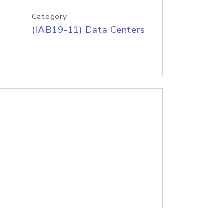
Category
(IAB19-11) Data Centers