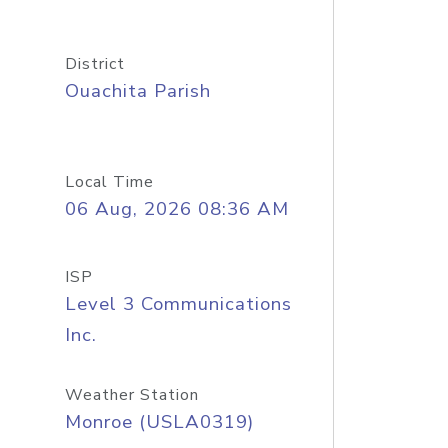
District
Ouachita Parish
Local Time
06 Aug, 2026 08:36 AM
ISP
Level 3 Communications
Inc.
Weather Station
Monroe (USLA0319)