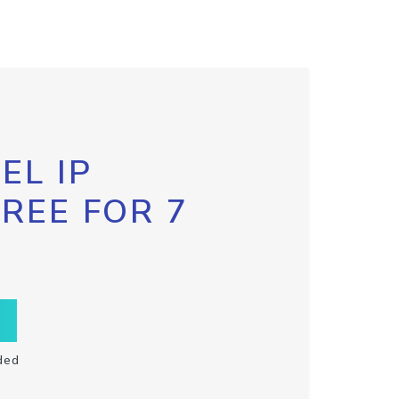
EL IP
FREE FOR 7
ded