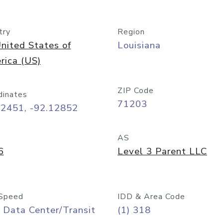
try
Region
nited States of
Louisiana
rica (US)
ZIP Code
dinates
71203
52451, -92.12852
AS
6
Level 3 Parent LLC
Speed
IDD & Area Code
 Data Center/Transit
(1) 318