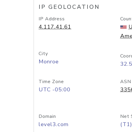
IP GEOLOCATION
IP Address
Coun
4.117.41.61
U
Ame
City
Coor
Monroe
32.
Time Zone
ASN
UTC -05:00
335
Domain
Net 
level3.com
(T1)