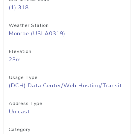
(1) 318
Weather Station
Monroe (USLA0319)
Elevation
23m
Usage Type
(DCH) Data Center/Web Hosting/Transit
Address Type
Unicast
Category