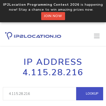
IP2Location Programming Contest 2026
is happening
now! Stay a chance to win amazing prizes now.
JOIN NOW
IP ADDRESS
4.115.28.216
LOOKUP