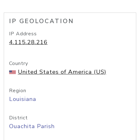
IP GEOLOCATION
IP Address
4.115.28.216
Country
United States of America (US)
Region
Louisiana
District
Ouachita Parish