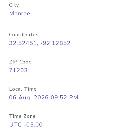
City
Monroe
Coordinates
32.52451, -92.12852
ZIP Code
71203
Local Time
06 Aug, 2026 09:52 PM
Time Zone
UTC -05:00