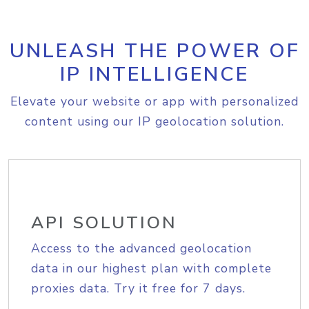
UNLEASH THE POWER OF
IP INTELLIGENCE
Elevate your website or app with personalized
content using our IP geolocation solution.
API SOLUTION
Access to the advanced geolocation
data in our highest plan with complete
proxies data. Try it free for 7 days.