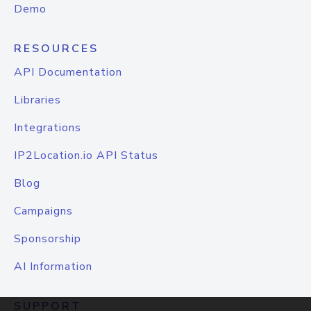
Demo
RESOURCES
API Documentation
Libraries
Integrations
IP2Location.io API Status
Blog
Campaigns
Sponsorship
AI Information
SUPPORT