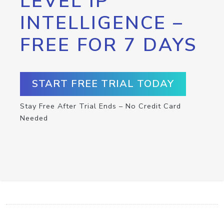
LEVEL IP
INTELLIGENCE –
FREE FOR 7 DAYS
START FREE TRIAL TODAY
Stay Free After Trial Ends – No Credit Card
Needed