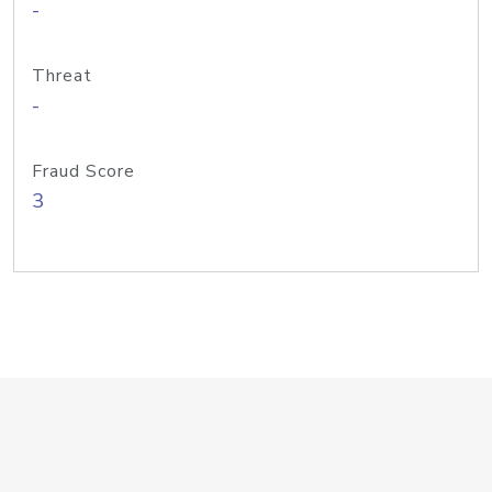
-
Threat
-
Fraud Score
3