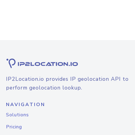
IP2Location.io provides IP geolocation API to
perform geolocation lookup.
NAVIGATION
Solutions
Pricing