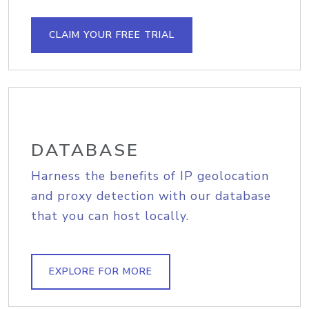
CLAIM YOUR FREE TRIAL
DATABASE
Harness the benefits of IP geolocation
and proxy detection with our database
that you can host locally.
EXPLORE FOR MORE