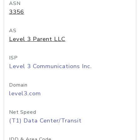
ASN
3356
AS
Level 3 Parent LLC
ISP
Level 3 Communications Inc.
Domain
level3.com
Net Speed
(T1) Data Center/Transit
IDD & Area Code