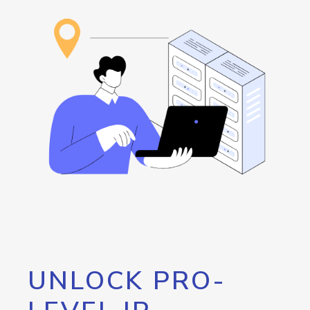
UNLOCK PRO-