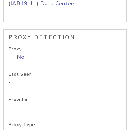
(IAB19-11) Data Centers
PROXY DETECTION
Proxy
No
Last Seen
-
Provider
-
Proxy Type