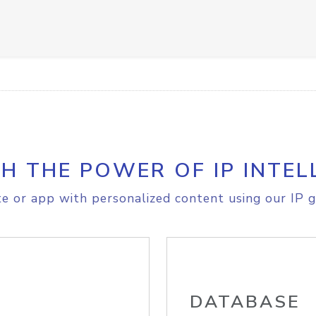
H THE POWER OF IP INTEL
e or app with personalized content using our IP g
DATABASE