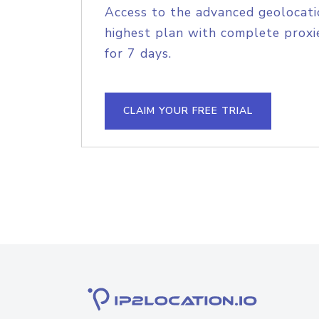
Access to the advanced geolocati
highest plan with complete proxie
for 7 days.
CLAIM YOUR FREE TRIAL