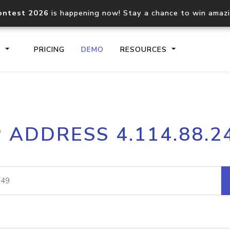
ontest 2026
is happening now! Stay a chance to win amaz
S
PRICING
DEMO
RESOURCES
IP2Location.io API
IP2Locati
P ADDRESS 4.114.88.2
Core IP geolocation API
Process mu
documentation
request
Domain WHOIS API
Hosted D
Comprehensive WHOIS data
Retrieve 
lookup