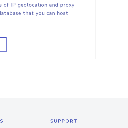
s of IP geolocation and proxy
database that you can host
S
SUPPORT