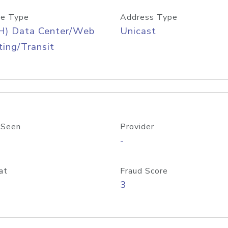
e Type
Address Type
H) Data Center/Web
Unicast
ing/Transit
 Seen
Provider
-
at
Fraud Score
3