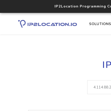
IP2Location Programming C
SOLUTION
I