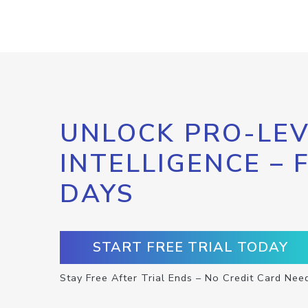
UNLOCK PRO-LEV
INTELLIGENCE – 
DAYS
START FREE TRIAL TODAY
Stay Free After Trial Ends – No Credit Card Nee