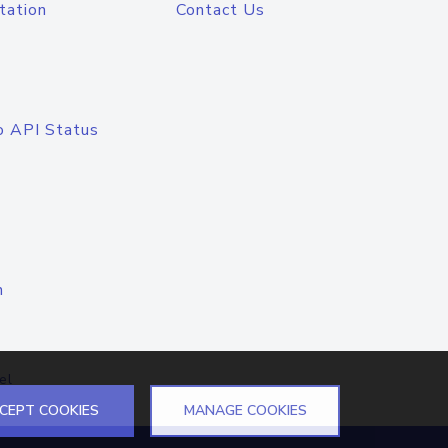
tation
Contact Us
o API Status
n
el
CEPT COOKIES
MANAGE COOKIES