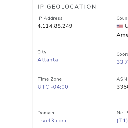
IP GEOLOCATION
IP Address
Coun
4.114.88.249
U
Ame
City
Coor
Atlanta
33.
Time Zone
ASN
UTC -04:00
335
Domain
Net 
level3.com
(T1)