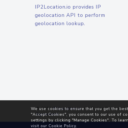
IP2Location.io provides IP
geolocation API to perform
geolocation lookup.
© 2026
IP2Location.io
. All Rights Reserved.
We use cookies to ensure that you get the best
Agreement
"Accept Cookies", you consent to our use of co
settings by clicking "Manage Cookies". To lear
visit our
Cookie Policy
.