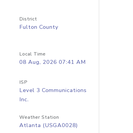
District
Fulton County
Local Time
08 Aug, 2026 07:41 AM
ISP
Level 3 Communications
Inc.
Weather Station
Atlanta (USGA0028)