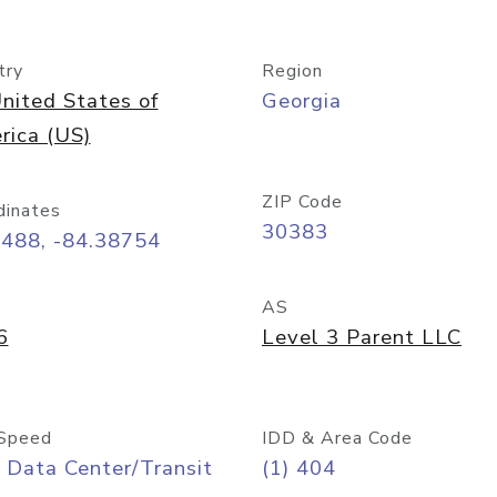
try
Region
nited States of
Georgia
rica (US)
ZIP Code
dinates
30383
7488, -84.38754
AS
6
Level 3 Parent LLC
Speed
IDD & Area Code
 Data Center/Transit
(1) 404