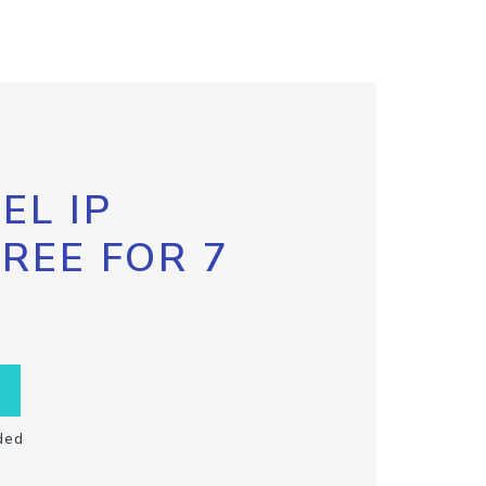
EL IP
FREE FOR 7
ded