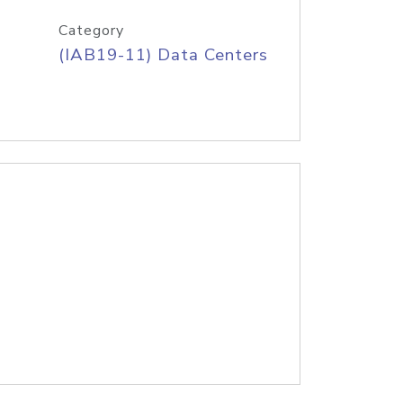
Category
(IAB19-11) Data Centers