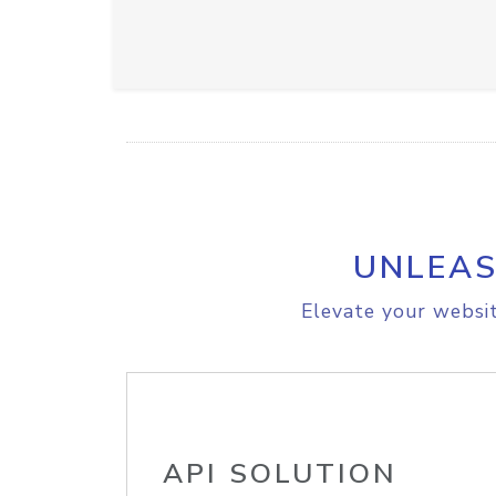
UNLEAS
Elevate your websit
API SOLUTION