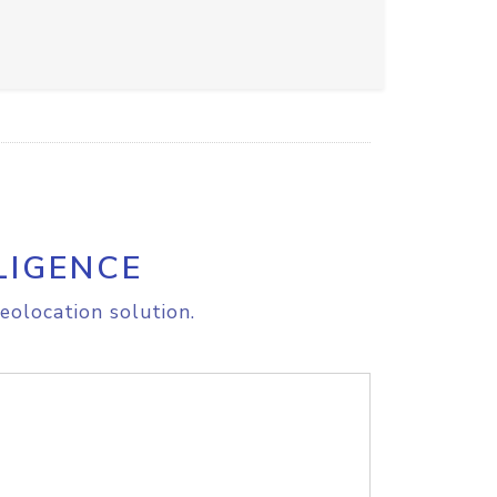
LIGENCE
eolocation solution.