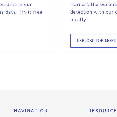
on data in our
Harness the benefit
s data. Try it free
detection with our 
locally.
EXPLORE FOR MORE
NAVIGATION
RESOURCE