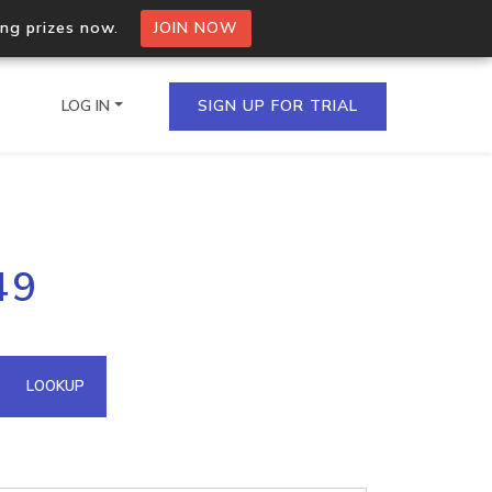
ing prizes now.
JOIN NOW
LOG IN
SIGN UP FOR TRIAL
on.io Bulk API
49
ltiple IPs in a single
omain API
LOOKUP
domains hosted on an IP