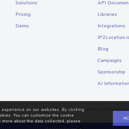
Solutions
API Documen
Pricing
Libraries
Demo
Integrations
IP2Location.i
Blog
Campaigns
Sponsorship
AI Informatio
Terms of Service
|
Privacy Policy
|
Cookie Notice
|
Service Lev
 experience on our websites. By clicking
okies. You can customize the cookie
AC
n more about the data collected, please