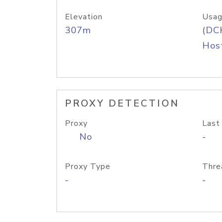
Elevation
Usag
307m
(DC
Host
PROXY DETECTION
Proxy
Last
No
-
Proxy Type
Thre
-
-