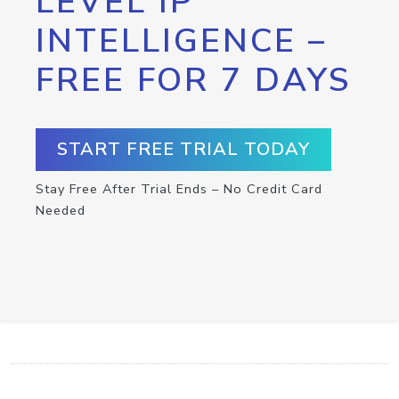
LEVEL IP
INTELLIGENCE –
FREE FOR 7 DAYS
START FREE TRIAL TODAY
Stay Free After Trial Ends – No Credit Card
Needed