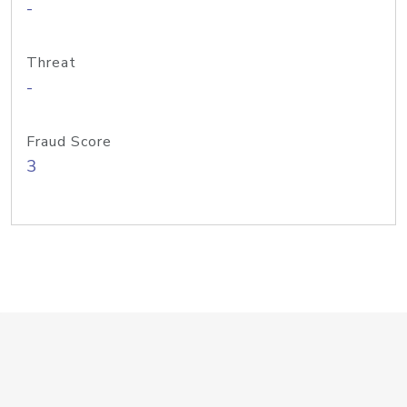
-
Threat
-
Fraud Score
3