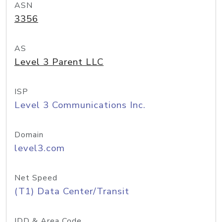
ASN
3356
AS
Level 3 Parent LLC
ISP
Level 3 Communications Inc.
Domain
level3.com
Net Speed
(T1) Data Center/Transit
IDD & Area Code