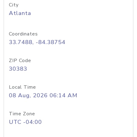
City
Atlanta
Coordinates
33.7488, -84.38754
ZIP Code
30383
Local Time
08 Aug, 2026 06:14 AM
Time Zone
UTC -04:00