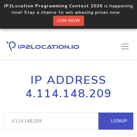
IP2Location Programming Contest 2026
is happening
now! Stay a chance to win amazing prizes now.
JOIN NOW
IP ADDRESS
4.114.148.209
LOOKUP