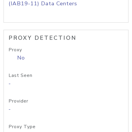
(IAB19-11) Data Centers
PROXY DETECTION
Proxy
No
Last Seen
-
Provider
-
Proxy Type