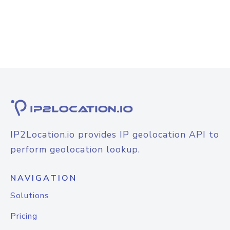
IP2Location.io provides IP geolocation API to
perform geolocation lookup.
NAVIGATION
Solutions
Pricing