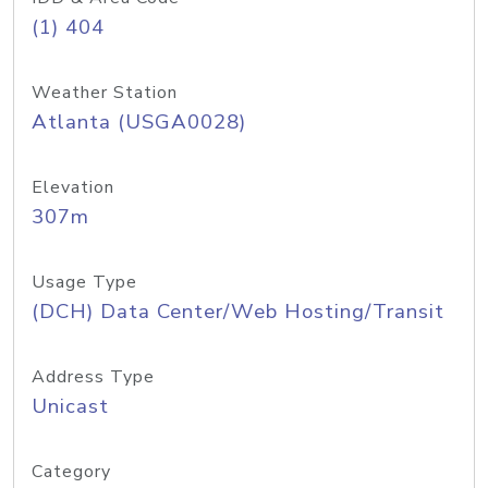
(1) 404
Weather Station
Atlanta (USGA0028)
Elevation
307m
Usage Type
(DCH) Data Center/Web Hosting/Transit
Address Type
Unicast
Category