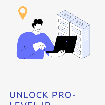
UNLOCK PRO-