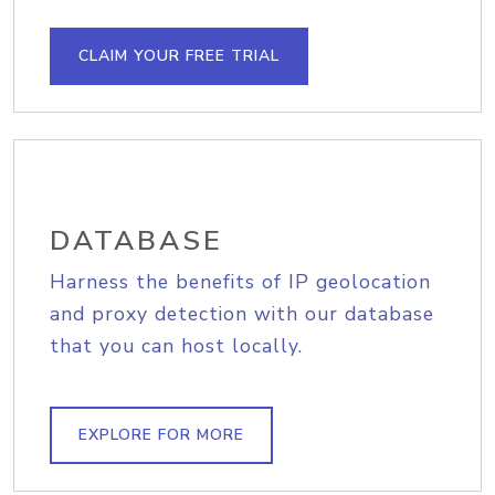
CLAIM YOUR FREE TRIAL
DATABASE
Harness the benefits of IP geolocation
and proxy detection with our database
that you can host locally.
EXPLORE FOR MORE