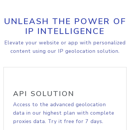
UNLEASH THE POWER OF
IP INTELLIGENCE
Elevate your website or app with personalized
content using our IP geolocation solution.
API SOLUTION
Access to the advanced geolocation
data in our highest plan with complete
proxies data. Try it free for 7 days.