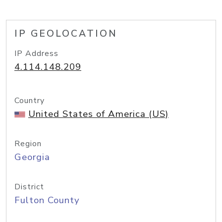
IP GEOLOCATION
IP Address
4.114.148.209
Country
United States of America (US)
Region
Georgia
District
Fulton County