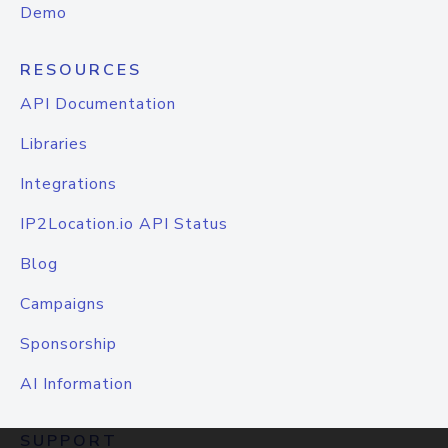
Demo
RESOURCES
API Documentation
Libraries
Integrations
IP2Location.io API Status
Blog
Campaigns
Sponsorship
AI Information
SUPPORT