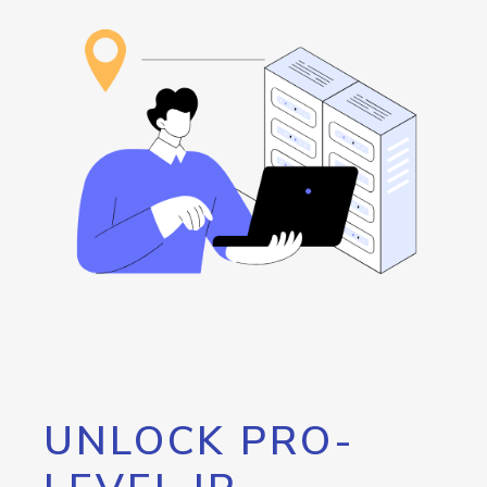
UNLOCK PRO-