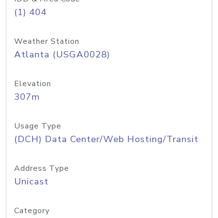
(1) 404
Weather Station
Atlanta (USGA0028)
Elevation
307m
Usage Type
(DCH) Data Center/Web Hosting/Transit
Address Type
Unicast
Category