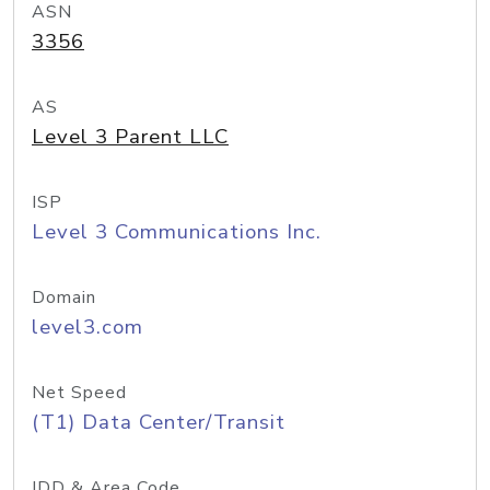
ASN
3356
AS
Level 3 Parent LLC
ISP
Level 3 Communications Inc.
Domain
level3.com
Net Speed
(T1) Data Center/Transit
IDD & Area Code