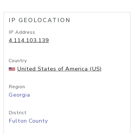
IP GEOLOCATION
IP Address
4.114.103.139
Country
United States of America (US)
Region
Georgia
District
Fulton County