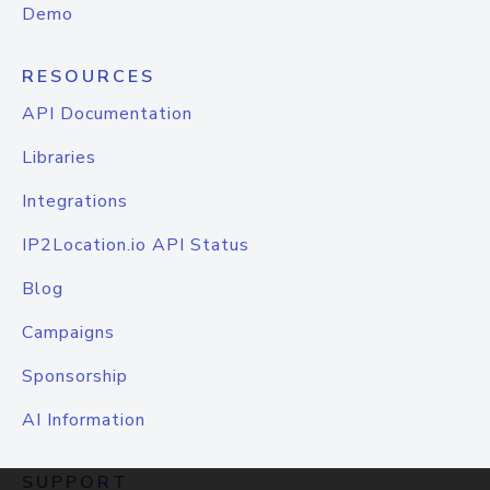
Demo
RESOURCES
API Documentation
Libraries
Integrations
IP2Location.io API Status
Blog
Campaigns
Sponsorship
AI Information
SUPPORT