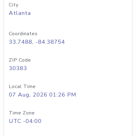
City
Atlanta
Coordinates
33.7488, -84.38754
ZIP Code
30383
Local Time
07 Aug, 2026 01:26 PM
Time Zone
UTC -04:00