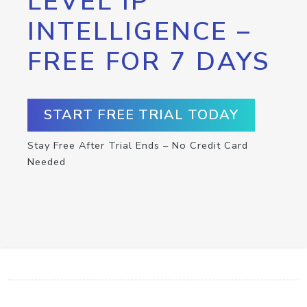
LEVEL IP
INTELLIGENCE –
FREE FOR 7 DAYS
START FREE TRIAL TODAY
Stay Free After Trial Ends – No Credit Card
Needed