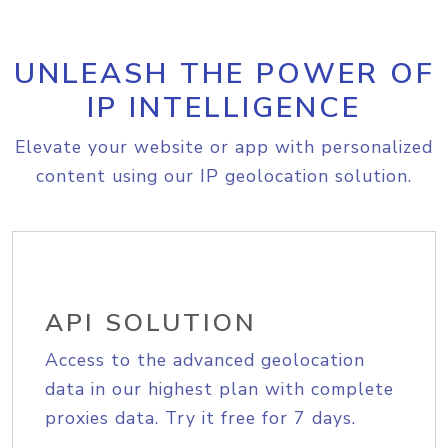
UNLEASH THE POWER OF
IP INTELLIGENCE
Elevate your website or app with personalized
content using our IP geolocation solution.
API SOLUTION
Access to the advanced geolocation
data in our highest plan with complete
proxies data. Try it free for 7 days.