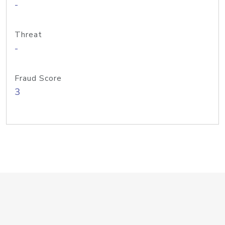
-
Threat
-
Fraud Score
3