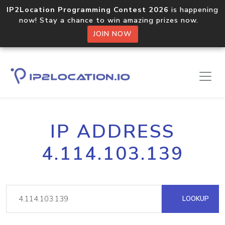
IP2Location Programming Contest 2026
is happening
now! Stay a chance to win amazing prizes now.
JOIN NOW
IP ADDRESS
4.114.103.139
LOOKUP