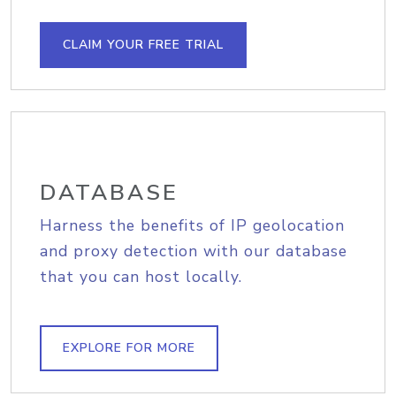
CLAIM YOUR FREE TRIAL
DATABASE
Harness the benefits of IP geolocation
and proxy detection with our database
that you can host locally.
EXPLORE FOR MORE