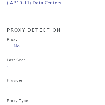
(IAB19-11) Data Centers
PROXY DETECTION
Proxy
No
Last Seen
-
Provider
-
Proxy Type