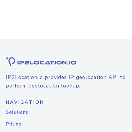
IP2Location.io provides IP geolocation API to
perform geolocation lookup.
NAVIGATION
Solutions
Pricing