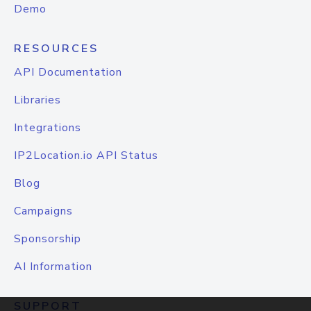
Demo
RESOURCES
API Documentation
Libraries
Integrations
IP2Location.io API Status
Blog
Campaigns
Sponsorship
AI Information
SUPPORT