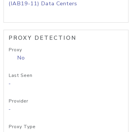
(IAB19-11) Data Centers
PROXY DETECTION
Proxy
No
Last Seen
-
Provider
-
Proxy Type