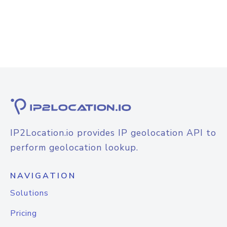
IP2Location.io provides IP geolocation API to
perform geolocation lookup.
NAVIGATION
Solutions
Pricing