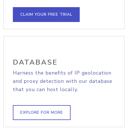
CLAIM YOUR FREE TRIAL
DATABASE
Harness the benefits of IP geolocation
and proxy detection with our database
that you can host locally.
EXPLORE FOR MORE