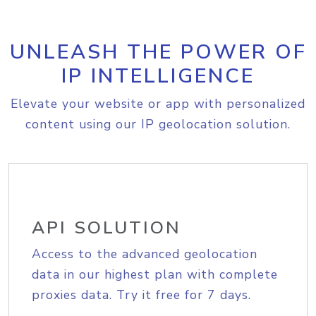
UNLEASH THE POWER OF
IP INTELLIGENCE
Elevate your website or app with personalized
content using our IP geolocation solution.
API SOLUTION
Access to the advanced geolocation
data in our highest plan with complete
proxies data. Try it free for 7 days.