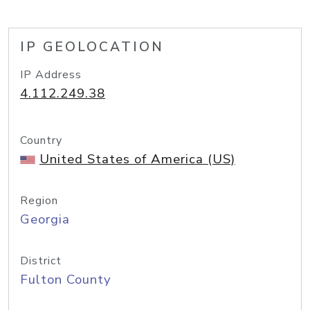
IP GEOLOCATION
IP Address
4.112.249.38
Country
United States of America (US)
Region
Georgia
District
Fulton County