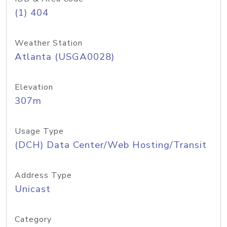
(1) 404
Weather Station
Atlanta (USGA0028)
Elevation
307m
Usage Type
(DCH) Data Center/Web Hosting/Transit
Address Type
Unicast
Category