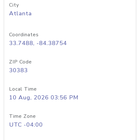
City
Atlanta
Coordinates
33.7488, -84.38754
ZIP Code
30383
Local Time
10 Aug, 2026 03:56 PM
Time Zone
UTC -04:00