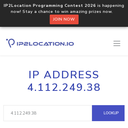
IP2Location Programming Contest 2026
is happening
now! Stay a chance to win amazing prizes now.
JOIN NOW
IP ADDRESS
4.112.249.38
LOOKUP