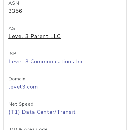
ASN
3356
AS
Level 3 Parent LLC
ISP
Level 3 Communications Inc.
Domain
level3.com
Net Speed
(T1) Data Center/Transit
IDD & Area Code