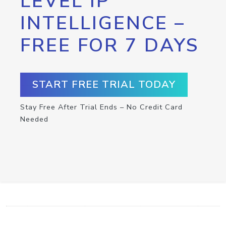
LEVEL IP
INTELLIGENCE –
FREE FOR 7 DAYS
START FREE TRIAL TODAY
Stay Free After Trial Ends – No Credit Card
Needed