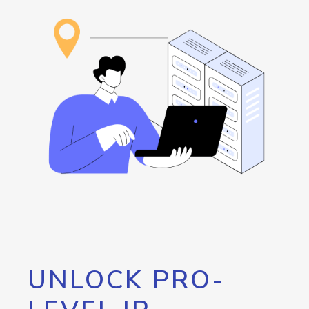
UNLOCK PRO-