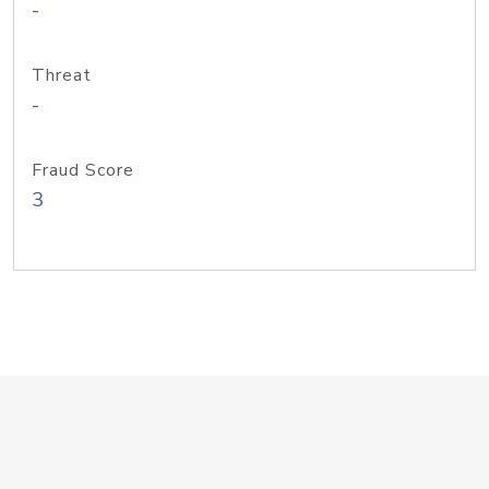
-
Threat
-
Fraud Score
3