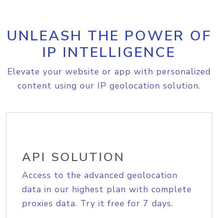
UNLEASH THE POWER OF
IP INTELLIGENCE
Elevate your website or app with personalized
content using our IP geolocation solution.
API SOLUTION
Access to the advanced geolocation
data in our highest plan with complete
proxies data. Try it free for 7 days.