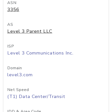
ASN
3356
AS
Level 3 Parent LLC
ISP
Level 3 Communications Inc.
Domain
level3.com
Net Speed
(T1) Data Center/Transit
IDD & Area Code