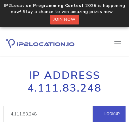
IP2Location Programming Contest 2026
is happening
now! Stay a chance to win amazing prizes now.
JOIN NOW
IP ADDRESS
4.111.83.248
LOOKUP