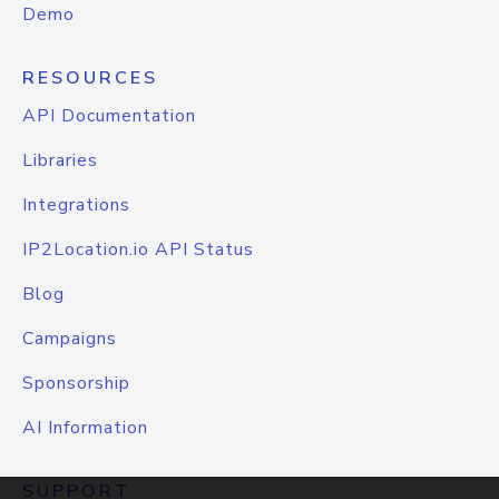
Demo
RESOURCES
API Documentation
Libraries
Integrations
IP2Location.io API Status
Blog
Campaigns
Sponsorship
AI Information
SUPPORT