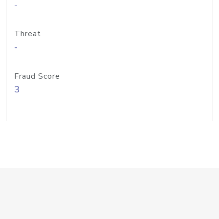
-
Threat
-
Fraud Score
3