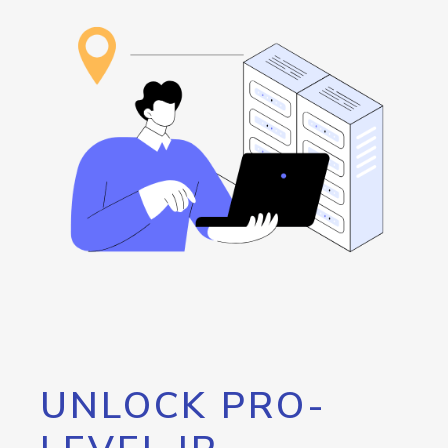
UNLOCK PRO-