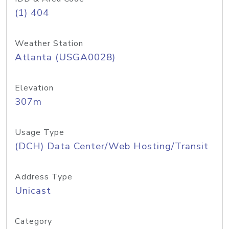
(1) 404
Weather Station
Atlanta (USGA0028)
Elevation
307m
Usage Type
(DCH) Data Center/Web Hosting/Transit
Address Type
Unicast
Category