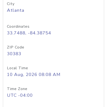
City
Atlanta
Coordinates
33.7488, -84.38754
ZIP Code
30383
Local Time
10 Aug, 2026 08:08 AM
Time Zone
UTC -04:00