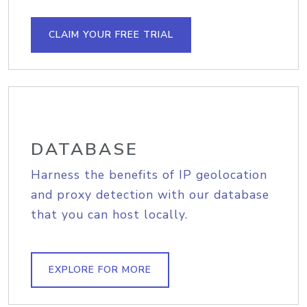
CLAIM YOUR FREE TRIAL
DATABASE
Harness the benefits of IP geolocation
and proxy detection with our database
that you can host locally.
EXPLORE FOR MORE