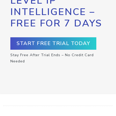
LEVEL IP
INTELLIGENCE –
FREE FOR 7 DAYS
START FREE TRIAL TODAY
Stay Free After Trial Ends – No Credit Card
Needed