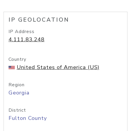
IP GEOLOCATION
IP Address
4.111.83.248
Country
United States of America (US)
Region
Georgia
District
Fulton County