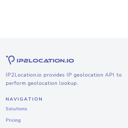
IP2Location.io provides IP geolocation API to
perform geolocation lookup.
NAVIGATION
Solutions
Pricing