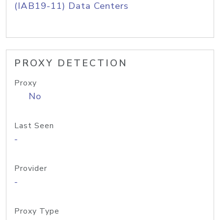
(IAB19-11) Data Centers
PROXY DETECTION
Proxy
No
Last Seen
-
Provider
-
Proxy Type