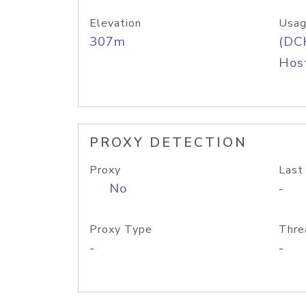
Elevation
Usag
307m
(DC
Host
PROXY DETECTION
Proxy
Last
No
-
Proxy Type
Thre
-
-