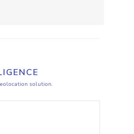
LIGENCE
eolocation solution.