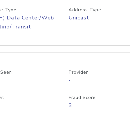
e Type
Address Type
H) Data Center/Web
Unicast
ing/Transit
 Seen
Provider
-
at
Fraud Score
3