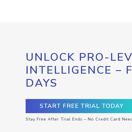
UNLOCK PRO-LEV
INTELLIGENCE – 
DAYS
START FREE TRIAL TODAY
Stay Free After Trial Ends – No Credit Card Nee