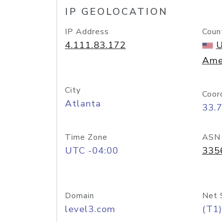
IP GEOLOCATION
IP Address
Coun
4.111.83.172
U
Ame
City
Coor
Atlanta
33.
Time Zone
ASN
UTC -04:00
335
Domain
Net 
level3.com
(T1)