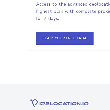
Access to the advanced geolocati
highest plan with complete proxie
for 7 days.
CLAIM YOUR FREE TRIAL