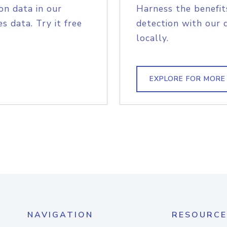
on data in our
Harness the benefit
s data. Try it free
detection with our 
locally.
EXPLORE FOR MORE
NAVIGATION
RESOURCE