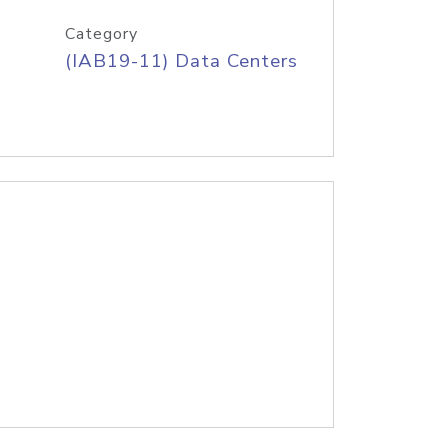
Category
(IAB19-11) Data Centers