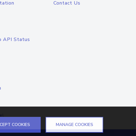
tation
Contact Us
o API Status
n
el
CEPT COOKIES
MANAGE COOKIES