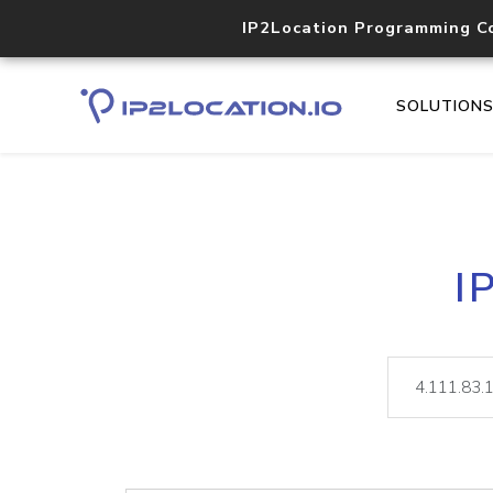
IP2Location Programming C
SOLUTION
I