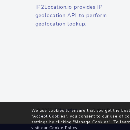
IP2Location.io provides IP
geolocation API to perform
geolocation lookup.
© 2026
IP2Location.io
. All Rights Reserved.
We use cookies to ensure that you get the best
Agreement
"Accept Cookies", you consent to our use of co
settings by clicking "Manage Cookies". To lear
visit our
Cookie Policy
.