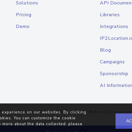
Solutions
API Documen
Pricing
Libraries
Demo
Integrations
IP2Location.i
Blog
Campaigns
Sponsorship
AI Informatio
Terms of Service
|
Privacy Policy
|
Cookie Notice
|
Service Lev
 experience on our websites. By clicking
okies. You can customize the cookie
AC
n more about the data collected, please