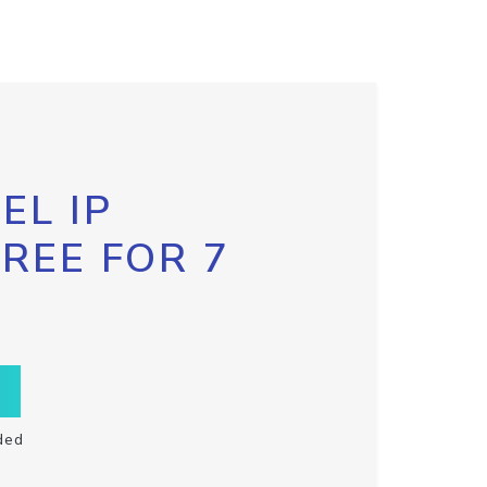
EL IP
FREE FOR 7
ded