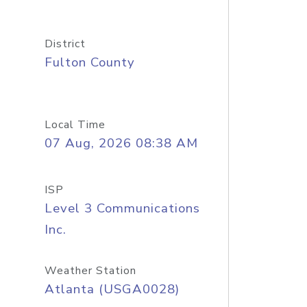
District
Fulton County
Local Time
07 Aug, 2026 08:38 AM
ISP
Level 3 Communications
Inc.
Weather Station
Atlanta (USGA0028)