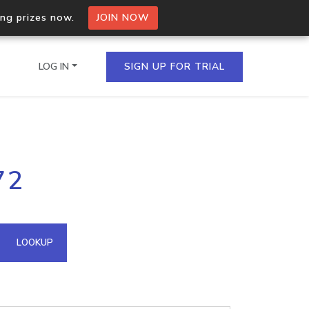
ing prizes now.
JOIN NOW
LOG IN
SIGN UP FOR TRIAL
on.io Bulk API
72
ltiple IPs in a single
omain API
LOOKUP
domains hosted on an IP