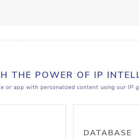
H THE POWER OF IP INTEL
e or app with personalized content using our IP g
DATABASE