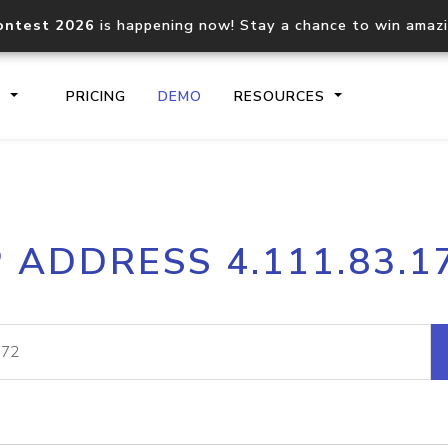
ontest 2026
is happening now! Stay a chance to win amaz
S
PRICING
DEMO
RESOURCES
IP2Location.io API
IP2Locati
P ADDRESS 4.111.83.1
Core IP geolocation API
Process mu
documentation
request
Domain WHOIS API
Hosted D
Comprehensive WHOIS data
Retrieve 
lookup