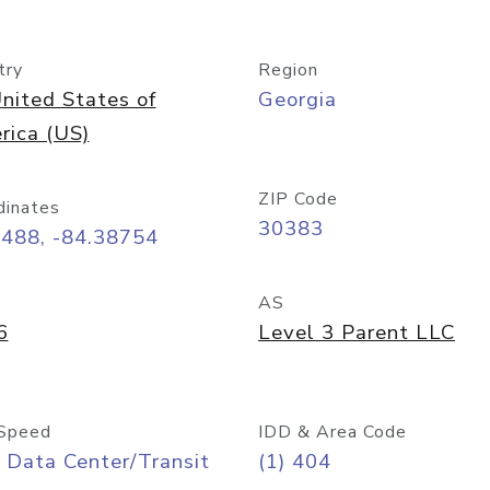
try
Region
nited States of
Georgia
rica (US)
ZIP Code
dinates
30383
7488, -84.38754
AS
6
Level 3 Parent LLC
Speed
IDD & Area Code
 Data Center/Transit
(1) 404