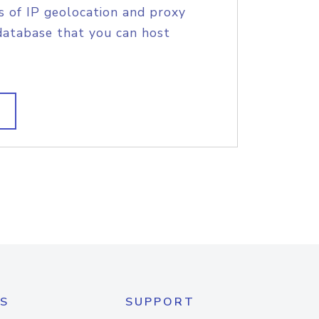
s of IP geolocation and proxy
database that you can host
S
SUPPORT