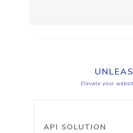
UNLEAS
Elevate your websit
API SOLUTION