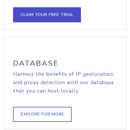
CLAIM YOUR FREE TRIAL
DATABASE
Harness the benefits of IP geolocation
and proxy detection with our database
that you can host locally.
EXPLORE FOR MORE