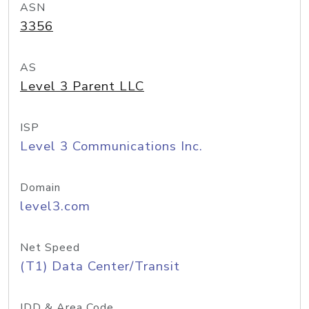
ASN
3356
AS
Level 3 Parent LLC
ISP
Level 3 Communications Inc.
Domain
level3.com
Net Speed
(T1) Data Center/Transit
IDD & Area Code