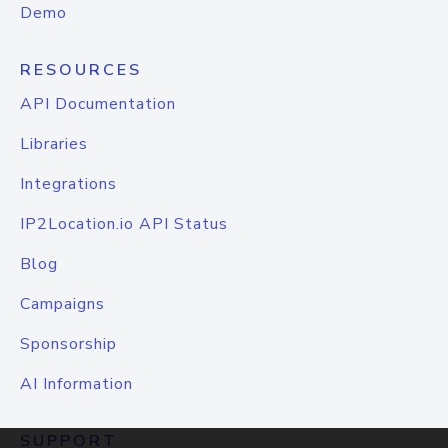
Demo
RESOURCES
API Documentation
Libraries
Integrations
IP2Location.io API Status
Blog
Campaigns
Sponsorship
AI Information
SUPPORT