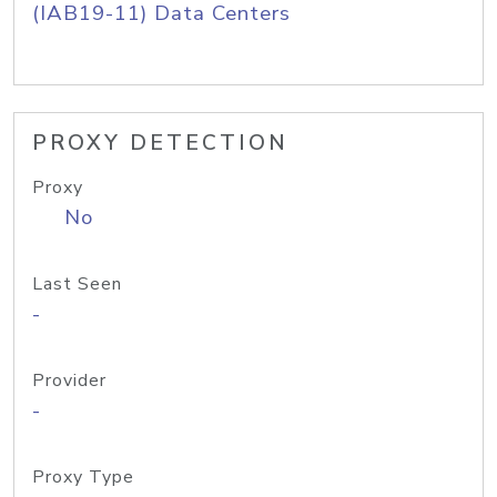
(IAB19-11) Data Centers
PROXY DETECTION
Proxy
No
Last Seen
-
Provider
-
Proxy Type