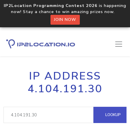
IP2Location Programming Contest 2026
is happening
now! Stay a chance to win amazing prizes now.
JOIN NOW
IP ADDRESS
4.104.191.30
LOOKUP