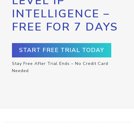
LEVEL IP
INTELLIGENCE –
FREE FOR 7 DAYS
START FREE TRIAL TODAY
Stay Free After Trial Ends – No Credit Card
Needed