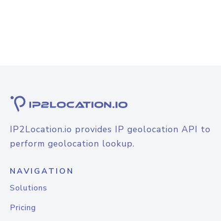
IP2Location.io provides IP geolocation API to
perform geolocation lookup.
NAVIGATION
Solutions
Pricing