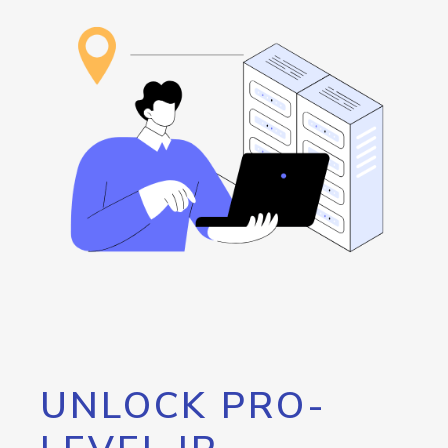
UNLOCK PRO-