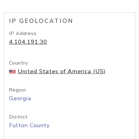
IP GEOLOCATION
IP Address
4.104.191.30
Country
United States of America (US)
Region
Georgia
District
Fulton County