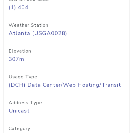
(1) 404
Weather Station
Atlanta (USGA0028)
Elevation
307m
Usage Type
(DCH) Data Center/Web Hosting/Transit
Address Type
Unicast
Category