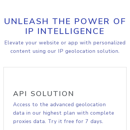
UNLEASH THE POWER OF
IP INTELLIGENCE
Elevate your website or app with personalized
content using our IP geolocation solution.
API SOLUTION
Access to the advanced geolocation
data in our highest plan with complete
proxies data. Try it free for 7 days.