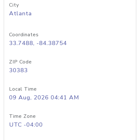
City
Atlanta
Coordinates
33.7488, -84.38754
ZIP Code
30383
Local Time
09 Aug, 2026 04:41 AM
Time Zone
UTC -04:00