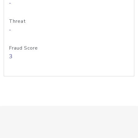
-
Threat
-
Fraud Score
3