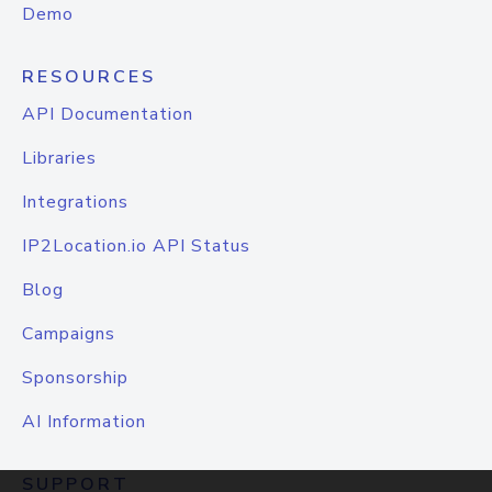
Demo
RESOURCES
API Documentation
Libraries
Integrations
IP2Location.io API Status
Blog
Campaigns
Sponsorship
AI Information
SUPPORT