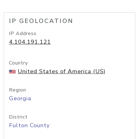
IP GEOLOCATION
IP Address
4.104.191.121
Country
United States of America (US)
Region
Georgia
District
Fulton County