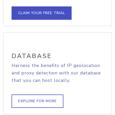
CLAIM YOUR FREE TRIAL
DATABASE
Harness the benefits of IP geolocation
and proxy detection with our database
that you can host locally.
EXPLORE FOR MORE