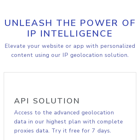
UNLEASH THE POWER OF
IP INTELLIGENCE
Elevate your website or app with personalized
content using our IP geolocation solution.
API SOLUTION
Access to the advanced geolocation
data in our highest plan with complete
proxies data. Try it free for 7 days.