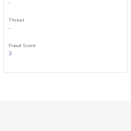
-
Threat
-
Fraud Score
3