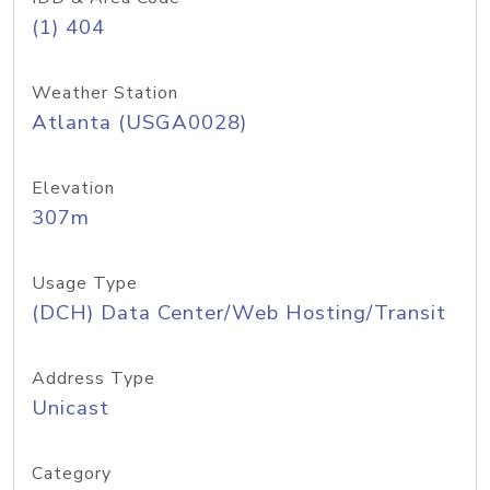
(1) 404
Weather Station
Atlanta (USGA0028)
Elevation
307m
Usage Type
(DCH) Data Center/Web Hosting/Transit
Address Type
Unicast
Category