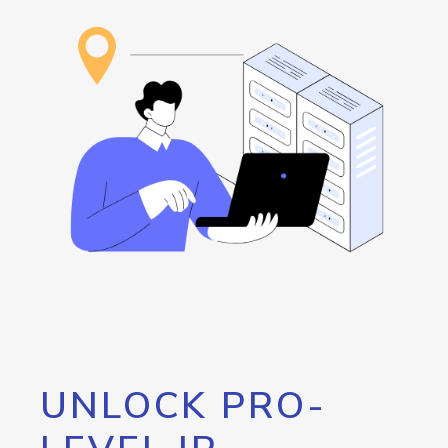
UNLOCK PRO-