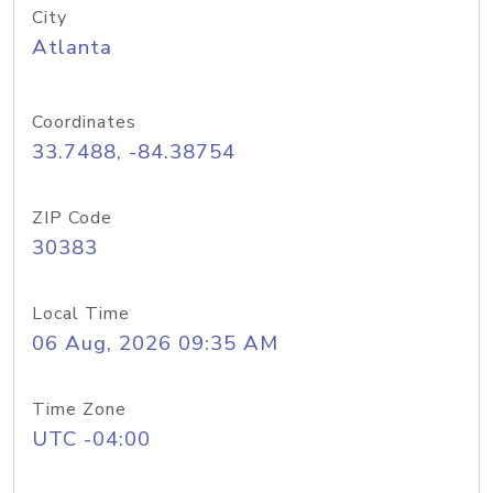
City
Atlanta
Coordinates
33.7488, -84.38754
ZIP Code
30383
Local Time
06 Aug, 2026 09:35 AM
Time Zone
UTC -04:00