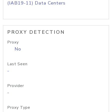
(IAB19-11) Data Centers
PROXY DETECTION
Proxy
No
Last Seen
-
Provider
-
Proxy Type