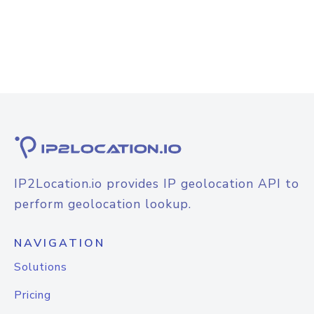
IP2Location.io provides IP geolocation API to
perform geolocation lookup.
NAVIGATION
Solutions
Pricing