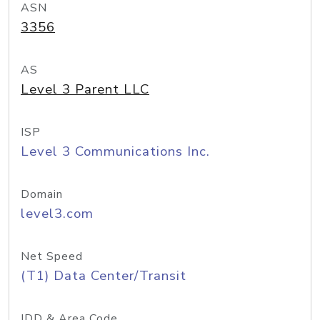
ASN
3356
AS
Level 3 Parent LLC
ISP
Level 3 Communications Inc.
Domain
level3.com
Net Speed
(T1) Data Center/Transit
IDD & Area Code