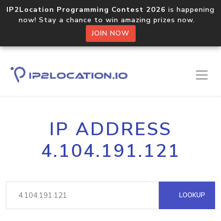
IP2Location Programming Contest 2026
is happening
now! Stay a chance to win amazing prizes now.
JOIN NOW
IP ADDRESS
4.104.191.121
LOOKUP