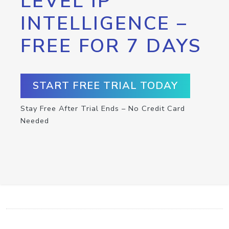
LEVEL IP
INTELLIGENCE –
FREE FOR 7 DAYS
START FREE TRIAL TODAY
Stay Free After Trial Ends – No Credit Card
Needed