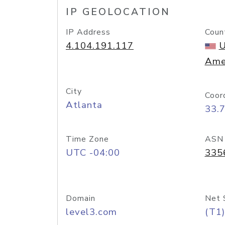
IP GEOLOCATION
IP Address
Coun
4.104.191.117
U
Ame
City
Coor
Atlanta
33.
Time Zone
ASN
UTC -04:00
335
Domain
Net 
level3.com
(T1)