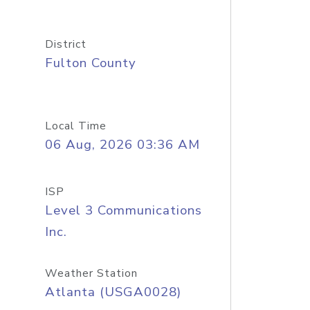
District
Fulton County
Local Time
06 Aug, 2026 03:36 AM
ISP
Level 3 Communications
Inc.
Weather Station
Atlanta (USGA0028)