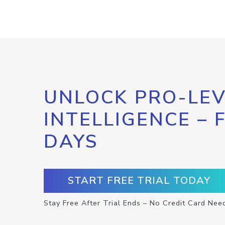
UNLOCK PRO-LEV
INTELLIGENCE – 
DAYS
START FREE TRIAL TODAY
Stay Free After Trial Ends – No Credit Card Nee