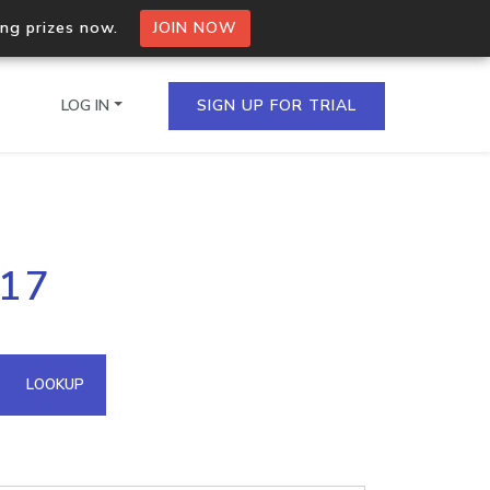
ing prizes now.
JOIN NOW
LOG IN
SIGN UP FOR TRIAL
on.io Bulk API
117
ltiple IPs in a single
omain API
LOOKUP
domains hosted on an IP