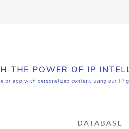
H THE POWER OF IP INTEL
e or app with personalized content using our IP g
DATABASE