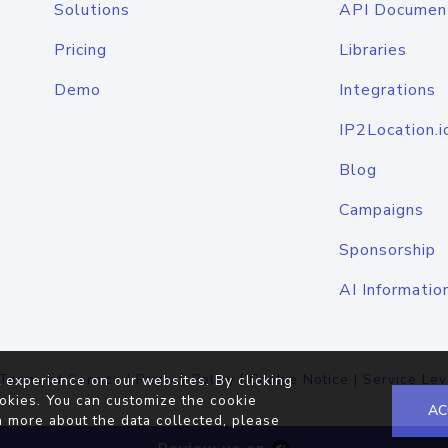
Solutions
API Documen
Pricing
Libraries
Demo
Integrations
IP2Location.i
Blog
Campaigns
Sponsorship
AI Informatio
Terms of Service
|
Privacy Policy
|
Cookie Notice
|
Service Lev
 experience on our websites. By clicking
okies. You can customize the cookie
AC
n more about the data collected, please