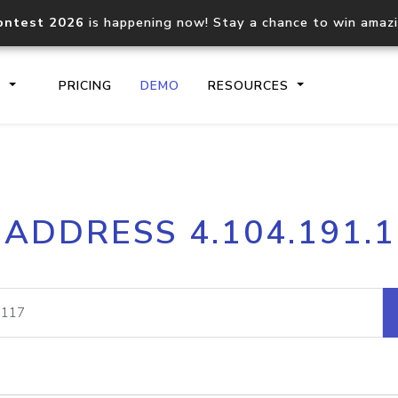
ontest 2026
is happening now! Stay a chance to win amaz
S
PRICING
DEMO
RESOURCES
IP2Location.io API
IP2Locati
 ADDRESS 4.104.191.
Core IP geolocation API
Process mu
documentation
request
Domain WHOIS API
Hosted D
Comprehensive WHOIS data
Retrieve 
lookup