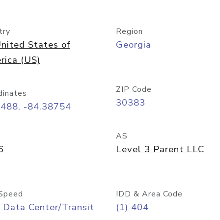
try
Region
nited States of
Georgia
rica (US)
ZIP Code
dinates
30383
7488, -84.38754
AS
6
Level 3 Parent LLC
Speed
IDD & Area Code
 Data Center/Transit
(1) 404