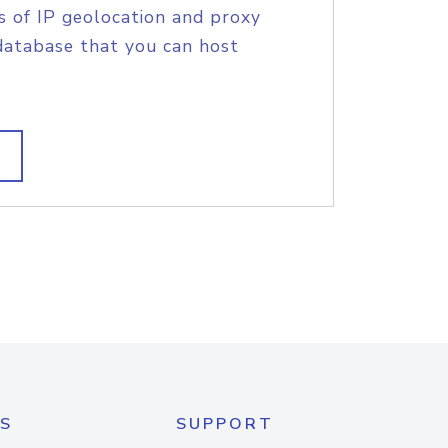
s of IP geolocation and proxy
database that you can host
S
SUPPORT