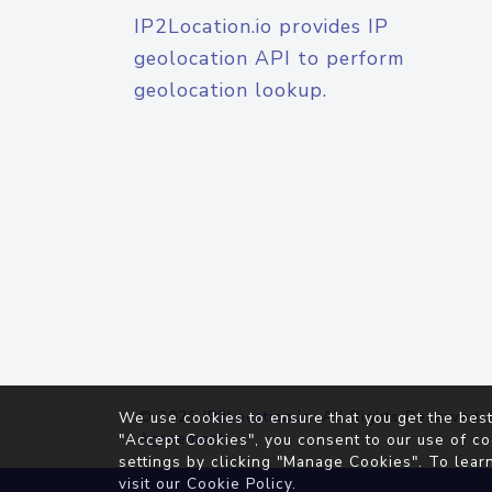
IP2Location.io provides IP
geolocation API to perform
geolocation lookup.
© 2026
IP2Location.io
. All Rights Reserved.
We use cookies to ensure that you get the best
Agreement
"Accept Cookies", you consent to our use of co
settings by clicking "Manage Cookies". To lear
visit our
Cookie Policy
.