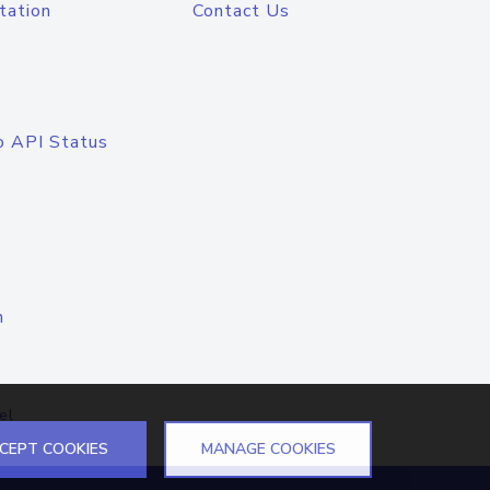
tation
Contact Us
o API Status
n
el
CEPT COOKIES
MANAGE COOKIES