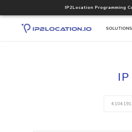
IP2Location Programming C
SOLUTION
IP