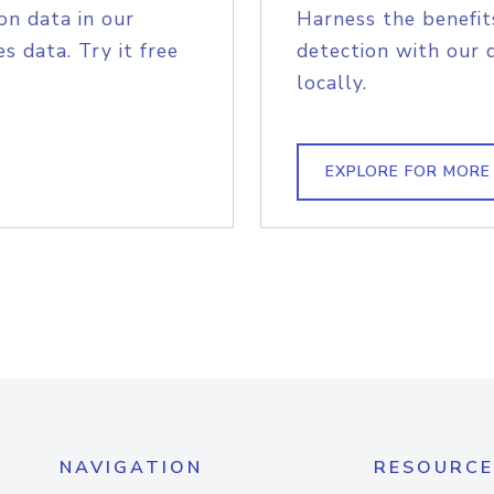
on data in our
Harness the benefit
s data. Try it free
detection with our 
locally.
EXPLORE FOR MORE
NAVIGATION
RESOURCE