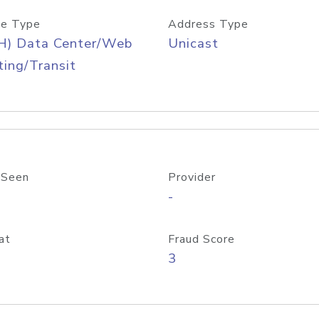
e Type
Address Type
H) Data Center/Web
Unicast
ing/Transit
 Seen
Provider
-
at
Fraud Score
3