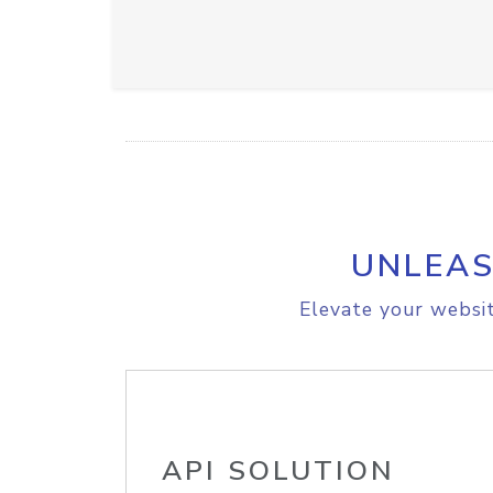
UNLEAS
Elevate your websit
API SOLUTION