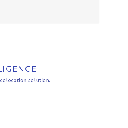
LIGENCE
eolocation solution.