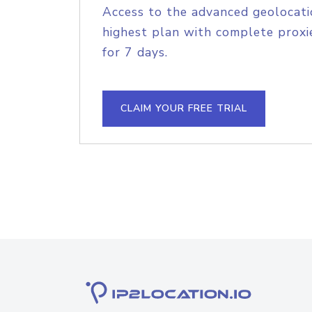
Access to the advanced geolocati
highest plan with complete proxie
for 7 days.
CLAIM YOUR FREE TRIAL