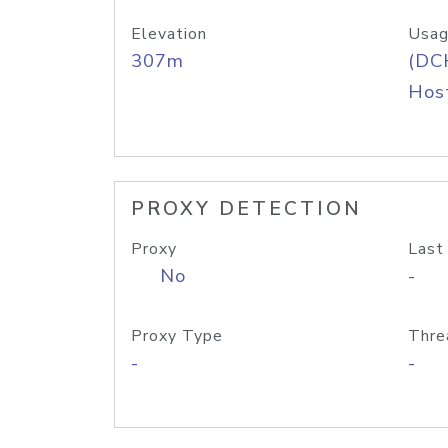
Elevation
Usag
307m
(DC
Host
PROXY DETECTION
Proxy
Last
No
-
Proxy Type
Thre
-
-