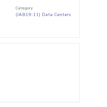
Category
(IAB19-11) Data Centers