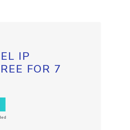
EL IP
FREE FOR 7
ded