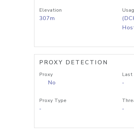
Elevation
Usag
307m
(DC
Host
PROXY DETECTION
Proxy
Last
No
-
Proxy Type
Thre
-
-