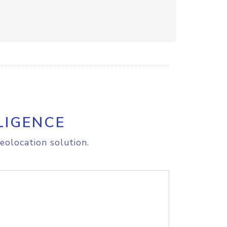
LIGENCE
eolocation solution.