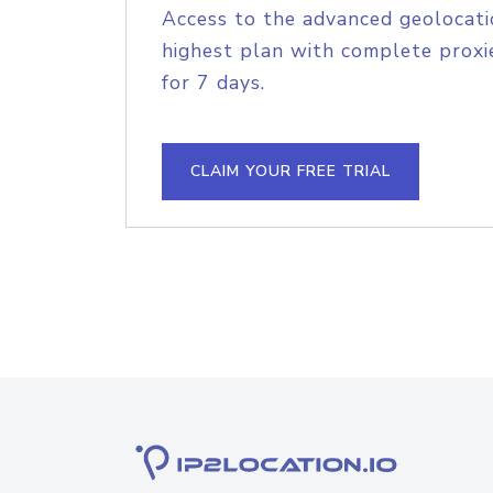
Access to the advanced geolocati
highest plan with complete proxie
for 7 days.
CLAIM YOUR FREE TRIAL