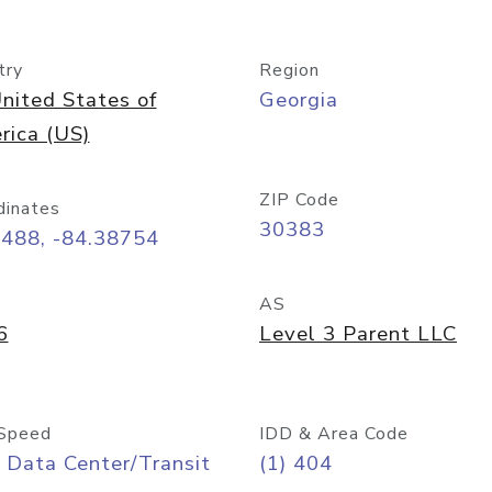
try
Region
nited States of
Georgia
rica (US)
ZIP Code
dinates
30383
7488, -84.38754
AS
6
Level 3 Parent LLC
Speed
IDD & Area Code
 Data Center/Transit
(1) 404