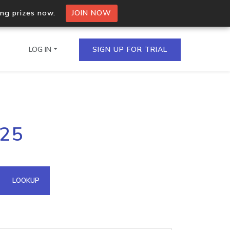
ing prizes now.
JOIN NOW
LOG IN
SIGN UP FOR TRIAL
on.io Bulk API
225
ltiple IPs in a single
omain API
LOOKUP
domains hosted on an IP