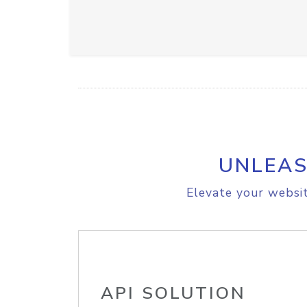
UNLEAS
Elevate your websit
API SOLUTION