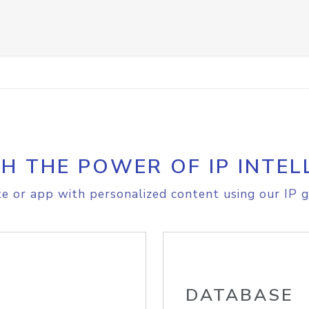
H THE POWER OF IP INTEL
e or app with personalized content using our IP g
DATABASE