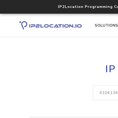
IP2Location Programming C
SOLUTION
IP