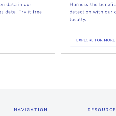
on data in our
Harness the benefit
s data. Try it free
detection with our 
locally.
EXPLORE FOR MORE
NAVIGATION
RESOURCE