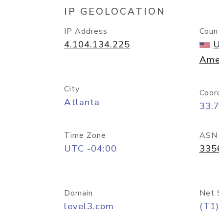
IP GEOLOCATION
IP Address
Coun
4.104.134.225
U
Ame
City
Coor
Atlanta
33.
Time Zone
ASN
UTC -04:00
335
Domain
Net 
level3.com
(T1)