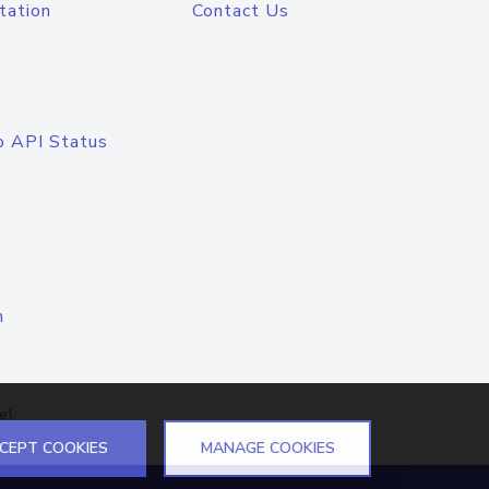
tation
Contact Us
o API Status
n
el
CEPT COOKIES
MANAGE COOKIES