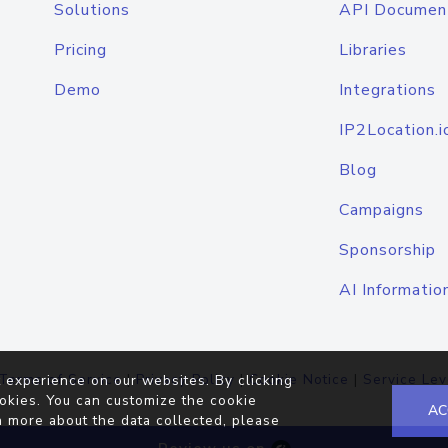
Solutions
API Documen
Pricing
Libraries
Demo
Integrations
IP2Location.i
Blog
Campaigns
Sponsorship
AI Informatio
Terms of Service
|
Privacy Policy
|
Cookie Notice
|
Service Lev
 experience on our websites. By clicking
okies. You can customize the cookie
AC
n more about the data collected, please