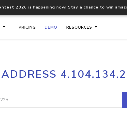
ontest 2026
is happening now! Stay a chance to win amaz
S
PRICING
DEMO
RESOURCES
IP2Location.io API
IP2Locati
 ADDRESS 4.104.134.
Core IP geolocation API
Process mu
documentation
request
Domain WHOIS API
Hosted D
Comprehensive WHOIS data
Retrieve 
lookup