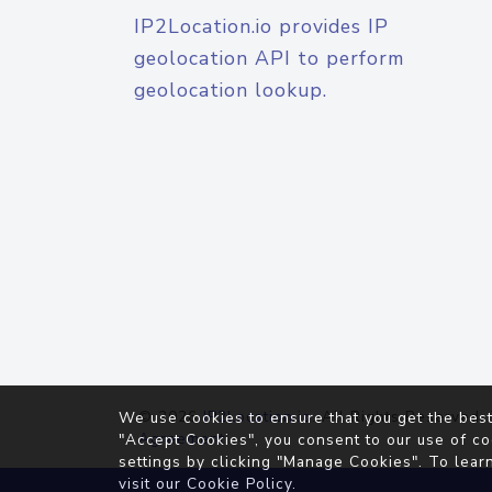
IP2Location.io provides IP
geolocation API to perform
geolocation lookup.
© 2026
IP2Location.io
. All Rights Reserved.
We use cookies to ensure that you get the best
Agreement
"Accept Cookies", you consent to our use of co
settings by clicking "Manage Cookies". To lear
visit our
Cookie Policy
.