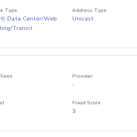
e Type
Address Type
H) Data Center/Web
Unicast
ing/Transit
 Seen
Provider
-
at
Fraud Score
3