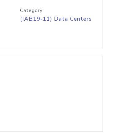
Category
(IAB19-11) Data Centers