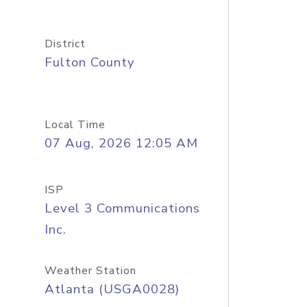
District
Fulton County
Local Time
07 Aug, 2026 12:05 AM
ISP
Level 3 Communications
Inc.
Weather Station
Atlanta (USGA0028)