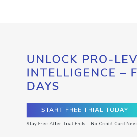
UNLOCK PRO-LEV
INTELLIGENCE – 
DAYS
START FREE TRIAL TODAY
Stay Free After Trial Ends – No Credit Card Nee