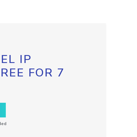
EL IP
FREE FOR 7
ded