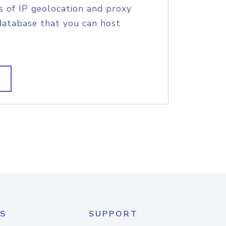
s of IP geolocation and proxy
database that you can host
S
SUPPORT