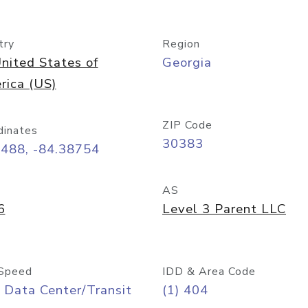
try
Region
nited States of
Georgia
rica (US)
ZIP Code
dinates
30383
7488, -84.38754
AS
6
Level 3 Parent LLC
Speed
IDD & Area Code
 Data Center/Transit
(1) 404