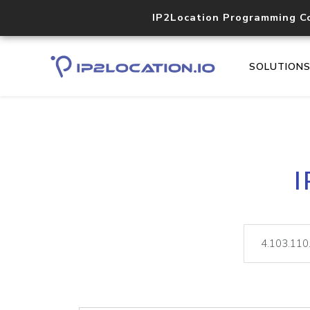
IP2Location Programming C
SOLUTION
I