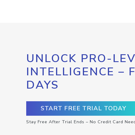
UNLOCK PRO-LEV
INTELLIGENCE – 
DAYS
START FREE TRIAL TODAY
Stay Free After Trial Ends – No Credit Card Nee