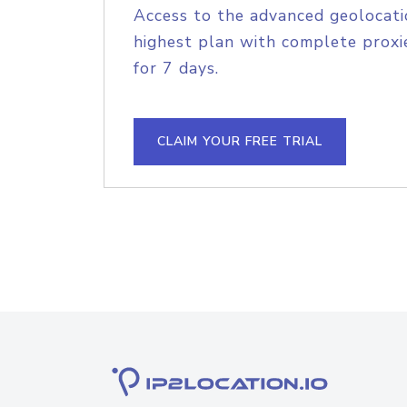
Access to the advanced geolocati
highest plan with complete proxie
for 7 days.
CLAIM YOUR FREE TRIAL