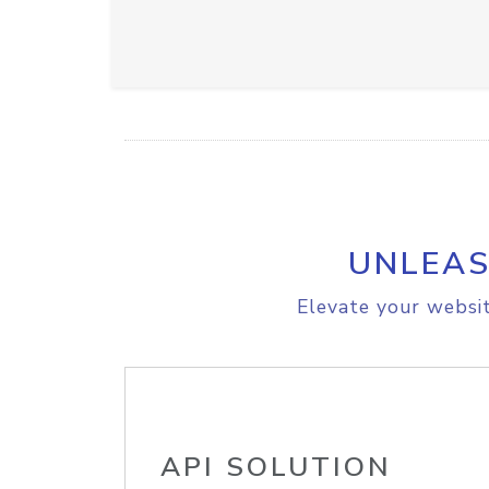
UNLEAS
Elevate your websit
API SOLUTION