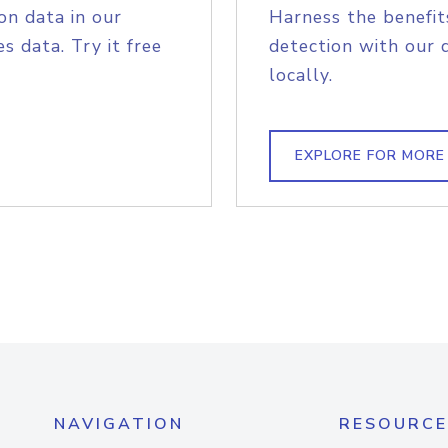
on data in our
Harness the benefit
s data. Try it free
detection with our 
locally.
EXPLORE FOR MORE
NAVIGATION
RESOURCE