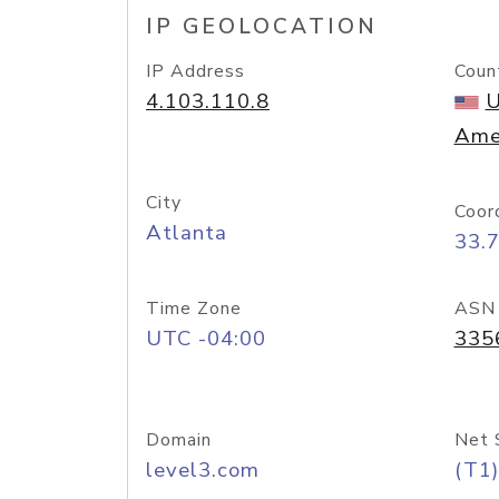
IP GEOLOCATION
IP Address
Coun
4.103.110.8
U
Ame
City
Coor
Atlanta
33.
Time Zone
ASN
UTC -04:00
335
Domain
Net 
level3.com
(T1)