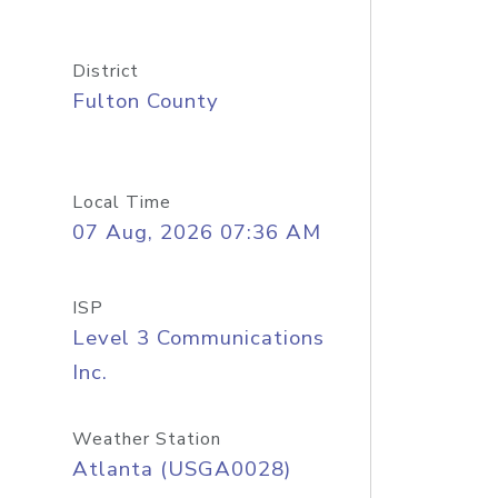
District
Fulton County
Local Time
07 Aug, 2026 07:36 AM
ISP
Level 3 Communications
Inc.
Weather Station
Atlanta (USGA0028)