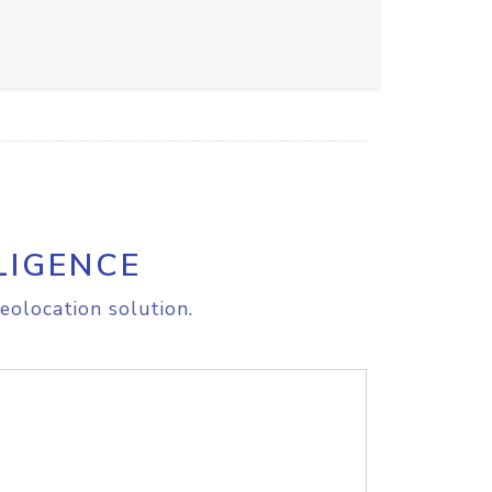
LIGENCE
eolocation solution.