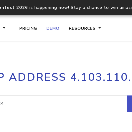
ontest 2026
is happening now! Stay a chance to win amaz
S
PRICING
DEMO
RESOURCES
IP2Location.io API
IP2Locati
P ADDRESS 4.103.110
Core IP geolocation API
Process mu
documentation
request
Domain WHOIS API
Hosted D
Comprehensive WHOIS data
Retrieve 
lookup