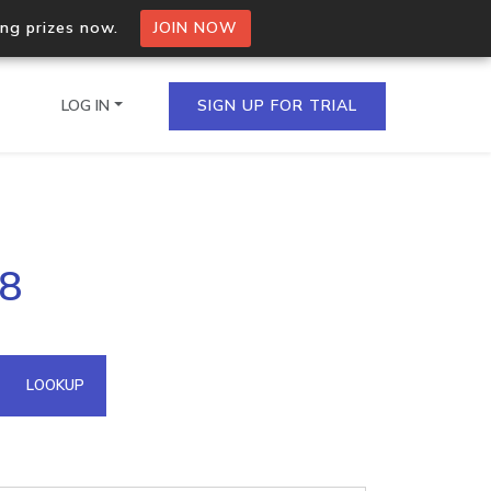
ing prizes now.
JOIN NOW
LOG IN
SIGN UP FOR TRIAL
on.io Bulk API
.8
ltiple IPs in a single
omain API
LOOKUP
domains hosted on an IP