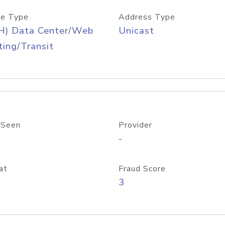
e Type
Address Type
H) Data Center/Web
Unicast
ing/Transit
 Seen
Provider
-
at
Fraud Score
3