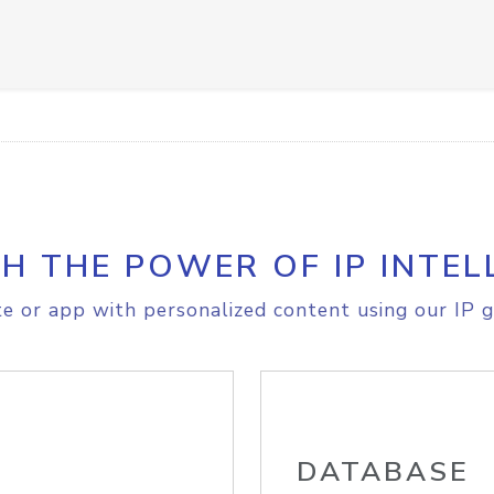
H THE POWER OF IP INTEL
e or app with personalized content using our IP g
DATABASE