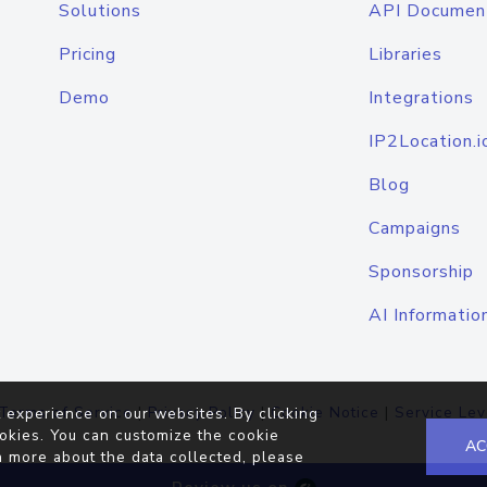
Solutions
API Documen
Pricing
Libraries
Demo
Integrations
IP2Location.i
Blog
Campaigns
Sponsorship
AI Informatio
Terms of Service
|
Privacy Policy
|
Cookie Notice
|
Service Lev
 experience on our websites. By clicking
okies. You can customize the cookie
AC
n more about the data collected, please