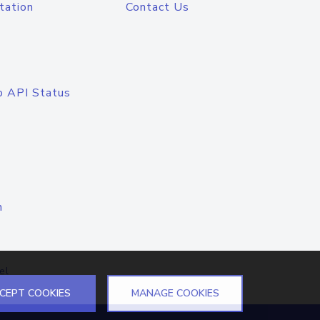
tation
Contact Us
o API Status
n
el
CEPT COOKIES
MANAGE COOKIES