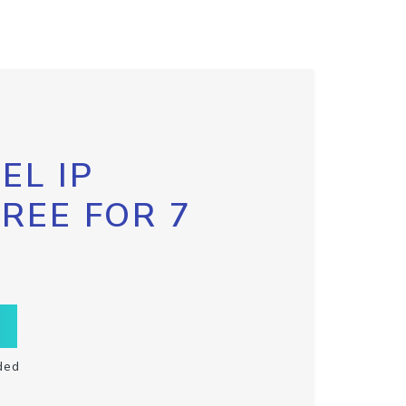
EL IP
FREE FOR 7
ded