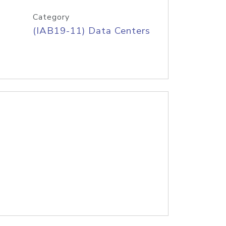
Category
(IAB19-11) Data Centers