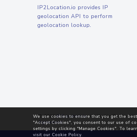
IP2Location.io provides IP
geolocation API to perform
geolocation lookup.
© 2026
IP2Location.io
. All Rights Reserved.
We use cookies to ensure that you get the best
Agreement
"Accept Cookies", you consent to our use of co
settings by clicking "Manage Cookies". To lear
visit our
Cookie Policy
.