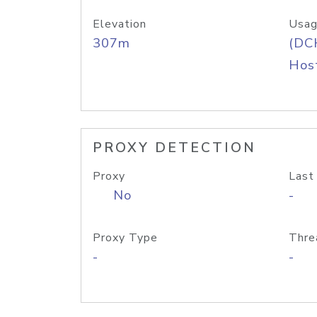
Elevation
Usag
307m
(DC
Host
PROXY DETECTION
Proxy
Last
No
-
Proxy Type
Thre
-
-