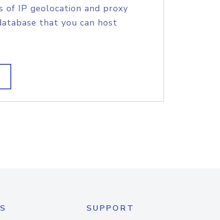
s of IP geolocation and proxy
database that you can host
S
SUPPORT