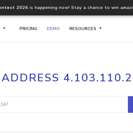
ontest 2026
is happening now! Stay a chance to win amaz
S
PRICING
DEMO
RESOURCES
IP2Location.io API
IP2Locati
 ADDRESS 4.103.110.
Core IP geolocation API
Process mu
documentation
request
Domain WHOIS API
Hosted D
Comprehensive WHOIS data
Retrieve 
lookup