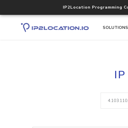
IP2Location Programming C
SOLUTION
IP