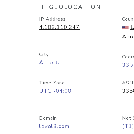
IP GEOLOCATION
IP Address
Coun
4.103.110.247
U
Ame
City
Coor
Atlanta
33.
Time Zone
ASN
UTC -04:00
335
Domain
Net 
level3.com
(T1)