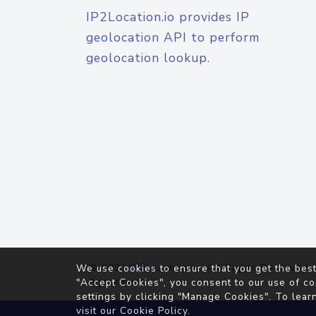
IP2Location.io provides IP
geolocation API to perform
geolocation lookup.
© 2026
IP2Location.io
. All Rights Reserved.
We use cookies to ensure that you get the best
Agreement
"Accept Cookies", you consent to our use of co
settings by clicking "Manage Cookies". To lear
visit our
Cookie Policy
.