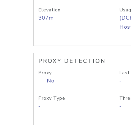
Elevation
Usag
307m
(DC
Host
PROXY DETECTION
Proxy
Last
No
-
Proxy Type
Thre
-
-