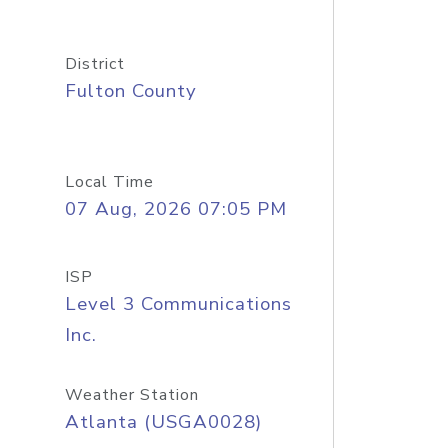
District
Fulton County
Local Time
07 Aug, 2026 07:05 PM
ISP
Level 3 Communications
Inc.
Weather Station
Atlanta (USGA0028)