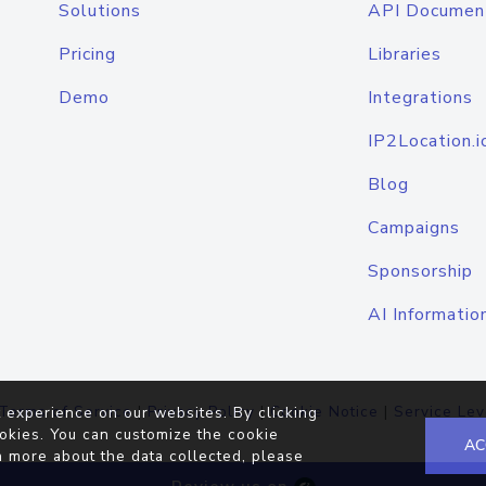
Solutions
API Documen
Pricing
Libraries
Demo
Integrations
IP2Location.i
Blog
Campaigns
Sponsorship
AI Informatio
Terms of Service
|
Privacy Policy
|
Cookie Notice
|
Service Lev
 experience on our websites. By clicking
okies. You can customize the cookie
AC
n more about the data collected, please