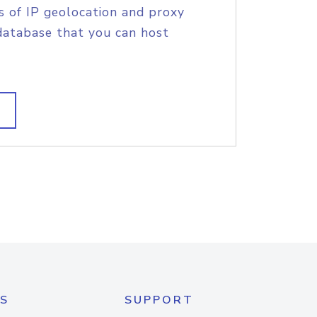
s of IP geolocation and proxy
database that you can host
S
SUPPORT