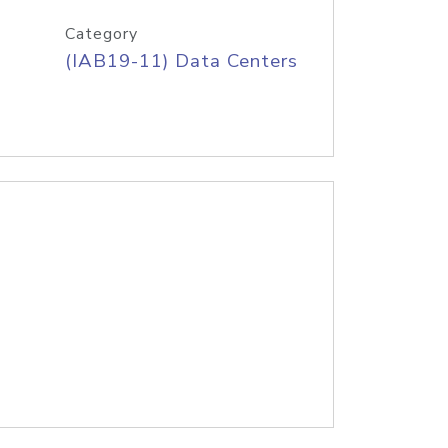
Category
(IAB19-11) Data Centers