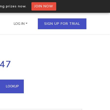
ing prizes now.
JOIN NOW
LOG IN
SIGN UP FOR TRIAL
on.io Bulk API
247
ltiple IPs in a single
omain API
LOOKUP
domains hosted on an IP