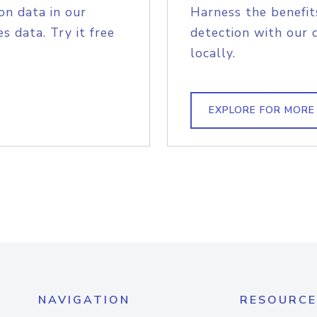
on data in our
Harness the benefit
s data. Try it free
detection with our 
locally.
EXPLORE FOR MORE
NAVIGATION
RESOURCE