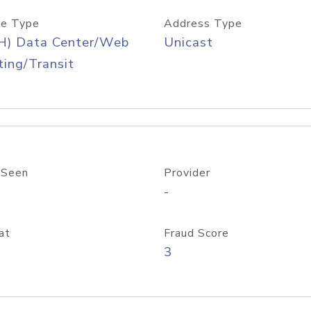
e Type
Address Type
H) Data Center/Web
Unicast
ing/Transit
 Seen
Provider
-
at
Fraud Score
3