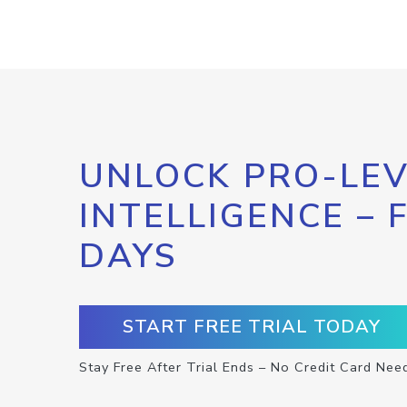
UNLOCK PRO-LEV
INTELLIGENCE – 
DAYS
START FREE TRIAL TODAY
Stay Free After Trial Ends – No Credit Card Nee