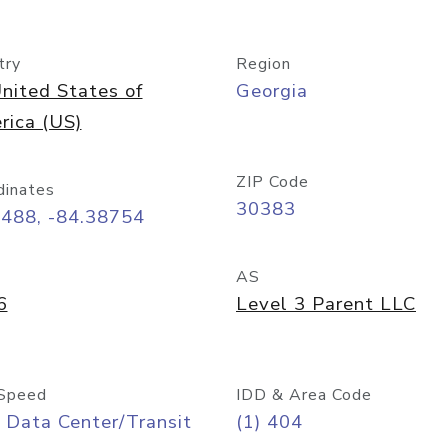
try
Region
nited States of
Georgia
rica (US)
ZIP Code
dinates
30383
7488, -84.38754
AS
6
Level 3 Parent LLC
Speed
IDD & Area Code
 Data Center/Transit
(1) 404