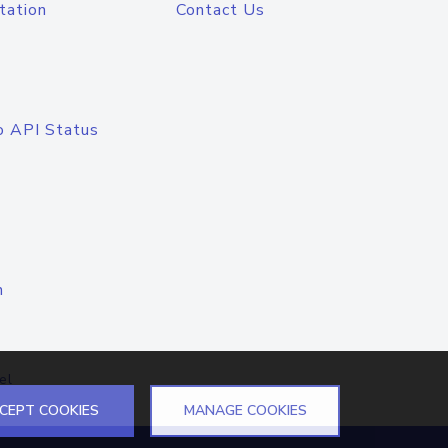
tation
Contact Us
o API Status
n
el
CEPT COOKIES
MANAGE COOKIES