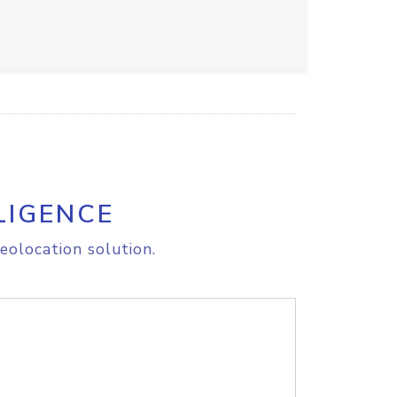
LIGENCE
eolocation solution.