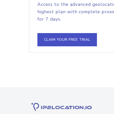
Access to the advanced geolocati
highest plan with complete proxie
for 7 days.
CLAIM YOUR FREE TRIAL