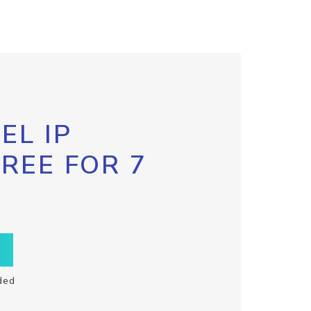
EL IP
FREE FOR 7
ded