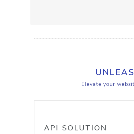
UNLEAS
Elevate your websit
API SOLUTION