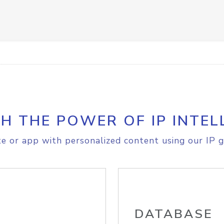
H THE POWER OF IP INTEL
e or app with personalized content using our IP g
DATABASE