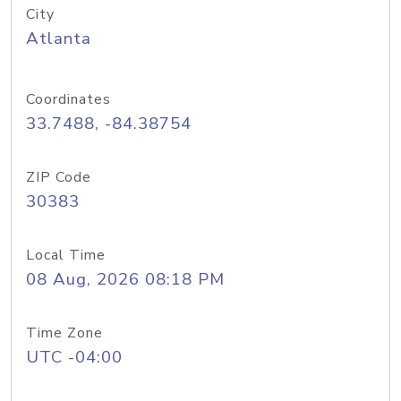
City
Atlanta
Coordinates
33.7488, -84.38754
ZIP Code
30383
Local Time
08 Aug, 2026 08:18 PM
Time Zone
UTC -04:00