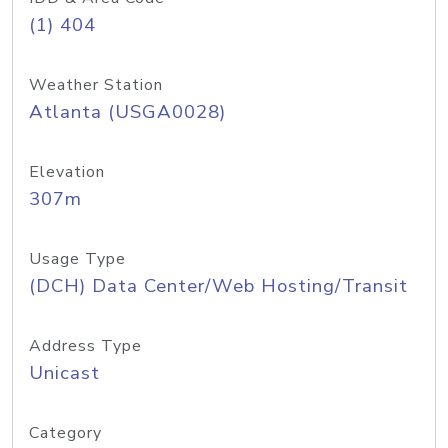
(1) 404
Weather Station
Atlanta (USGA0028)
Elevation
307m
Usage Type
(DCH) Data Center/Web Hosting/Transit
Address Type
Unicast
Category