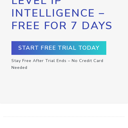
LEVEL IP
INTELLIGENCE –
FREE FOR 7 DAYS
START FREE TRIAL TODAY
Stay Free After Trial Ends – No Credit Card
Needed