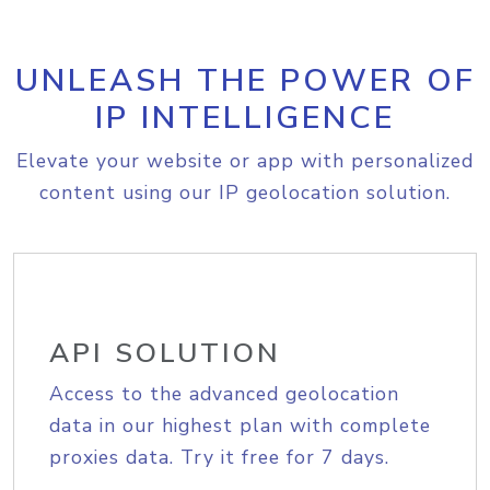
UNLEASH THE POWER OF
IP INTELLIGENCE
Elevate your website or app with personalized
content using our IP geolocation solution.
API SOLUTION
Access to the advanced geolocation
data in our highest plan with complete
proxies data. Try it free for 7 days.