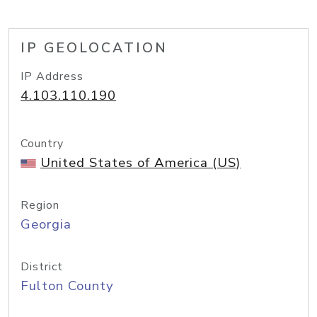
IP GEOLOCATION
IP Address
4.103.110.190
Country
United States of America (US)
Region
Georgia
District
Fulton County