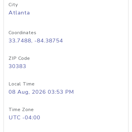
City
Atlanta
Coordinates
33.7488, -84.38754
ZIP Code
30383
Local Time
08 Aug, 2026 03:53 PM
Time Zone
UTC -04:00