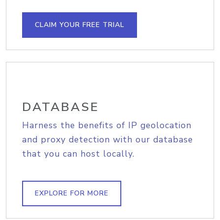
CLAIM YOUR FREE TRIAL
DATABASE
Harness the benefits of IP geolocation
and proxy detection with our database
that you can host locally.
EXPLORE FOR MORE