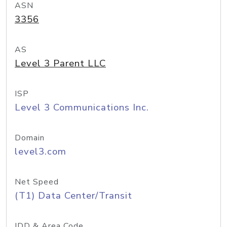
ASN
3356
AS
Level 3 Parent LLC
ISP
Level 3 Communications Inc.
Domain
level3.com
Net Speed
(T1) Data Center/Transit
IDD & Area Code