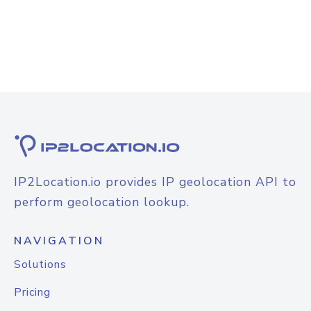
IP2Location.io provides IP geolocation API to
perform geolocation lookup.
NAVIGATION
Solutions
Pricing