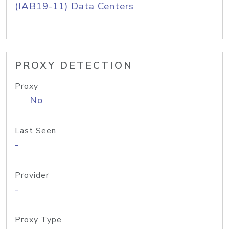
(IAB19-11) Data Centers
PROXY DETECTION
Proxy
No
Last Seen
-
Provider
-
Proxy Type