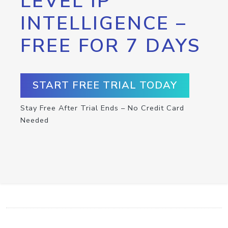
LEVEL IP
INTELLIGENCE –
FREE FOR 7 DAYS
START FREE TRIAL TODAY
Stay Free After Trial Ends – No Credit Card
Needed