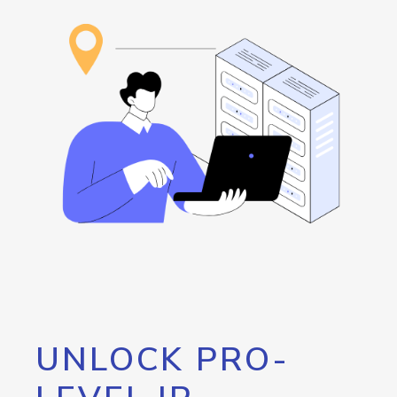
UNLOCK PRO-