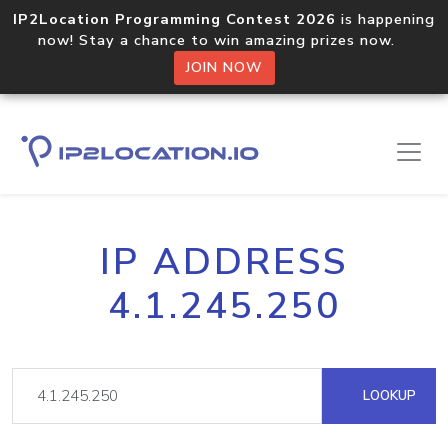
IP2Location Programming Contest 2026
is happening
now! Stay a chance to win amazing prizes now.
JOIN NOW
IP ADDRESS
4.1.245.250
LOOKUP