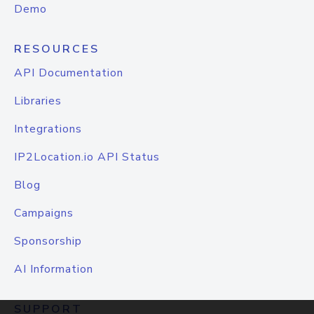
Demo
RESOURCES
API Documentation
Libraries
Integrations
IP2Location.io API Status
Blog
Campaigns
Sponsorship
AI Information
SUPPORT