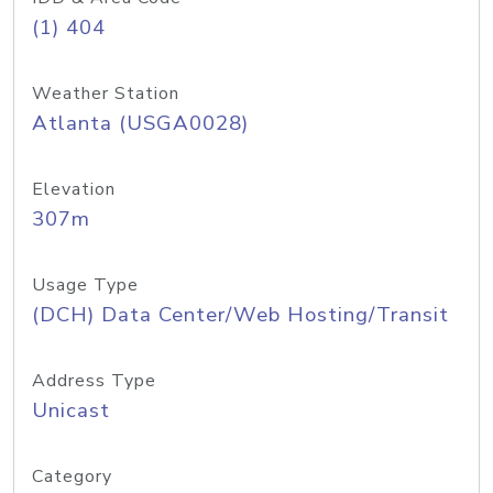
(1) 404
Weather Station
Atlanta (USGA0028)
Elevation
307m
Usage Type
(DCH) Data Center/Web Hosting/Transit
Address Type
Unicast
Category