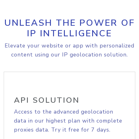
UNLEASH THE POWER OF
IP INTELLIGENCE
Elevate your website or app with personalized
content using our IP geolocation solution.
API SOLUTION
Access to the advanced geolocation
data in our highest plan with complete
proxies data. Try it free for 7 days.