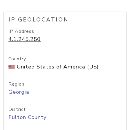
IP GEOLOCATION
IP Address
4.1.245.250
Country
United States of America (US)
Region
Georgia
District
Fulton County