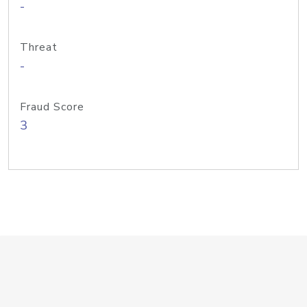
-
Threat
-
Fraud Score
3