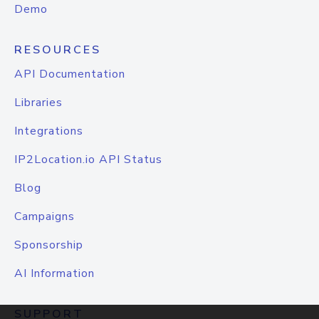
Demo
RESOURCES
API Documentation
Libraries
Integrations
IP2Location.io API Status
Blog
Campaigns
Sponsorship
AI Information
SUPPORT