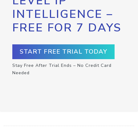
LEVEL IP
INTELLIGENCE –
FREE FOR 7 DAYS
START FREE TRIAL TODAY
Stay Free After Trial Ends – No Credit Card
Needed