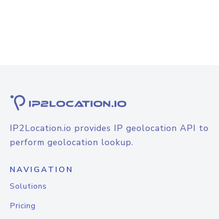
IP2Location.io provides IP geolocation API to
perform geolocation lookup.
NAVIGATION
Solutions
Pricing