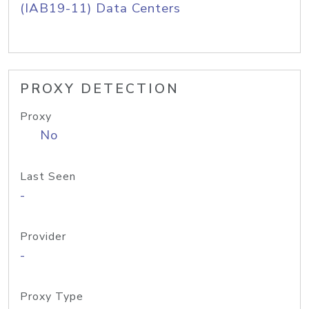
(IAB19-11) Data Centers
PROXY DETECTION
Proxy
No
Last Seen
-
Provider
-
Proxy Type