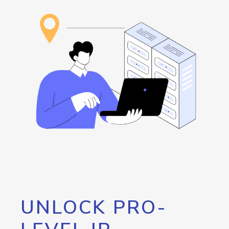
UNLOCK PRO-