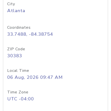
City
Atlanta
Coordinates
33.7488, -84.38754
ZIP Code
30383
Local Time
06 Aug, 2026 09:47 AM
Time Zone
UTC -04:00