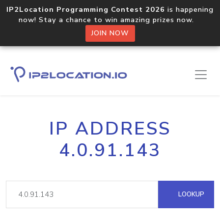
IP2Location Programming Contest 2026
is happening
now! Stay a chance to win amazing prizes now.
JOIN NOW
IP ADDRESS
4.0.91.143
LOOKUP