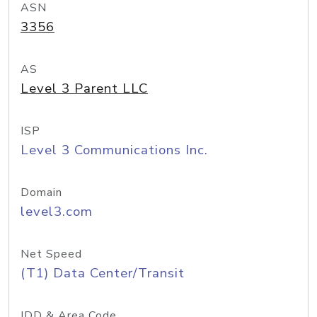
ASN
3356
AS
Level 3 Parent LLC
ISP
Level 3 Communications Inc.
Domain
level3.com
Net Speed
(T1) Data Center/Transit
IDD & Area Code