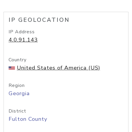
IP GEOLOCATION
IP Address
4.0.91.143
Country
United States of America (US)
Region
Georgia
District
Fulton County