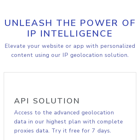
UNLEASH THE POWER OF
IP INTELLIGENCE
Elevate your website or app with personalized
content using our IP geolocation solution.
API SOLUTION
Access to the advanced geolocation
data in our highest plan with complete
proxies data. Try it free for 7 days.