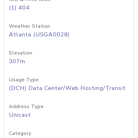
(1) 404
Weather Station
Atlanta (USGA0028)
Elevation
307m
Usage Type
(DCH) Data Center/Web Hosting/Transit
Address Type
Unicast
Category