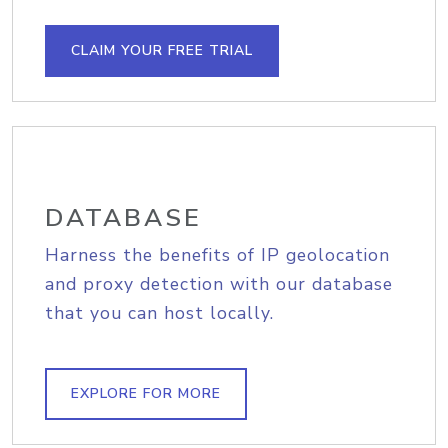
CLAIM YOUR FREE TRIAL
DATABASE
Harness the benefits of IP geolocation
and proxy detection with our database
that you can host locally.
EXPLORE FOR MORE