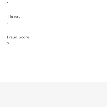
-
Threat
-
Fraud Score
3