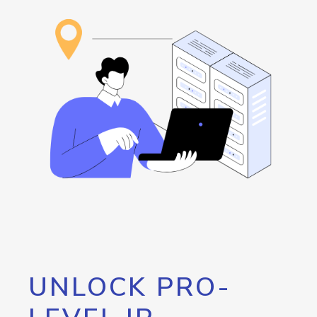
UNLOCK PRO-