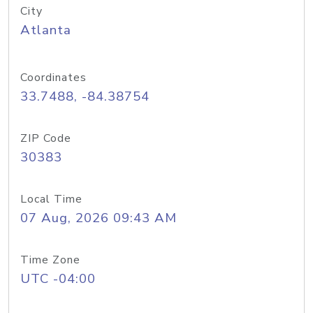
City
Atlanta
Coordinates
33.7488, -84.38754
ZIP Code
30383
Local Time
07 Aug, 2026 09:43 AM
Time Zone
UTC -04:00