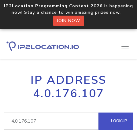
IP2Location Programming Contest 2026
is happening
now! Stay a chance to win amazing prizes now.
JOIN NOW
IP ADDRESS
4.0.176.107
LOOKUP