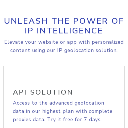
UNLEASH THE POWER OF
IP INTELLIGENCE
Elevate your website or app with personalized
content using our IP geolocation solution.
API SOLUTION
Access to the advanced geolocation
data in our highest plan with complete
proxies data. Try it free for 7 days.