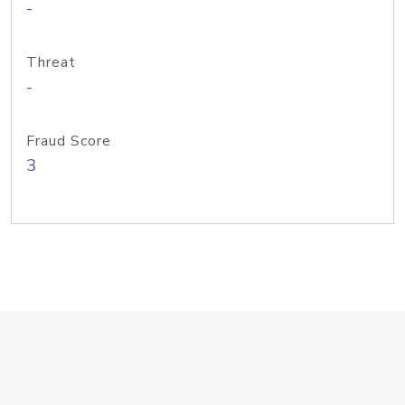
-
Threat
-
Fraud Score
3