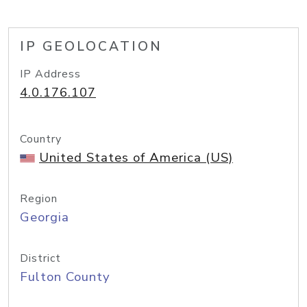
IP GEOLOCATION
IP Address
4.0.176.107
Country
United States of America (US)
Region
Georgia
District
Fulton County