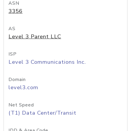
ASN
3356
AS
Level 3 Parent LLC
ISP
Level 3 Communications Inc.
Domain
level3.com
Net Speed
(T1) Data Center/Transit
IDD & Area Code