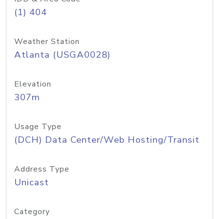
(1) 404
Weather Station
Atlanta (USGA0028)
Elevation
307m
Usage Type
(DCH) Data Center/Web Hosting/Transit
Address Type
Unicast
Category