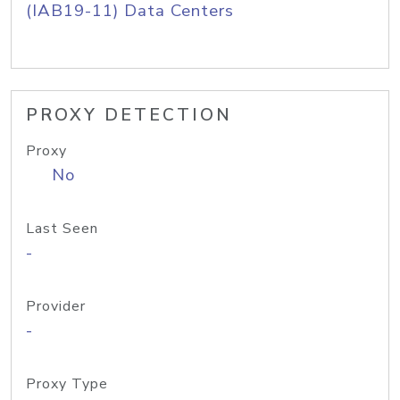
(IAB19-11) Data Centers
PROXY DETECTION
Proxy
No
Last Seen
-
Provider
-
Proxy Type