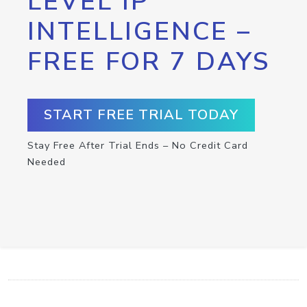
LEVEL IP
INTELLIGENCE –
FREE FOR 7 DAYS
START FREE TRIAL TODAY
Stay Free After Trial Ends – No Credit Card
Needed