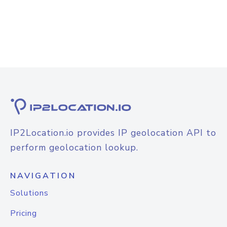
IP2Location.io provides IP geolocation API to
perform geolocation lookup.
NAVIGATION
Solutions
Pricing