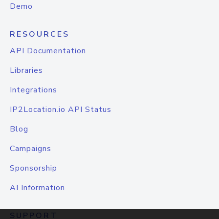
Demo
RESOURCES
API Documentation
Libraries
Integrations
IP2Location.io API Status
Blog
Campaigns
Sponsorship
AI Information
SUPPORT