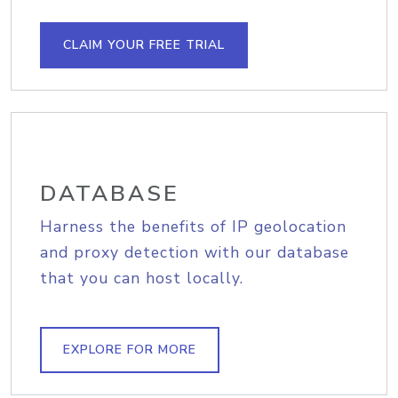
CLAIM YOUR FREE TRIAL
DATABASE
Harness the benefits of IP geolocation
and proxy detection with our database
that you can host locally.
EXPLORE FOR MORE