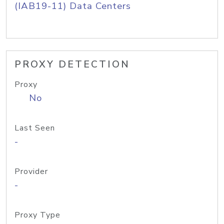
(IAB19-11) Data Centers
PROXY DETECTION
Proxy
No
Last Seen
-
Provider
-
Proxy Type