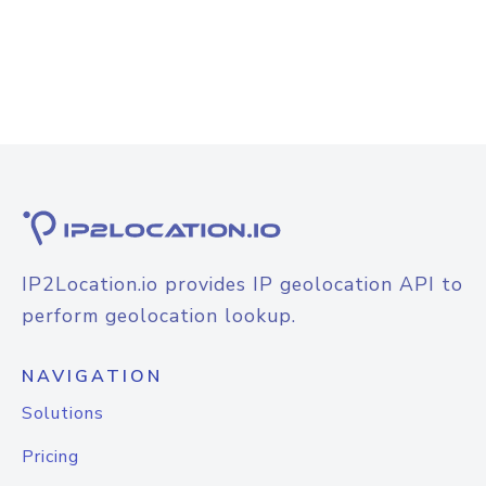
IP2Location.io provides IP geolocation API to
perform geolocation lookup.
NAVIGATION
Solutions
Pricing