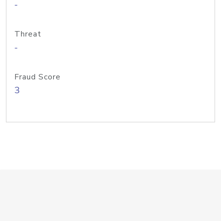
-
Threat
-
Fraud Score
3