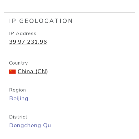
IP GEOLOCATION
IP Address
39.97.231.96
Country
China (CN)
Region
Beijing
District
Dongcheng Qu