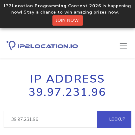
IP2Location Programming Contest 2026
is happening
now! Stay a chance to win amazing prizes now.
JOIN NOW
IP ADDRESS
39.97.231.96
LOOKUP