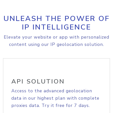
UNLEASH THE POWER OF
IP INTELLIGENCE
Elevate your website or app with personalized
content using our IP geolocation solution.
API SOLUTION
Access to the advanced geolocation
data in our highest plan with complete
proxies data. Try it free for 7 days.