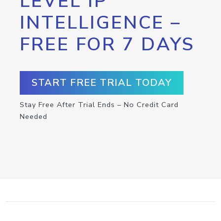
LEVEL IP
INTELLIGENCE –
FREE FOR 7 DAYS
START FREE TRIAL TODAY
Stay Free After Trial Ends – No Credit Card
Needed