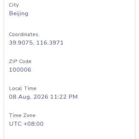
City
Beijing
Coordinates
39.9075, 116.3971
ZIP Code
100006
Local Time
08 Aug, 2026 11:22 PM
Time Zone
UTC +08:00