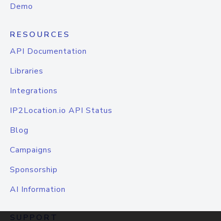
Demo
RESOURCES
API Documentation
Libraries
Integrations
IP2Location.io API Status
Blog
Campaigns
Sponsorship
AI Information
SUPPORT