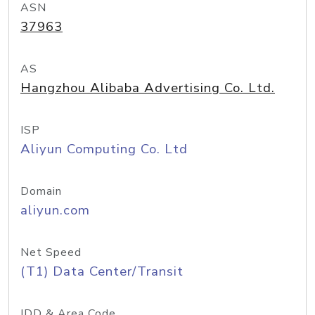
ASN
37963
AS
Hangzhou Alibaba Advertising Co. Ltd.
ISP
Aliyun Computing Co. Ltd
Domain
aliyun.com
Net Speed
(T1) Data Center/Transit
IDD & Area Code