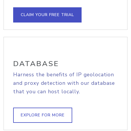
CLAIM YOUR FREE TRIAL
DATABASE
Harness the benefits of IP geolocation
and proxy detection with our database
that you can host locally.
EXPLORE FOR MORE