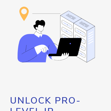
UNLOCK PRO-