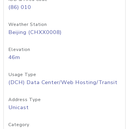
(86) 010
Weather Station
Beijing (CHXX0008)
Elevation
46m
Usage Type
(DCH) Data Center/Web Hosting/Transit
Address Type
Unicast
Category