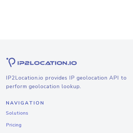
IP2Location.io provides IP geolocation API to
perform geolocation lookup.
NAVIGATION
Solutions
Pricing