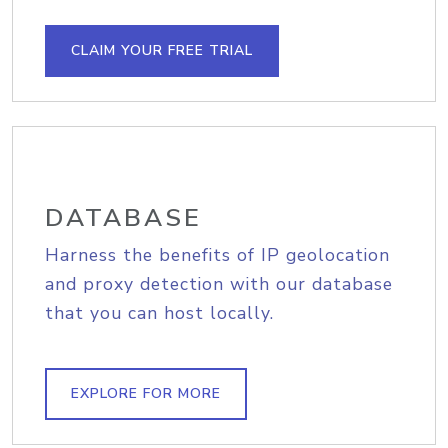
CLAIM YOUR FREE TRIAL
DATABASE
Harness the benefits of IP geolocation
and proxy detection with our database
that you can host locally.
EXPLORE FOR MORE