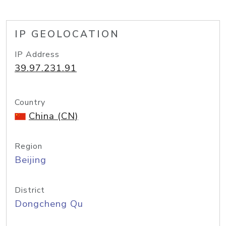
IP GEOLOCATION
IP Address
39.97.231.91
Country
China (CN)
Region
Beijing
District
Dongcheng Qu