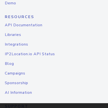
Demo
RESOURCES
API Documentation
Libraries
Integrations
IP2Location.io API Status
Blog
Campaigns
Sponsorship
AI Information
SUPPORT