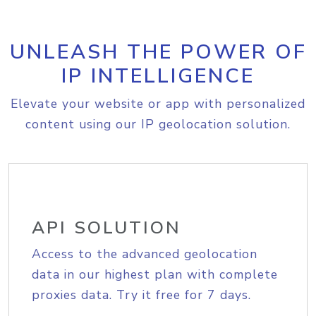
UNLEASH THE POWER OF
IP INTELLIGENCE
Elevate your website or app with personalized
content using our IP geolocation solution.
API SOLUTION
Access to the advanced geolocation
data in our highest plan with complete
proxies data. Try it free for 7 days.