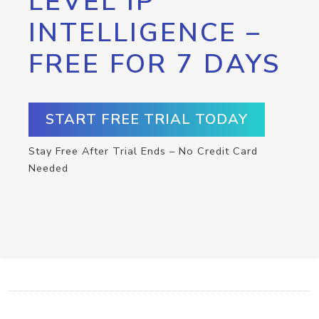
LEVEL IP
INTELLIGENCE –
FREE FOR 7 DAYS
START FREE TRIAL TODAY
Stay Free After Trial Ends – No Credit Card
Needed