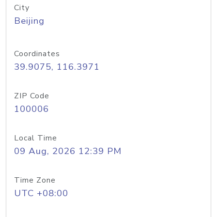
City
Beijing
Coordinates
39.9075, 116.3971
ZIP Code
100006
Local Time
09 Aug, 2026 12:39 PM
Time Zone
UTC +08:00