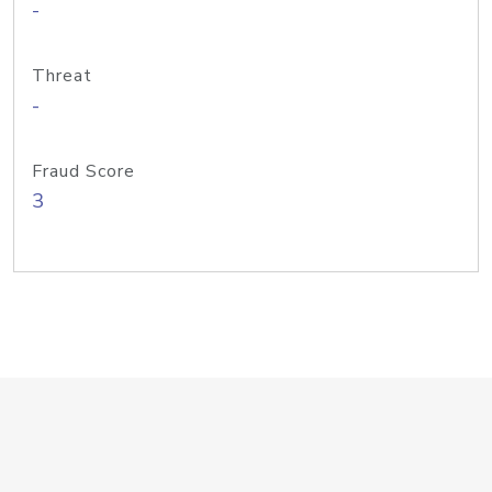
-
Threat
-
Fraud Score
3