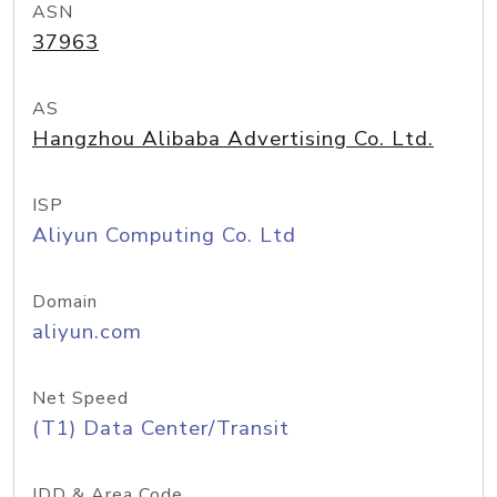
ASN
37963
AS
Hangzhou Alibaba Advertising Co. Ltd.
ISP
Aliyun Computing Co. Ltd
Domain
aliyun.com
Net Speed
(T1) Data Center/Transit
IDD & Area Code