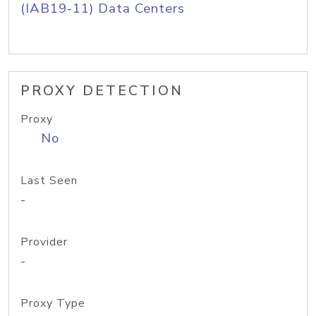
(IAB19-11) Data Centers
PROXY DETECTION
Proxy
No
Last Seen
-
Provider
-
Proxy Type