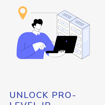
UNLOCK PRO-