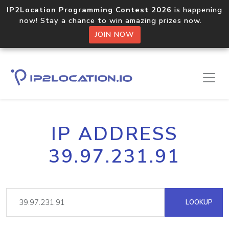
IP2Location Programming Contest 2026
is happening
now! Stay a chance to win amazing prizes now.
JOIN NOW
IP ADDRESS
39.97.231.91
LOOKUP