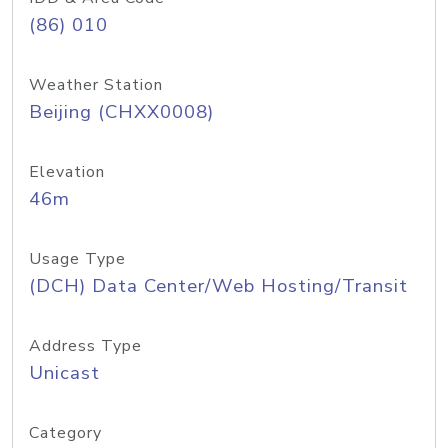
(86) 010
Weather Station
Beijing (CHXX0008)
Elevation
46m
Usage Type
(DCH) Data Center/Web Hosting/Transit
Address Type
Unicast
Category