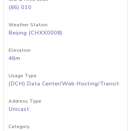
(86) 010
Weather Station
Beijing (CHXX0008)
Elevation
46m
Usage Type
(DCH) Data Center/Web Hosting/Transit
Address Type
Unicast
Category