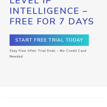
LEVEL IP
INTELLIGENCE –
FREE FOR 7 DAYS
START FREE TRIAL TODAY
Stay Free After Trial Ends – No Credit Card
Needed