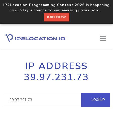
IP2Location Programming Contest 2026
is happening
now! Stay a chance to win amazing prizes now.
JOIN NOW
IP ADDRESS
39.97.231.73
LOOKUP