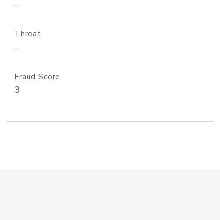
-
Threat
-
Fraud Score
3