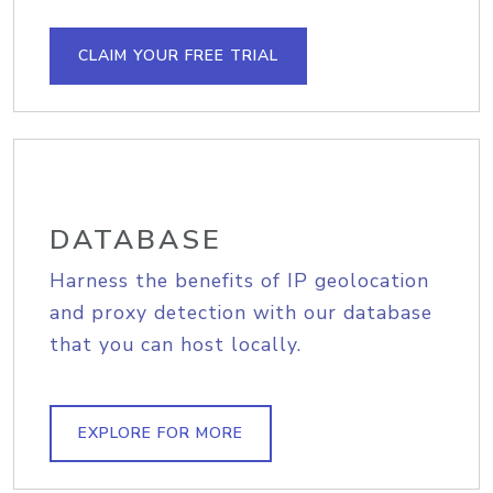
CLAIM YOUR FREE TRIAL
DATABASE
Harness the benefits of IP geolocation
and proxy detection with our database
that you can host locally.
EXPLORE FOR MORE