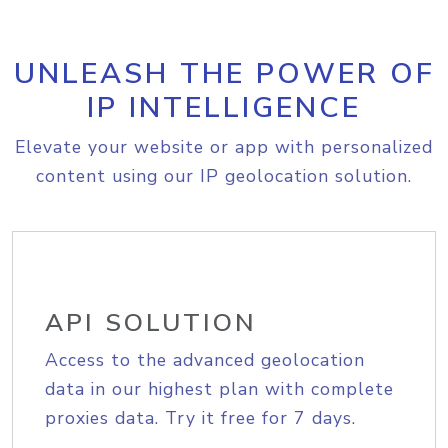
UNLEASH THE POWER OF
IP INTELLIGENCE
Elevate your website or app with personalized
content using our IP geolocation solution.
API SOLUTION
Access to the advanced geolocation
data in our highest plan with complete
proxies data. Try it free for 7 days.