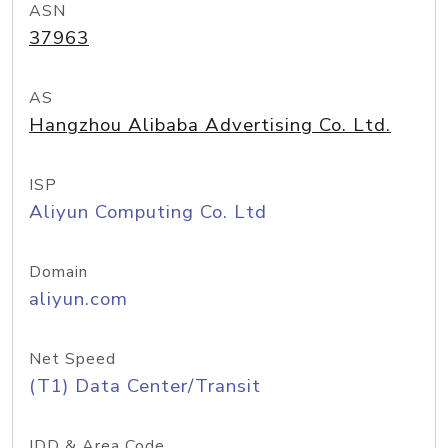
ASN
37963
AS
Hangzhou Alibaba Advertising Co. Ltd.
ISP
Aliyun Computing Co. Ltd
Domain
aliyun.com
Net Speed
(T1) Data Center/Transit
IDD & Area Code