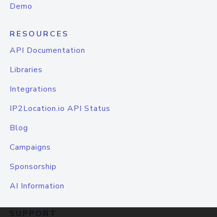
Demo
RESOURCES
API Documentation
Libraries
Integrations
IP2Location.io API Status
Blog
Campaigns
Sponsorship
AI Information
SUPPORT