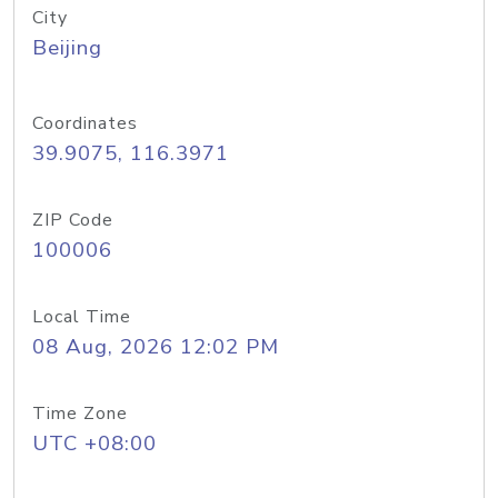
City
Beijing
Coordinates
39.9075, 116.3971
ZIP Code
100006
Local Time
08 Aug, 2026 12:02 PM
Time Zone
UTC +08:00