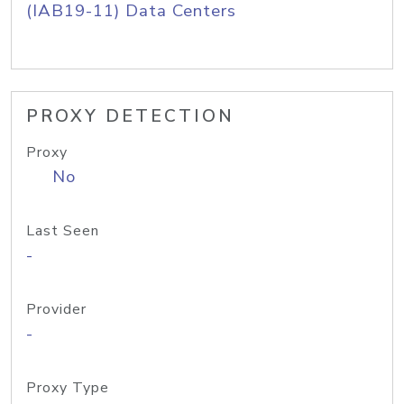
(IAB19-11) Data Centers
PROXY DETECTION
Proxy
No
Last Seen
-
Provider
-
Proxy Type