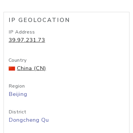
IP GEOLOCATION
IP Address
39.97.231.73
Country
China (CN)
Region
Beijing
District
Dongcheng Qu