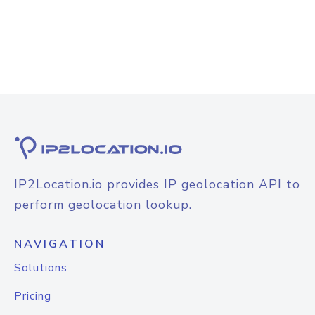
IP2Location.io provides IP geolocation API to
perform geolocation lookup.
NAVIGATION
Solutions
Pricing