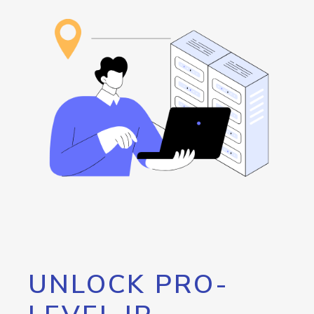
UNLOCK PRO-