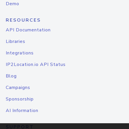
Demo
RESOURCES
API Documentation
Libraries
Integrations
IP2Location.io API Status
Blog
Campaigns
Sponsorship
AI Information
SUPPORT