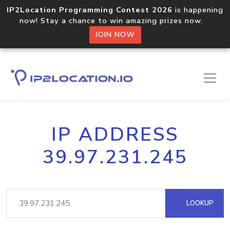
IP2Location Programming Contest 2026
is happening
now! Stay a chance to win amazing prizes now.
JOIN NOW
IP ADDRESS
39.97.231.245
LOOKUP