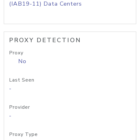
(IAB19-11) Data Centers
PROXY DETECTION
Proxy
No
Last Seen
-
Provider
-
Proxy Type