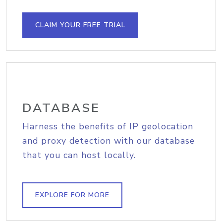
CLAIM YOUR FREE TRIAL
DATABASE
Harness the benefits of IP geolocation
and proxy detection with our database
that you can host locally.
EXPLORE FOR MORE