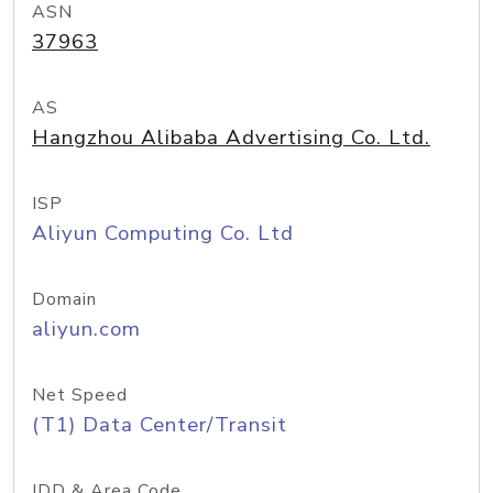
ASN
37963
AS
Hangzhou Alibaba Advertising Co. Ltd.
ISP
Aliyun Computing Co. Ltd
Domain
aliyun.com
Net Speed
(T1) Data Center/Transit
IDD & Area Code