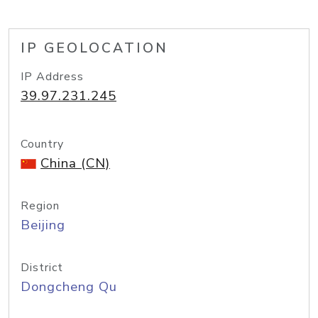
IP GEOLOCATION
IP Address
39.97.231.245
Country
China (CN)
Region
Beijing
District
Dongcheng Qu