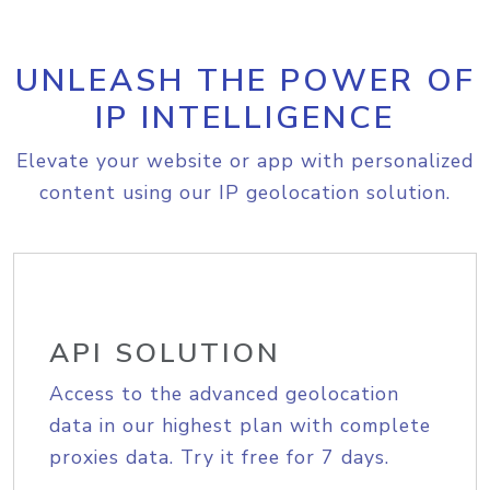
UNLEASH THE POWER OF
IP INTELLIGENCE
Elevate your website or app with personalized
content using our IP geolocation solution.
API SOLUTION
Access to the advanced geolocation
data in our highest plan with complete
proxies data. Try it free for 7 days.