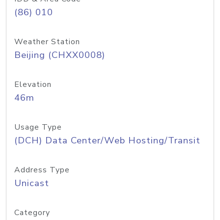
(86) 010
Weather Station
Beijing (CHXX0008)
Elevation
46m
Usage Type
(DCH) Data Center/Web Hosting/Transit
Address Type
Unicast
Category