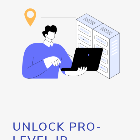
UNLOCK PRO-