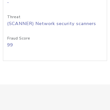
-
Threat
(SCANNER) Network security scanners
Fraud Score
99