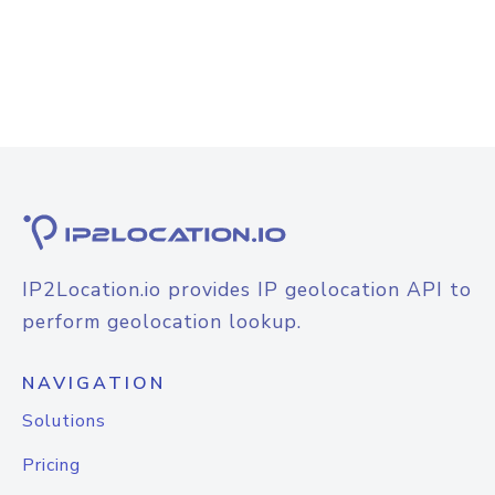
IP2Location.io provides IP geolocation API to
perform geolocation lookup.
NAVIGATION
Solutions
Pricing