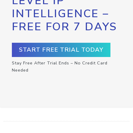
LEVEL IP
INTELLIGENCE –
FREE FOR 7 DAYS
START FREE TRIAL TODAY
Stay Free After Trial Ends – No Credit Card
Needed