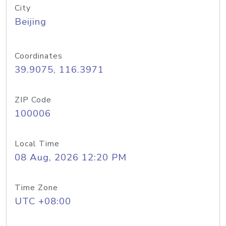
City
Beijing
Coordinates
39.9075, 116.3971
ZIP Code
100006
Local Time
08 Aug, 2026 12:20 PM
Time Zone
UTC +08:00