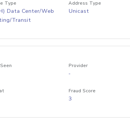
e Type
Address Type
H) Data Center/Web
Unicast
ing/Transit
 Seen
Provider
-
at
Fraud Score
3