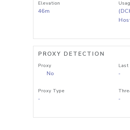
Elevation
Usag
46m
(DC
Host
PROXY DETECTION
Proxy
Last
No
-
Proxy Type
Thre
-
-