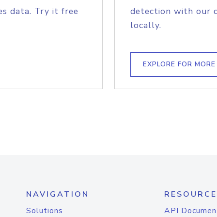
s data. Try it free
detection with our 
locally.
EXPLORE FOR MORE
NAVIGATION
RESOURCE
Solutions
API Documen