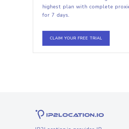
highest plan with complete proxie
for 7 days.
CLAIM YOUR FREE TRIAL