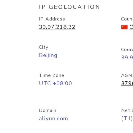
IP GEOLOCATION
IP Address
Coun
39.97.218.32
C
City
Coor
Beijing
39.
Time Zone
ASN
UTC +08:00
379
Domain
Net 
aliyun.com
(T1)