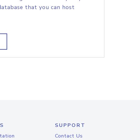
database that you can host
S
SUPPORT
tation
Contact Us