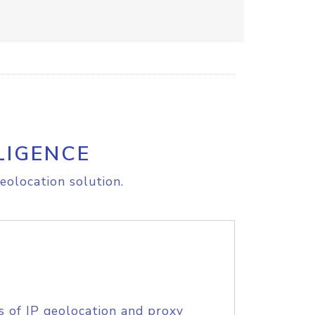
LIGENCE
eolocation solution.
s of IP geolocation and proxy