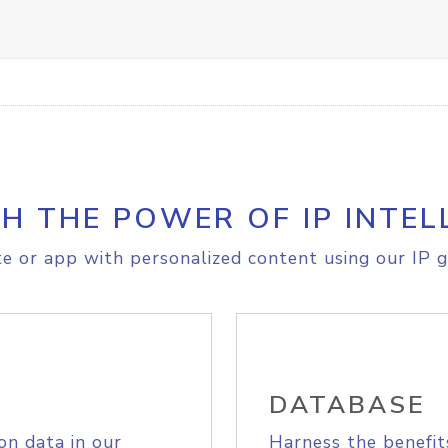
H THE POWER OF IP INTEL
e or app with personalized content using our IP g
DATABASE
on data in our
Harness the benefit