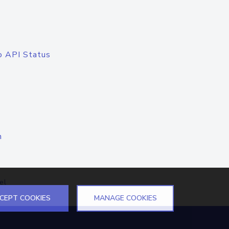
o API Status
n
el
CEPT COOKIES
MANAGE COOKIES