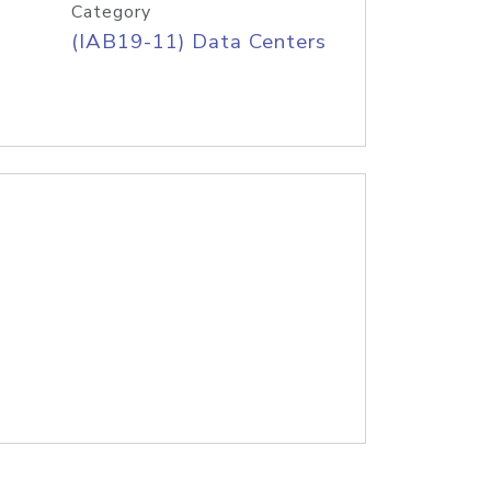
Category
(IAB19-11) Data Centers