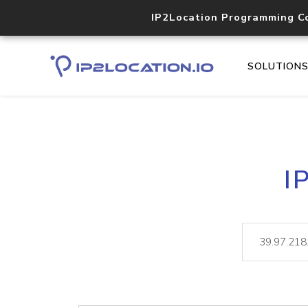
IP2Location Programming C
SOLUTION
I