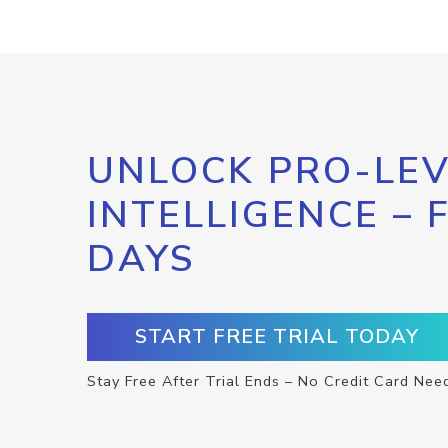
UNLOCK PRO-LEV
INTELLIGENCE – 
DAYS
START FREE TRIAL TODAY
Stay Free After Trial Ends – No Credit Card Nee