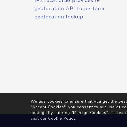
IP2Location.io provides IP
geolocation API to perform
geolocation lookup.
© 2026
IP2Location.io
. All Rights Reserved.
We use cookies to ensure that you get the best
Agreement
"Accept Cookies", you consent to our use of co
settings by clicking "Manage Cookies". To lear
visit our
Cookie Policy
.