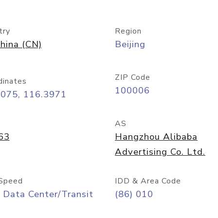
try
Region
hina (CN)
Beijing
ZIP Code
dinates
100006
9075, 116.3971
AS
63
Hangzhou Alibaba
Advertising Co. Ltd.
Speed
IDD & Area Code
 Data Center/Transit
(86) 010