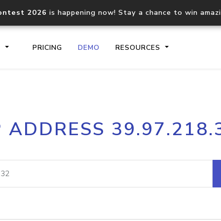
ontest 2026
is happening now! Stay a chance to win amaz
S
PRICING
DEMO
RESOURCES
IP2Location.io API
IP2Locati
P ADDRESS 39.97.218.
Core IP geolocation API
Process mu
documentation
request
Domain WHOIS API
Hosted D
Comprehensive WHOIS data
Retrieve 
lookup