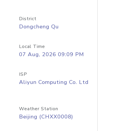
District
Dongcheng Qu
Local Time
07 Aug, 2026 09:09 PM
ISP
Aliyun Computing Co. Ltd
Weather Station
Beijing (CHXX0008)