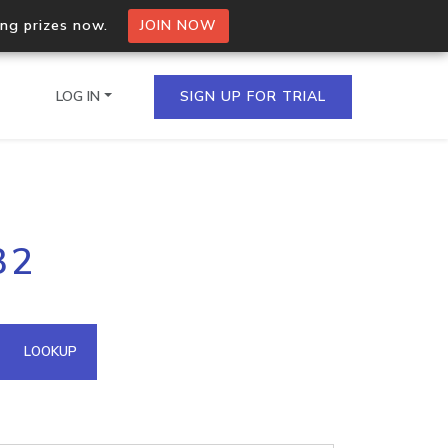
ing prizes now.
JOIN NOW
LOG IN
SIGN UP FOR TRIAL
on.io Bulk API
32
ltiple IPs in a single
omain API
LOOKUP
domains hosted on an IP