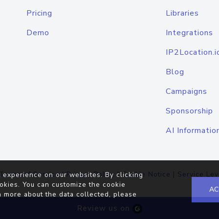
Pricing
Libraries
Demo
Integrations
IP2Location.i
Blog
Campaigns
Sponsorship
AI Informatio
Terms of Service
|
Privacy Policy
|
Cookie Notice
|
Service Lev
 experience on our websites. By clicking
okies. You can customize the cookie
AC
n more about the data collected, please
Review us on