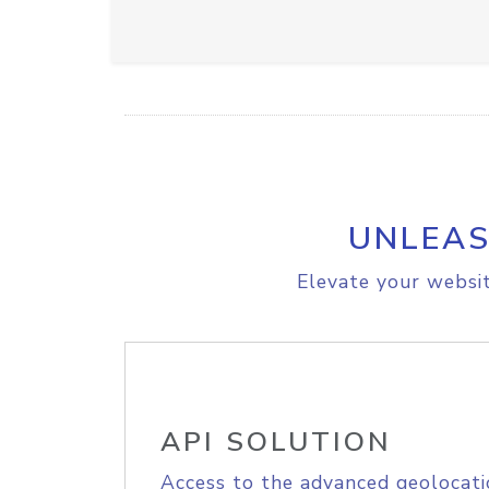
UNLEAS
Elevate your websit
API SOLUTION
Access to the advanced geolocati