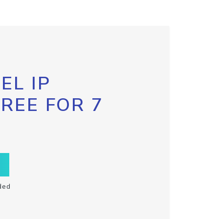
EL IP
FREE FOR 7
ded