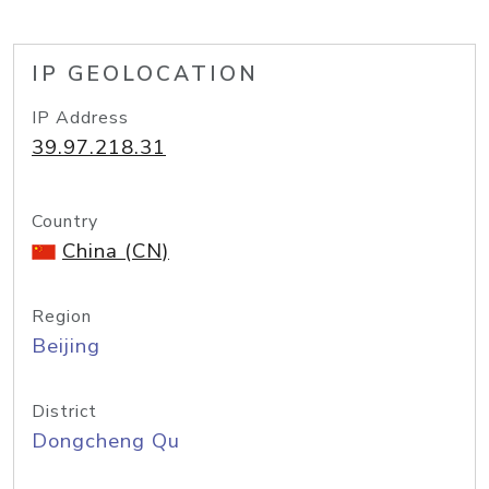
IP GEOLOCATION
IP Address
39.97.218.31
Country
China (CN)
Region
Beijing
District
Dongcheng Qu