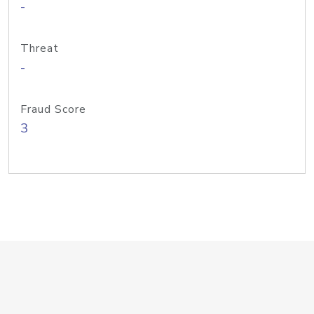
-
Threat
-
Fraud Score
3