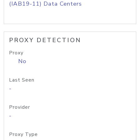
(IAB19-11) Data Centers
PROXY DETECTION
Proxy
No
Last Seen
-
Provider
-
Proxy Type