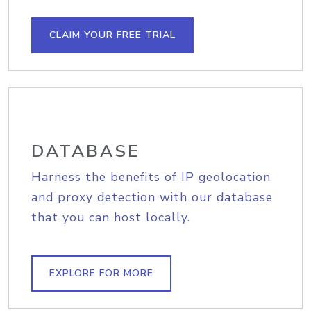
CLAIM YOUR FREE TRIAL
DATABASE
Harness the benefits of IP geolocation
and proxy detection with our database
that you can host locally.
EXPLORE FOR MORE