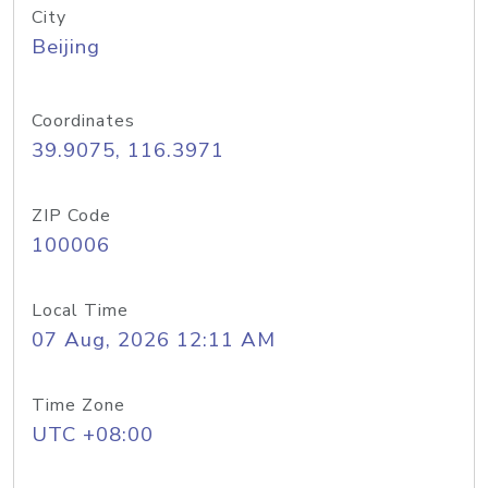
City
Beijing
Coordinates
39.9075, 116.3971
ZIP Code
100006
Local Time
07 Aug, 2026 12:11 AM
Time Zone
UTC +08:00