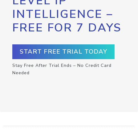
LEVEL IP
INTELLIGENCE –
FREE FOR 7 DAYS
START FREE TRIAL TODAY
Stay Free After Trial Ends – No Credit Card
Needed