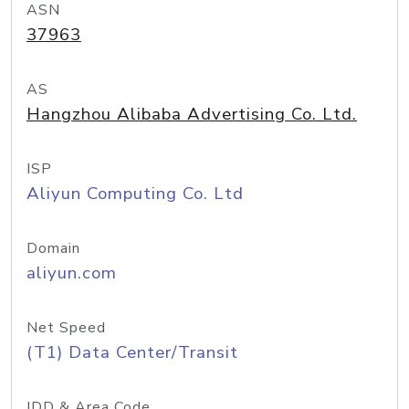
ASN
37963
AS
Hangzhou Alibaba Advertising Co. Ltd.
ISP
Aliyun Computing Co. Ltd
Domain
aliyun.com
Net Speed
(T1) Data Center/Transit
IDD & Area Code