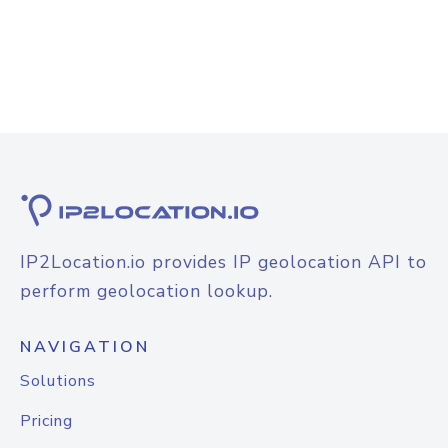
IP2Location.io provides IP geolocation API to
perform geolocation lookup.
NAVIGATION
Solutions
Pricing