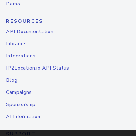
Demo
RESOURCES
API Documentation
Libraries
Integrations
IP2Location.io API Status
Blog
Campaigns
Sponsorship
AI Information
SUPPORT