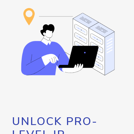
UNLOCK PRO-