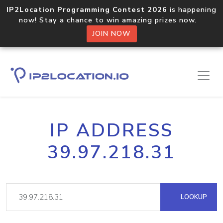
IP2Location Programming Contest 2026
is happening
now! Stay a chance to win amazing prizes now.
JOIN NOW
IP ADDRESS
39.97.218.31
LOOKUP