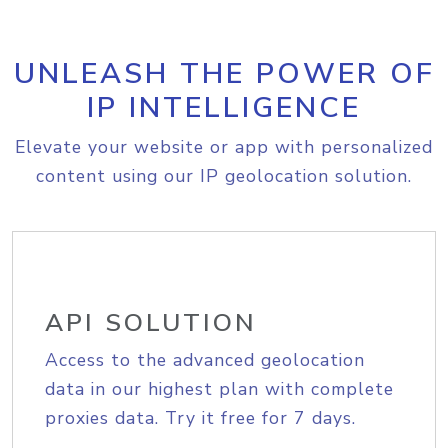
UNLEASH THE POWER OF
IP INTELLIGENCE
Elevate your website or app with personalized
content using our IP geolocation solution.
API SOLUTION
Access to the advanced geolocation
data in our highest plan with complete
proxies data. Try it free for 7 days.