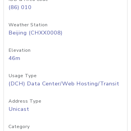
(86) 010
Weather Station
Beijing (CHXX0008)
Elevation
46m
Usage Type
(DCH) Data Center/Web Hosting/Transit
Address Type
Unicast
Category