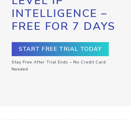
LEVEL IP
INTELLIGENCE –
FREE FOR 7 DAYS
START FREE TRIAL TODAY
Stay Free After Trial Ends – No Credit Card
Needed