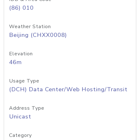
(86) 010
Weather Station
Beijing (CHXX0008)
Elevation
46m
Usage Type
(DCH) Data Center/Web Hosting/Transit
Address Type
Unicast
Category