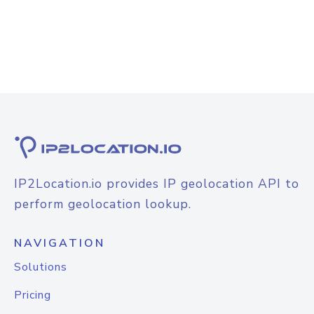
IP2Location.io provides IP geolocation API to
perform geolocation lookup.
NAVIGATION
Solutions
Pricing