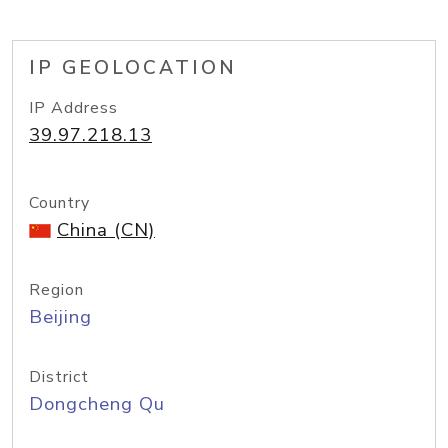
IP GEOLOCATION
IP Address
39.97.218.13
Country
China (CN)
Region
Beijing
District
Dongcheng Qu