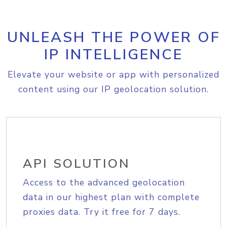
UNLEASH THE POWER OF
IP INTELLIGENCE
Elevate your website or app with personalized
content using our IP geolocation solution.
API SOLUTION
Access to the advanced geolocation
data in our highest plan with complete
proxies data. Try it free for 7 days.