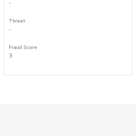
-
Threat
-
Fraud Score
3