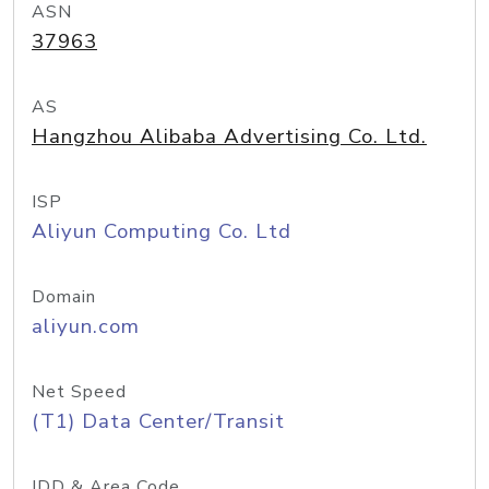
ASN
37963
AS
Hangzhou Alibaba Advertising Co. Ltd.
ISP
Aliyun Computing Co. Ltd
Domain
aliyun.com
Net Speed
(T1) Data Center/Transit
IDD & Area Code