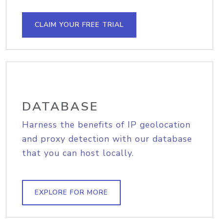
CLAIM YOUR FREE TRIAL
DATABASE
Harness the benefits of IP geolocation
and proxy detection with our database
that you can host locally.
EXPLORE FOR MORE