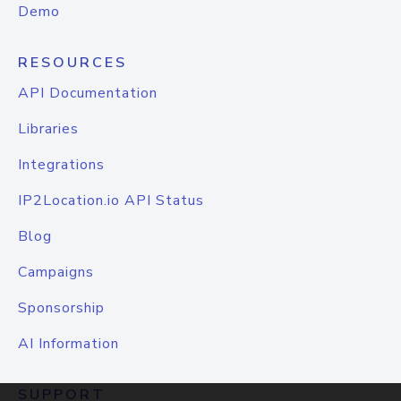
Demo
RESOURCES
API Documentation
Libraries
Integrations
IP2Location.io API Status
Blog
Campaigns
Sponsorship
AI Information
SUPPORT