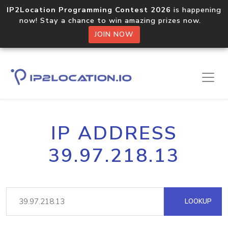
IP2Location Programming Contest 2026
is happening
now! Stay a chance to win amazing prizes now.
JOIN NOW
IP ADDRESS
39.97.218.13
LOOKUP