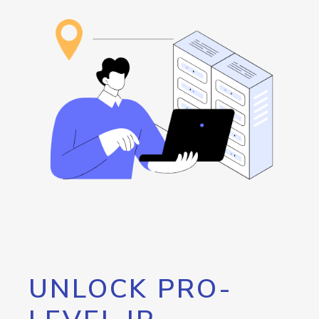
UNLOCK PRO-