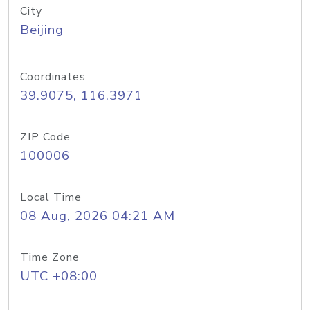
City
Beijing
Coordinates
39.9075, 116.3971
ZIP Code
100006
Local Time
08 Aug, 2026 04:21 AM
Time Zone
UTC +08:00