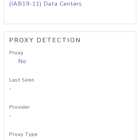
(IAB19-11) Data Centers
PROXY DETECTION
Proxy
No
Last Seen
-
Provider
-
Proxy Type