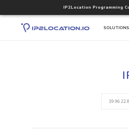
IP2Location Programming C
SOLUTION
I