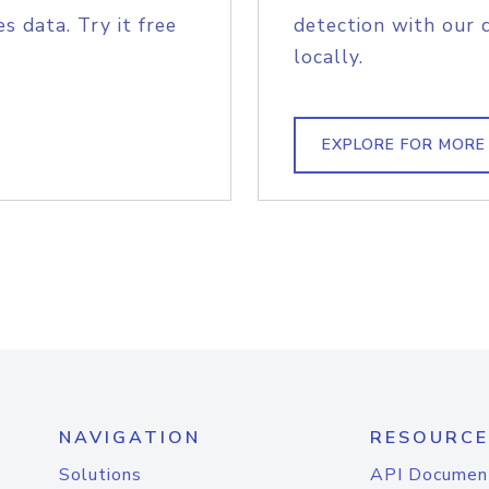
s data. Try it free
detection with our 
locally.
EXPLORE FOR MORE
NAVIGATION
RESOURCE
Solutions
API Documen