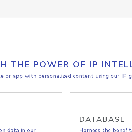
H THE POWER OF IP INTEL
e or app with personalized content using our IP g
DATABASE
on data in our
Harness the benefit