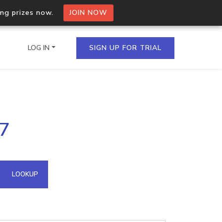
ing prizes now.
JOIN NOW
LOG IN
SIGN UP FOR TRIAL
on.io Bulk API
87
ltiple IPs in a single
omain API
LOOKUP
domains hosted on an IP