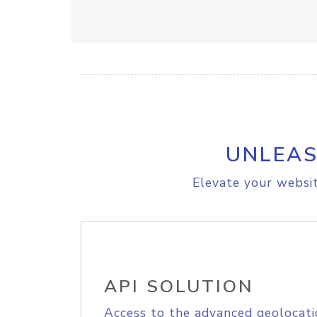
UNLEAS
Elevate your websit
API SOLUTION
Access to the advanced geolocati