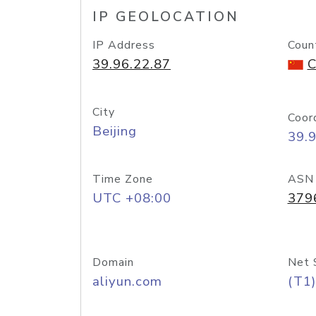
IP GEOLOCATION
IP Address
Coun
39.96.22.87
C
City
Coor
Beijing
39.
Time Zone
ASN
UTC +08:00
379
Domain
Net 
aliyun.com
(T1)