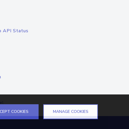
o API Status
n
el
CEPT COOKIES
MANAGE COOKIES