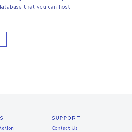
database that you can host
S
SUPPORT
tation
Contact Us