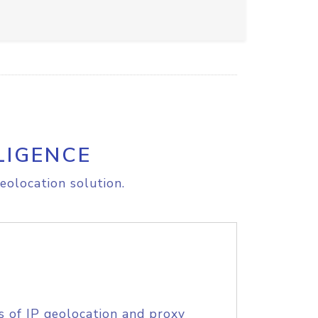
LIGENCE
eolocation solution.
s of IP geolocation and proxy