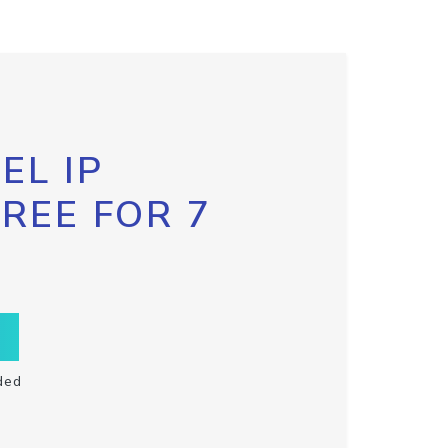
EL IP
FREE FOR 7
ded