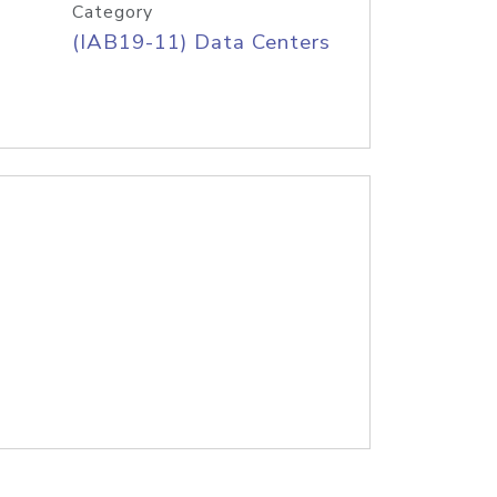
Category
(IAB19-11) Data Centers