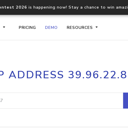
ontest 2026
is happening now! Stay a chance to win amaz
S
PRICING
DEMO
RESOURCES
IP2Location.io API
IP2Locati
P ADDRESS 39.96.22.
Core IP geolocation API
Process mu
documentation
request
Domain WHOIS API
Hosted D
Comprehensive WHOIS data
Retrieve 
lookup