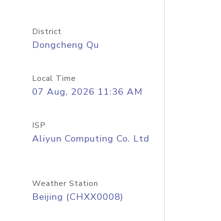
District
Dongcheng Qu
Local Time
07 Aug, 2026 11:36 AM
ISP
Aliyun Computing Co. Ltd
Weather Station
Beijing (CHXX0008)