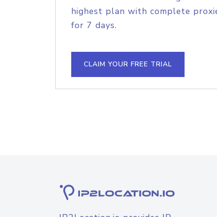
highest plan with complete proxie
for 7 days.
CLAIM YOUR FREE TRIAL