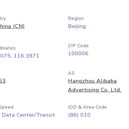
try
Region
hina (CN)
Beijing
ZIP Code
dinates
100006
9075, 116.3971
AS
63
Hangzhou Alibaba
Advertising Co. Ltd.
Speed
IDD & Area Code
 Data Center/Transit
(86) 010