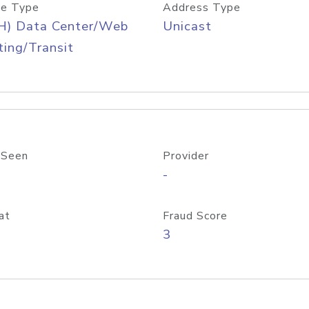
e Type
Address Type
H) Data Center/Web
Unicast
ing/Transit
 Seen
Provider
-
at
Fraud Score
3