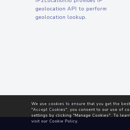
IP2Location.io provides IP
geolocation API to perform
geolocation lookup.
© 2026
IP2Location.io
. All Rights Reserved.
We use cookies to ensure that you get the best
Agreement
"Accept Cookies", you consent to our use of co
settings by clicking "Manage Cookies". To lear
visit our
Cookie Policy
.