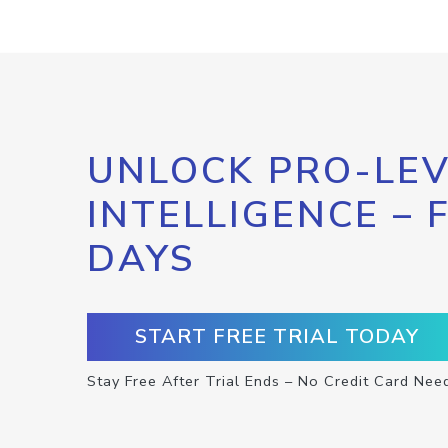
UNLOCK PRO-LEV
INTELLIGENCE – 
DAYS
START FREE TRIAL TODAY
Stay Free After Trial Ends – No Credit Card Nee