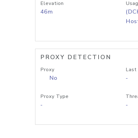
Elevation
Usag
46m
(DC
Host
PROXY DETECTION
Proxy
Last
No
-
Proxy Type
Thre
-
-