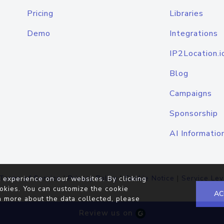
Pricing
Libraries
Demo
Integrations
IP2Location.i
Blog
Campaigns
Sponsorship
AI Informatio
Terms of Service
|
Privacy Policy
|
Cookie Notice
|
Service Lev
 experience on our websites. By clicking
okies. You can customize the cookie
AC
n more about the data collected, please
Review us on