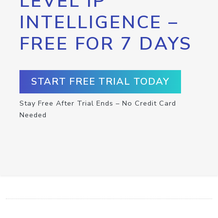
LEVEL IP
INTELLIGENCE –
FREE FOR 7 DAYS
START FREE TRIAL TODAY
Stay Free After Trial Ends – No Credit Card
Needed