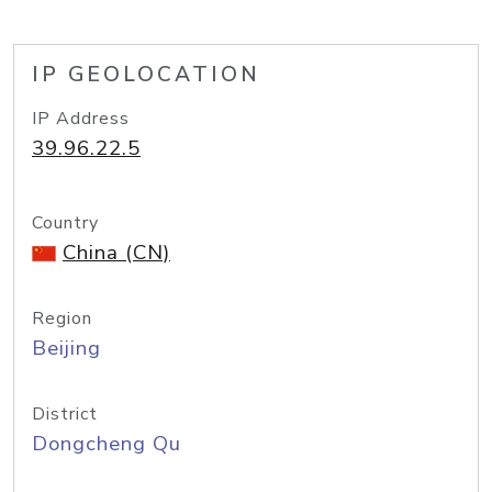
IP GEOLOCATION
IP Address
39.96.22.5
Country
China (CN)
Region
Beijing
District
Dongcheng Qu