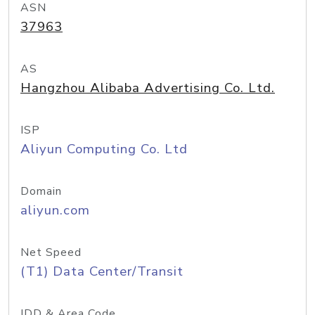
ASN
37963
AS
Hangzhou Alibaba Advertising Co. Ltd.
ISP
Aliyun Computing Co. Ltd
Domain
aliyun.com
Net Speed
(T1) Data Center/Transit
IDD & Area Code