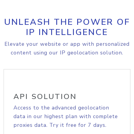
UNLEASH THE POWER OF
IP INTELLIGENCE
Elevate your website or app with personalized
content using our IP geolocation solution.
API SOLUTION
Access to the advanced geolocation
data in our highest plan with complete
proxies data. Try it free for 7 days.