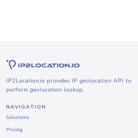
IP2Location.io provides IP geolocation API to
perform geolocation lookup.
NAVIGATION
Solutions
Pricing