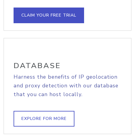
CLAIM YOUR FREE TRIAL
DATABASE
Harness the benefits of IP geolocation
and proxy detection with our database
that you can host locally.
EXPLORE FOR MORE