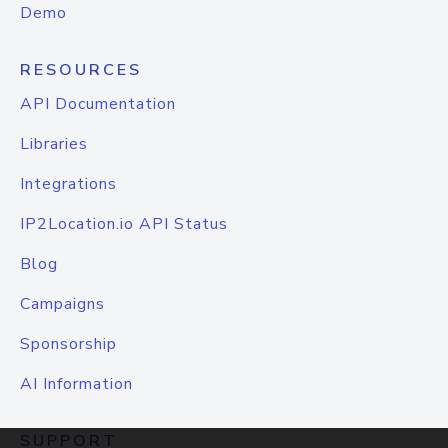
Demo
RESOURCES
API Documentation
Libraries
Integrations
IP2Location.io API Status
Blog
Campaigns
Sponsorship
AI Information
SUPPORT