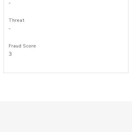
-
Threat
-
Fraud Score
3