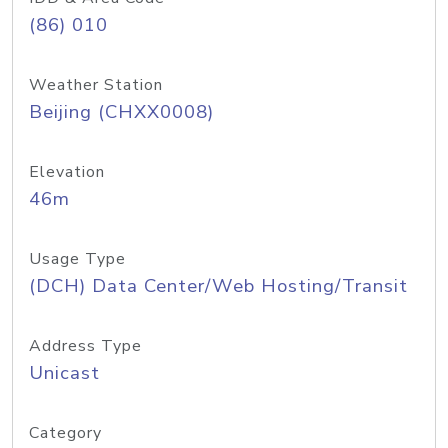
(86) 010
Weather Station
Beijing (CHXX0008)
Elevation
46m
Usage Type
(DCH) Data Center/Web Hosting/Transit
Address Type
Unicast
Category