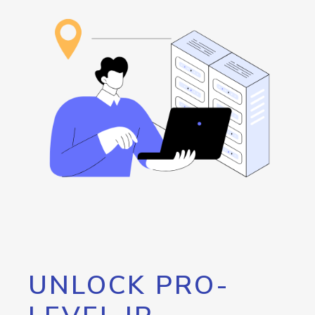
UNLOCK PRO-