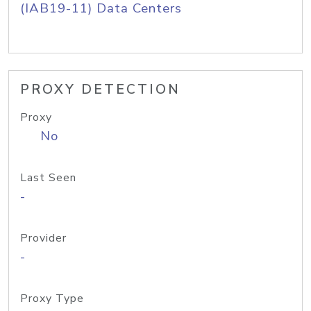
(IAB19-11) Data Centers
PROXY DETECTION
Proxy
No
Last Seen
-
Provider
-
Proxy Type