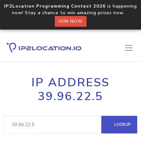
IP2Location Programming Contest 2026
is happening
now! Stay a chance to win amazing prizes now.
JOIN NOW
IP ADDRESS
39.96.22.5
LOOKUP