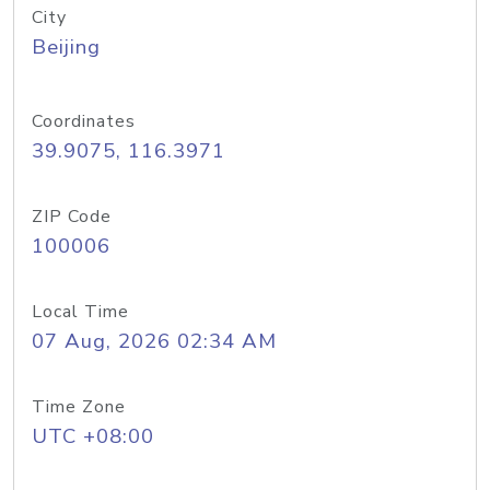
City
Beijing
Coordinates
39.9075, 116.3971
ZIP Code
100006
Local Time
07 Aug, 2026 02:34 AM
Time Zone
UTC +08:00