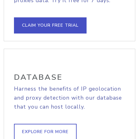
proxies data. Try it free for 7 days.
CLAIM YOUR FREE TRIAL
DATABASE
Harness the benefits of IP geolocation
and proxy detection with our database
that you can host locally.
EXPLORE FOR MORE