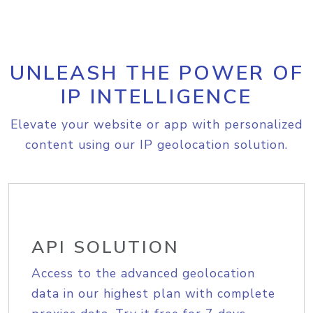
UNLEASH THE POWER OF
IP INTELLIGENCE
Elevate your website or app with personalized
content using our IP geolocation solution.
API SOLUTION
Access to the advanced geolocation
data in our highest plan with complete