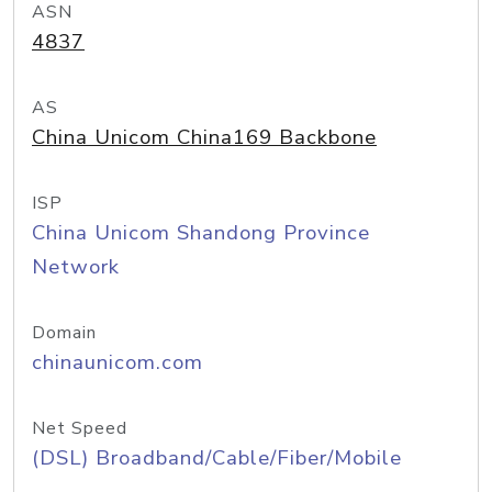
ASN
4837
AS
China Unicom China169 Backbone
ISP
China Unicom Shandong Province
Network
Domain
chinaunicom.com
Net Speed
(DSL) Broadband/Cable/Fiber/Mobile