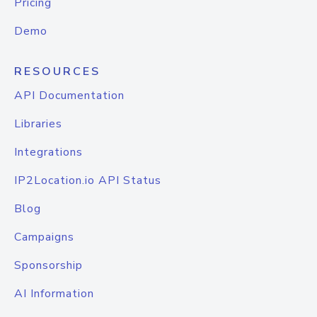
Pricing
Demo
RESOURCES
API Documentation
Libraries
Integrations
IP2Location.io API Status
Blog
Campaigns
Sponsorship
AI Information