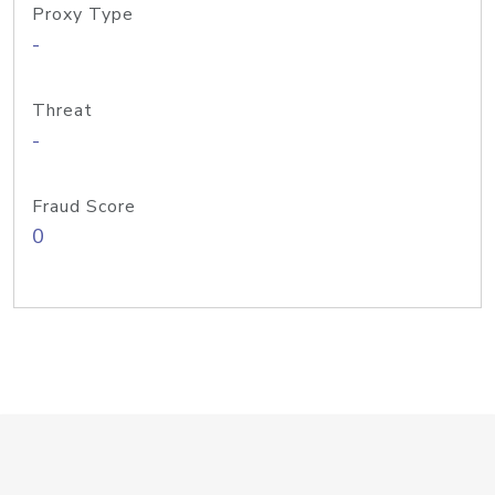
Proxy Type
-
Threat
-
Fraud Score
0