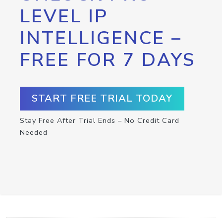
LEVEL IP
INTELLIGENCE –
FREE FOR 7 DAYS
START FREE TRIAL TODAY
Stay Free After Trial Ends – No Credit Card
Needed