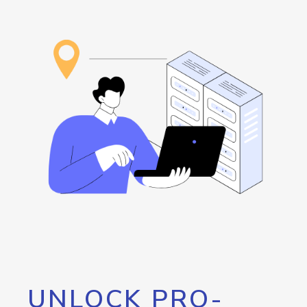
UNLOCK PRO-