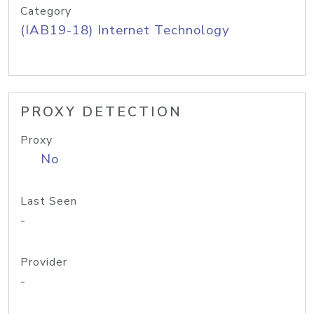
Category
(IAB19-18) Internet Technology
PROXY DETECTION
Proxy
No
Last Seen
-
Provider
-