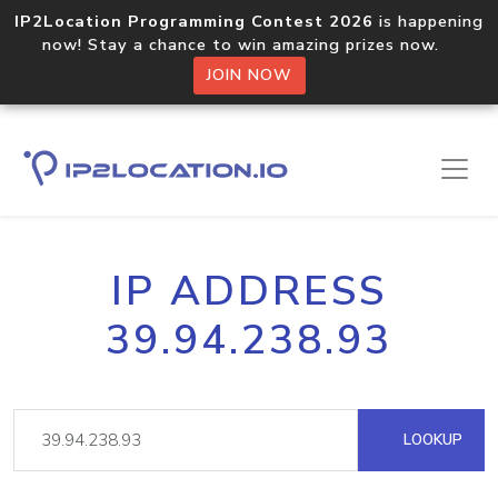
IP2Location Programming Contest 2026
is happening
now! Stay a chance to win amazing prizes now.
JOIN NOW
IP ADDRESS
39.94.238.93
LOOKUP