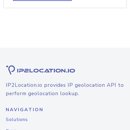
IP2Location.io provides IP geolocation API to
perform geolocation lookup.
NAVIGATION
Solutions