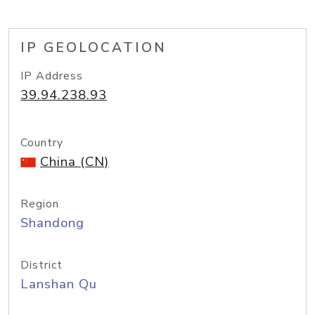
IP GEOLOCATION
IP Address
39.94.238.93
Country
China (CN)
Region
Shandong
District
Lanshan Qu