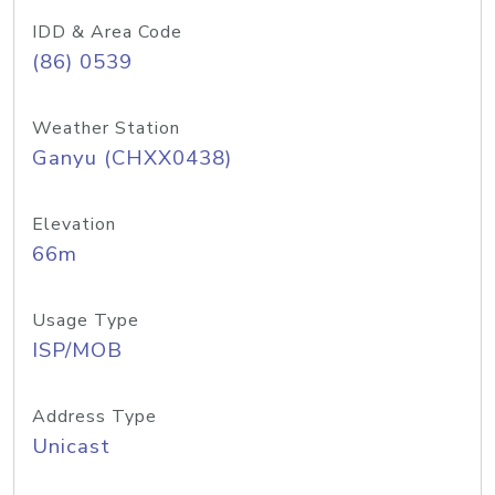
IDD & Area Code
(86) 0539
Weather Station
Ganyu (CHXX0438)
Elevation
66m
Usage Type
ISP/MOB
Address Type
Unicast