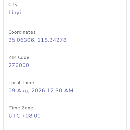
City
Linyi
Coordinates
35.06306, 118.34278
ZIP Code
276000
Local Time
09 Aug, 2026 12:30 AM
Time Zone
UTC +08:00