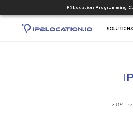
IP2Location Programming C
SOLUTION
I