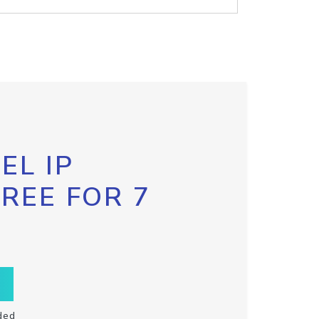
EL IP
FREE FOR 7
ded