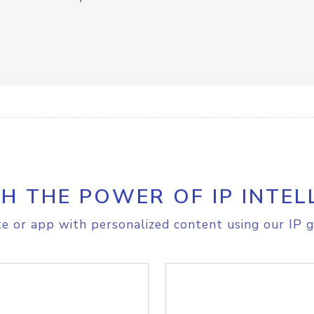
H THE POWER OF IP INTEL
e or app with personalized content using our IP g