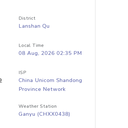
District
Lanshan Qu
Local Time
08 Aug, 2026 02:35 PM
ISP
9
China Unicom Shandong
Province Network
Weather Station
Ganyu (CHXX0438)