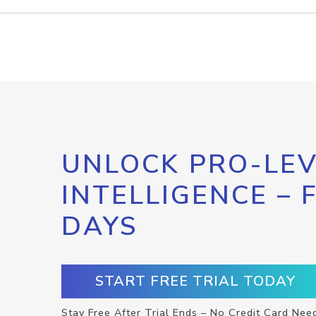
UNLOCK PRO-LEV
INTELLIGENCE – 
DAYS
START FREE TRIAL TODAY
Stay Free After Trial Ends – No Credit Card Nee