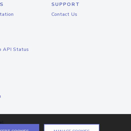
S
SUPPORT
tation
Contact Us
o API Status
n
el