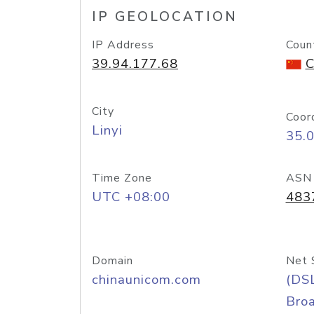
IP GEOLOCATION
IP Address
Coun
39.94.177.68
C
City
Coor
Linyi
35.
Time Zone
ASN
UTC +08:00
483
Domain
Net 
chinaunicom.com
(DS
Bro