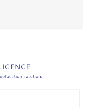
LIGENCE
eolocation solution.