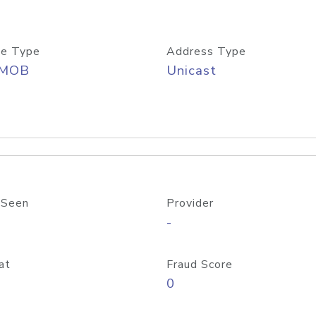
e Type
Address Type
/MOB
Unicast
 Seen
Provider
-
at
Fraud Score
0