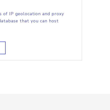
s of IP geolocation and proxy
database that you can host