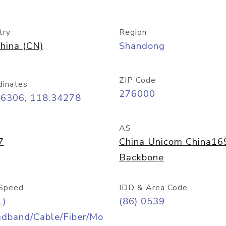
try
Region
hina (CN)
Shandong
ZIP Code
dinates
276000
06306, 118.34278
AS
7
China Unicom China16
Backbone
Speed
IDD & Area Code
L)
(86) 0539
adband/Cable/Fiber/Mo