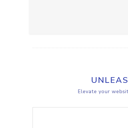
UNLEAS
Elevate your websit