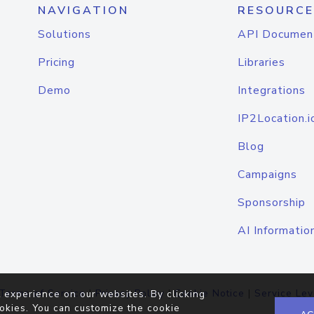
NAVIGATION
RESOURCE
Solutions
API Documen
Pricing
Libraries
Demo
Integrations
IP2Location.i
Blog
Campaigns
Sponsorship
AI Informatio
Terms of Service
|
Privacy Policy
|
Cookie Notice
|
Service Lev
 experience on our websites. By clicking
okies. You can customize the cookie