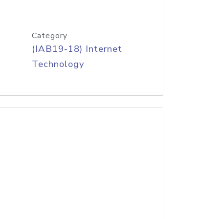
Category
(IAB19-18) Internet
Technology