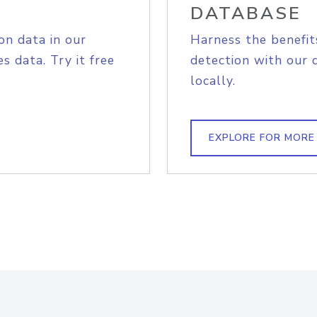
DATABASE
on data in our
Harness the benefit
s data. Try it free
detection with our 
locally.
EXPLORE FOR MORE