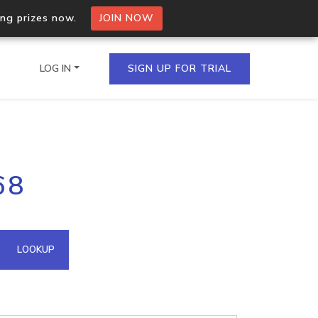
ing prizes now.
JOIN NOW
LOG IN
SIGN UP FOR TRIAL
on.io Bulk API
68
ltiple IPs in a single
omain API
LOOKUP
domains hosted on an IP