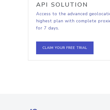
API SOLUTION
Access to the advanced geolocati
highest plan with complete proxie
for 7 days.
CLAIM YOUR FREE TRIAL