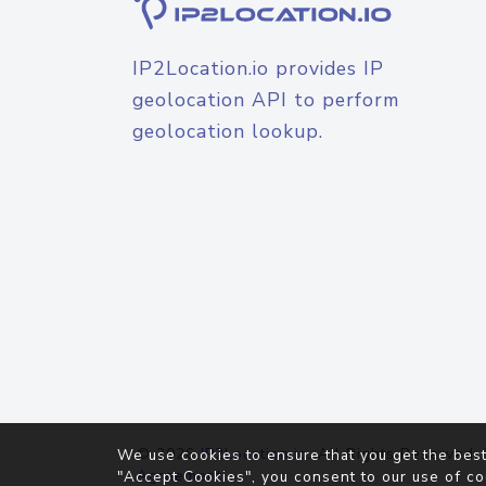
IP2Location.io provides IP
geolocation API to perform
geolocation lookup.
© 2026
IP2Location.io
. All Rights Reserved.
We use cookies to ensure that you get the best
Agreement
"Accept Cookies", you consent to our use of co