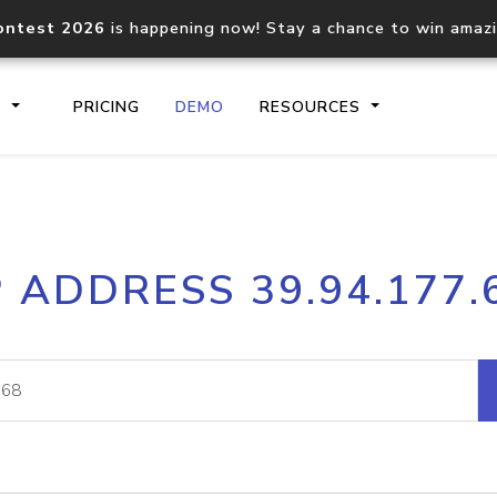
ontest 2026
is happening now! Stay a chance to win amaz
S
PRICING
DEMO
RESOURCES
IP2Location.io API
IP2Locati
P ADDRESS 39.94.177.
Core IP geolocation API
Process mu
documentation
request
Domain WHOIS API
Hosted D
Comprehensive WHOIS data
Retrieve 
lookup