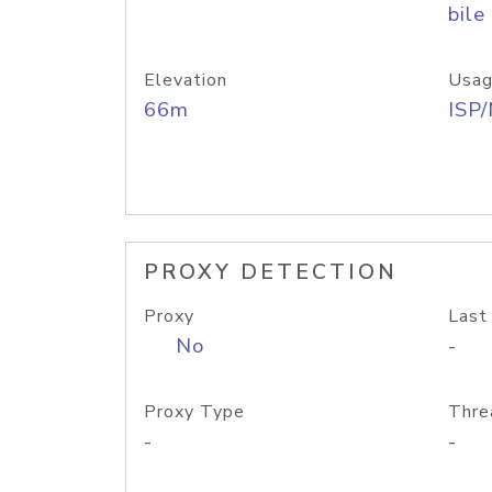
bile
Elevation
Usag
66m
ISP
PROXY DETECTION
Proxy
Last
No
-
Proxy Type
Thre
-
-