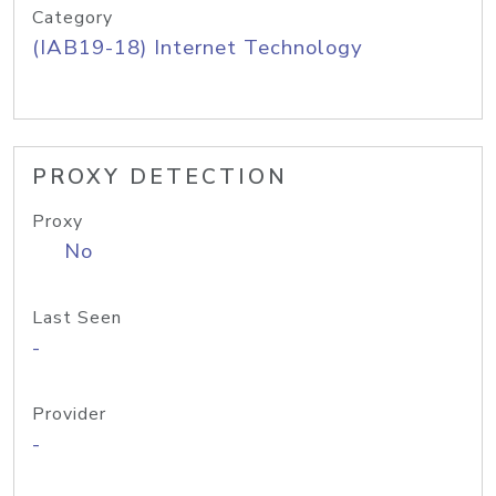
Category
(IAB19-18) Internet Technology
PROXY DETECTION
Proxy
No
Last Seen
-
Provider
-