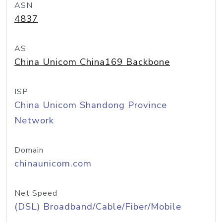
ASN
4837
AS
China Unicom China169 Backbone
ISP
China Unicom Shandong Province
Network
Domain
chinaunicom.com
Net Speed
(DSL) Broadband/Cable/Fiber/Mobile