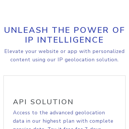
UNLEASH THE POWER OF
IP INTELLIGENCE
Elevate your website or app with personalized
content using our IP geolocation solution.
API SOLUTION
Access to the advanced geolocation
data in our highest plan with complete