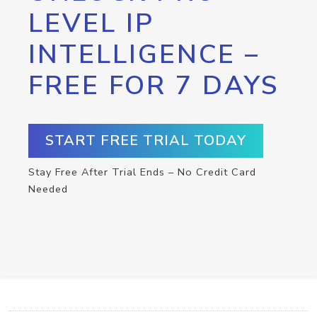
LEVEL IP
INTELLIGENCE –
FREE FOR 7 DAYS
START FREE TRIAL TODAY
Stay Free After Trial Ends – No Credit Card
Needed