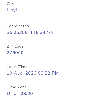
City
Linyi
Coordinates
35.06306, 118.34278
ZIP Code
276000
Local Time
10 Aug, 2026 06:22 PM
Time Zone
UTC +08:00