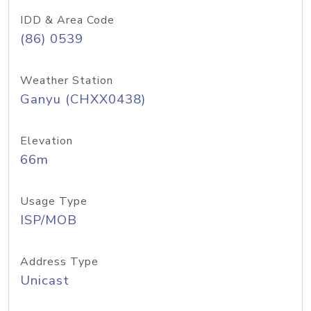
IDD & Area Code
(86) 0539
Weather Station
Ganyu (CHXX0438)
Elevation
66m
Usage Type
ISP/MOB
Address Type
Unicast