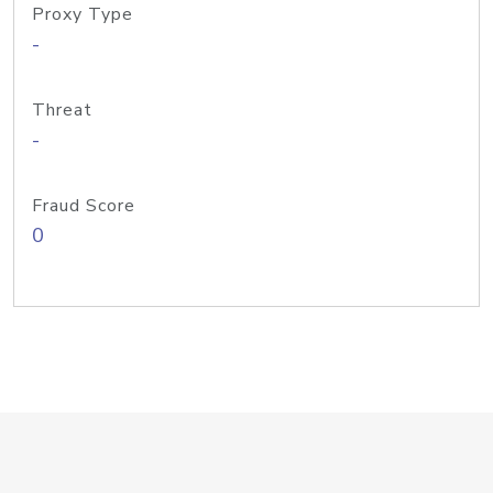
Proxy Type
-
Threat
-
Fraud Score
0