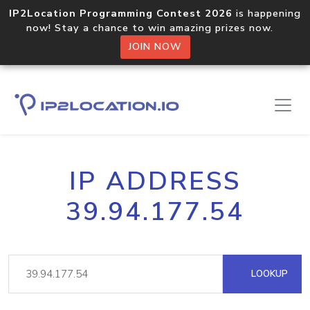
IP2Location Programming Contest 2026
is happening
now! Stay a chance to win amazing prizes now.
JOIN NOW
IP ADDRESS
39.94.177.54
LOOKUP