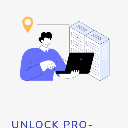
UNLOCK PRO-