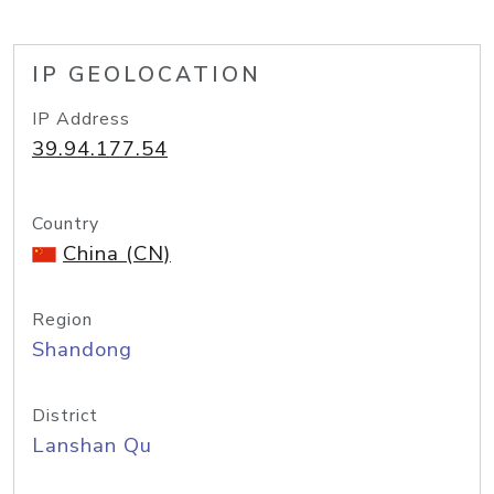
IP GEOLOCATION
IP Address
39.94.177.54
Country
China (CN)
Region
Shandong
District
Lanshan Qu