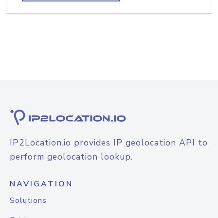
IP2Location.io provides IP geolocation API to
perform geolocation lookup.
NAVIGATION
Solutions