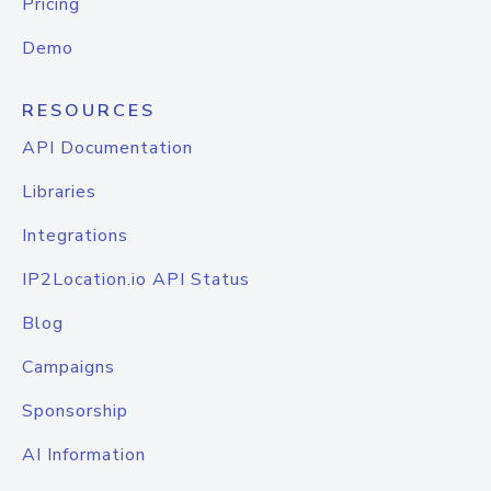
Pricing
Demo
RESOURCES
API Documentation
Libraries
Integrations
IP2Location.io API Status
Blog
Campaigns
Sponsorship
AI Information