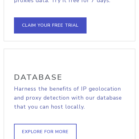
proxies data. Try it free for 7 days.
CLAIM YOUR FREE TRIAL
DATABASE
Harness the benefits of IP geolocation
and proxy detection with our database
that you can host locally.
EXPLORE FOR MORE